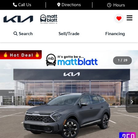
Call Us
Directions
Hours
Search
Sell/Trade
Financing
1
/
29