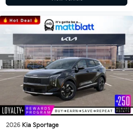
2026
Kia Sportage