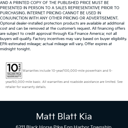
AND A PRINTED COPY OF THE PUBLISHED PRICE MUST BE
PRESENTED IN PERSON TO A SALES REPRESENTATIVE PRIOR TO
PURCHASING. INTERNET PRICING CANNOT BE USED IN
CONJUNCTION WITH ANY OTHER PRICING OR ADVERTISEMENT.
Optional dealer-installed protection products are available at additional
cost and can be removed at the customer’s request. All financing offers
are subject to credit approval through Kia Finance America; not all
buyers will qualify. Factory incentives may vary based on buyer eligibility.
EPA-estimated mileage; actual mileage will vary. Offer expires at
midnight tonight.
Warranties include 10-year/100,000-mile powertrain and 5-
year/60,000-mile basic. All warranties and roadside assistance are limited. See
retailer for warranty details.
Matt Blatt Kia
6211 Black Horse Pike Egg Harbor Township,