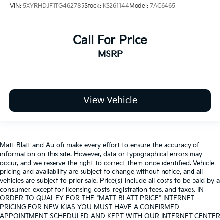
VIN:
5XYRHDJF1TG462785
Stock:
KS261144
Model:
7AC6465
Call For Price
MSRP
View Vehicle
Matt Blatt and Autofi make every effort to ensure the accuracy of
information on this site. However, data or typographical errors may
occur, and we reserve the right to correct them once identified. Vehicle
pricing and availability are subject to change without notice, and all
vehicles are subject to prior sale. Price(s) include all costs to be paid by a
consumer, except for licensing costs, registration fees, and taxes. IN
ORDER TO QUALIFY FOR THE “MATT BLATT PRICE” INTERNET
PRICING FOR NEW KIAS YOU MUST HAVE A CONFIRMED
APPOINTMENT SCHEDULED AND KEPT WITH OUR INTERNET CENTER