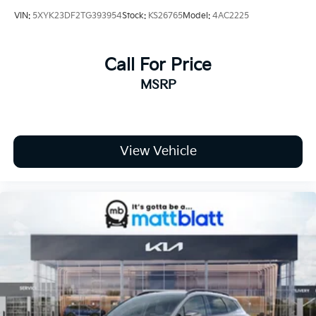
VIN:
5XYK23DF2TG393954
Stock:
KS26765
Model:
4AC2225
Call For Price
MSRP
View Vehicle