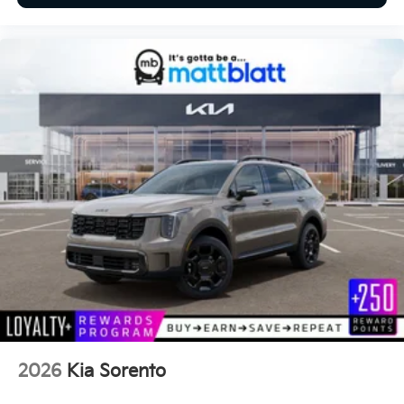
2026
Kia Sorento