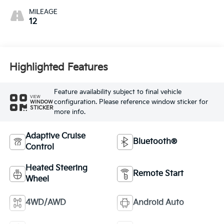
MILEAGE
12
Highlighted Features
Feature availability subject to final vehicle
VIEW
configuration. Please reference window sticker for
WINDOW
STICKER
more info.
Adaptive Cruise
Bluetooth®
Control
Heated Steering
Remote Start
Wheel
4WD/AWD
Android Auto