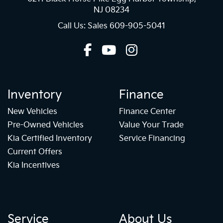
NJ 08234
Call Us: Sales
609-905-5041
Inventory
Finance
New Vehicles
Finance Center
Pre-Owned Vehicles
Value Your Trade
Kia Certified Inventory
Service Financing
Current Offers
Kia Incentives
Service
About Us