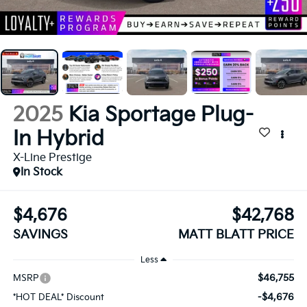
2025
Kia Sportage Plug-
In Hybrid
X-Line Prestige
In Stock
$4,676
$42,768
SAVINGS
MATT BLATT PRICE
Less
$46,755
MSRP
-$4,676
*HOT DEAL* Discount