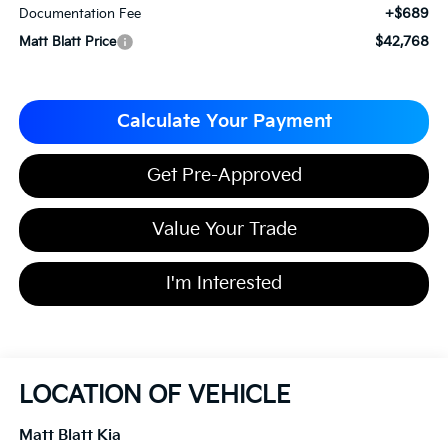
+$689
Documentation Fee
$42,768
Matt Blatt Price
Calculate Your Payment
Get Pre-Approved
Value Your Trade
I'm Interested
LOCATION OF VEHICLE
Matt Blatt Kia