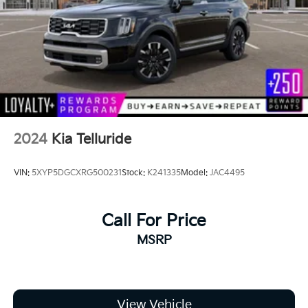
Tailgate/Rear Door Lock Included w/Power Door
Locks
Tire Mobility Kit
Tires: 235/55R19 AS
Wheels: 7.5J x 19" Gloss Black Alloy -inc: Type B
2024
Kia Telluride
VIN:
5XYP5DGCXRG500231
Stock:
K241335
Model:
JAC4495
Call For Price
MSRP
View Vehicle