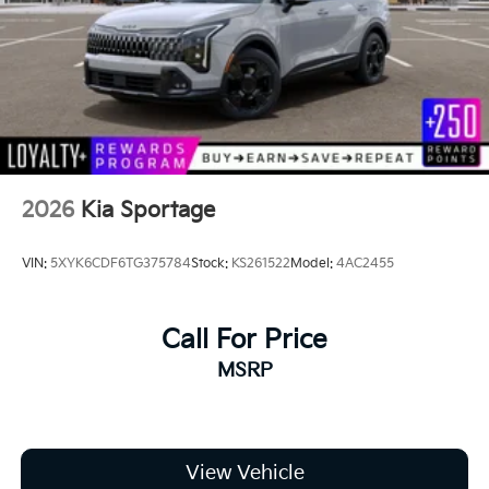
2026
Kia Sportage
VIN:
5XYK6CDF6TG375784
Stock:
KS261522
Model:
4AC2455
Call For Price
MSRP
View Vehicle