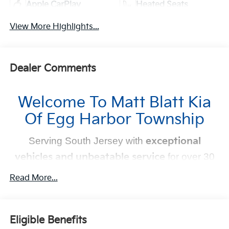
Apple CarPlay
Heated Seats
View More Highlights...
Dealer Comments
Welcome To Matt Blatt Kia
Of Egg Harbor Township
Serving South Jersey with
exceptional
vehicles and unbeatable service
for over 30
years!
Read More...
Your Next Kia Awaits
Eligible Benefits
At
Matt Blatt Kia
, we believe car shopping should be