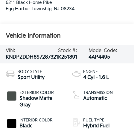
6211 Black Horse Pike
Egg Harbor Township
,
NJ
08234
Vehicle Information
VIN:
Stock #:
Model Code:
KNDPZDDH8S7287321
K251891
4AP4495
BODY STYLE
ENGINE
Sport Utility
4 Cyl - 1.6 L
EXTERIOR COLOR
TRANSMISSION
Shadow Matte
Automatic
Gray
INTERIOR COLOR
FUEL TYPE
Black
Hybrid Fuel