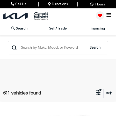
Call Us
Directions
Hours
Search
Sell/Trade
Financing
Search
611 vehicles found
2026
Kia Sportage
SX
$35,827
$1,297
Matt Blatt Kia of Toms River