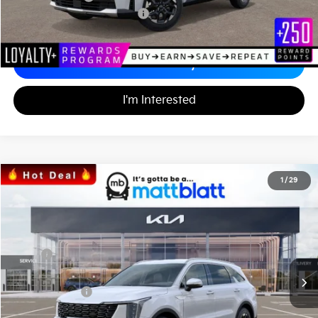
Add. Available Kia Incentives
-$3,500
Calculate Your Payment
I'm Interested
2026
Kia Sorento
S
1
/
29
$34,242
$3,557
Matt Blatt Kia
MATT BLATT PRICE
SAVINGS
VIN:
5XYRL4JC2TG424700
Stock:
K26326
Less
MSRP
$37,110
*HOT DEAL* Discount
-$557
Customer Cash
-$3,000
Documentation Fee
+$689