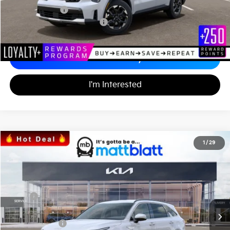
Matt Blatt Price
$34,242
Add. Available Kia Incentives
-$3,500
Calculate Your Payment
I'm Interested
2026
Kia Sorento
S
1
/
29
$34,242
$3,557
Matt Blatt Kia
MATT BLATT PRICE
SAVINGS
VIN:
5XYRL4JC3TG424706
Stock:
K26335
Less
MSRP
$37,110
*HOT DEAL* Discount
-$557
Customer Cash
-$3,000