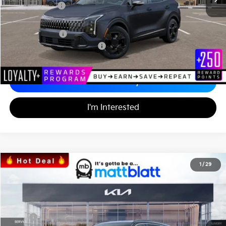
Customer Cash
-$750
Documentation Fee
+$689
Matt Blatt Price
$36,000
Add. Available Kia Incentives
-$2,500
Calculate Your Payment
I'm Interested
2026
Kia Sorento
S
1
/
29
$33,986
$3,553
Matt Blatt Kia
MATT BLATT PRICE
SAVINGS
VIN:
5XYRL4JC0TG424808
Stock:
K26352
Less
MSRP
$36,850