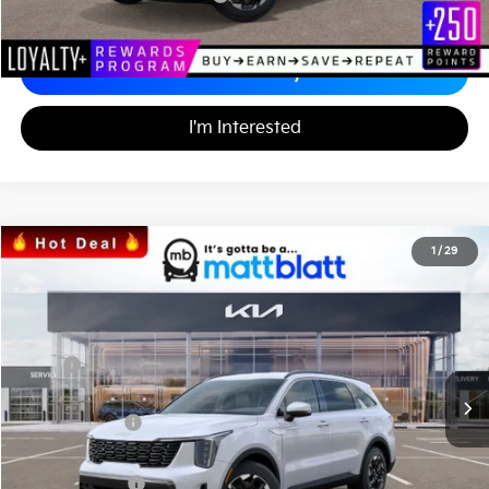
Calculate Your Payment
I'm Interested
2026
Kia Sorento
S
1
/
29
$34,242
$3,557
Matt Blatt Kia
MATT BLATT PRICE
SAVINGS
VIN:
5XYRL4JC1TG424705
Stock:
K26328
Less
MSRP
$37,110
*HOT DEAL* Discount
-$557
Customer Cash
-$3,000
Documentation Fee
+$689
Matt Blatt Price
$34,242