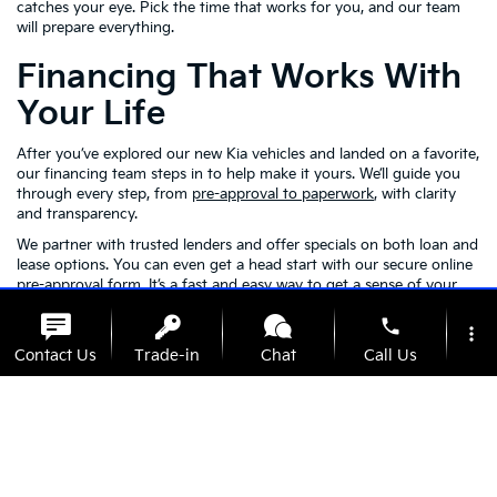
catches your eye. Pick the time that works for you, and our team
will prepare everything.
Financing That Works With
Your Life
After you’ve explored our new Kia vehicles and landed on a favorite,
our financing team steps in to help make it yours. We’ll guide you
through every step, from
pre-approval to paperwork
, with clarity
and transparency.
We partner with trusted lenders and offer specials on both loan and
lease options. You can even get a head start with our secure online
pre-approval form. It’s a fast and easy way to get a sense of your
budget before you visit us in person.
phone
more_vert
Kia Model FAQs
Contact Us
Trade-in
Chat
Call Us
location_on
watch_later
Availability
Specials
Address
Hours
Q: What driver assistance features come with the
Kia Telluride?