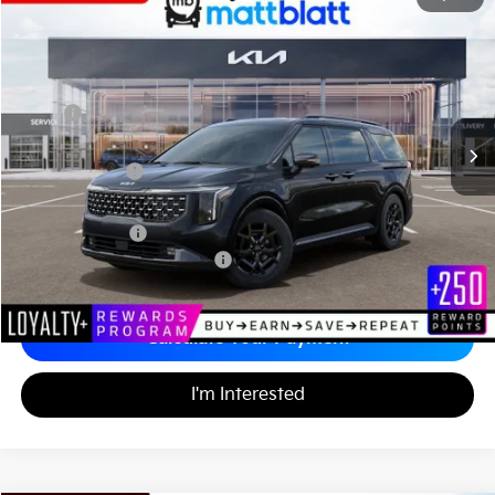
$52,774
$1,555
Matt Blatt Kia of Toms River
MATT BLATT PRICE
SAVINGS
VIN:
KNDNE5K38T6560507
Stock:
TS26526
Less
MSRP
$53,640
*HOT DEAL* Discount
-$805
Customer Cash
-$750
Documentation Fee
+$689
Matt Blatt Price
$52,774
Add. Available Kia Incentives
-$2,500
Calculate Your Payment
I'm Interested