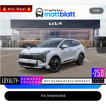
2026
Kia Sportage
SX
1
/
29
$35,704
$1,295
Matt Blatt Kia
MATT BLATT PRICE
SAVINGS
VIN:
5XYK43DF6TG386774
Stock:
K26446
Less
MSRP
$36,310
*HOT DEAL* Discount
-$545
Customer Cash
-$750
Documentation Fee
+$689
Matt Blatt Price
$35,704
Add. Available Kia Incentives
-$2,500
Calculate Your Payment
I'm Interested