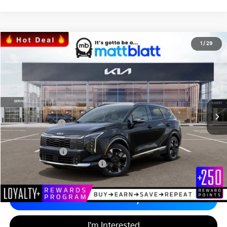
2026
Kia Sportage
SX-Prestige
1
/
29
$39,024
$1,345
Matt Blatt Kia of Abington
MATT BLATT PRICE
SAVINGS
VIN:
5XYK5CDF1TG376456
Stock:
KA60185
Less
MSRP
$39,680
*HOT DEAL* Discount
-$595
Customer Cash
-$750
Documentation Fee
+$689
Matt Blatt Price
$39,024
Add. Available Kia Incentives
-$2,500
Calculate Your Payment
I'm Interested