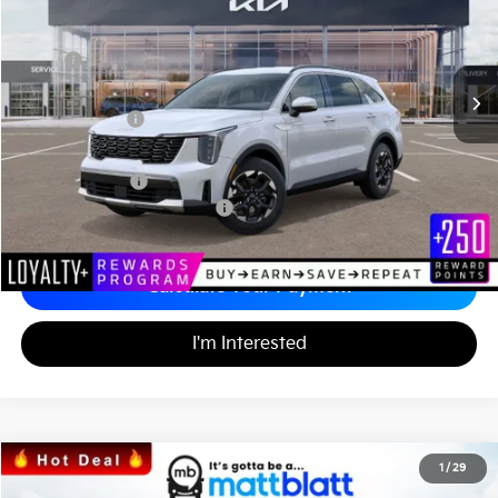
VIN:
5XYRL4JC2TG424969
Stock:
K26389
Less
MSRP
$37,110
*HOT DEAL* Discount
-$557
Customer Cash
-$3,000
Documentation Fee
+$689
Matt Blatt Price
$34,242
Add. Available Kia Incentives
-$3,500
Calculate Your Payment
I'm Interested
2026
Kia Seltos
SX
1
/
29
$32,749
$1,250