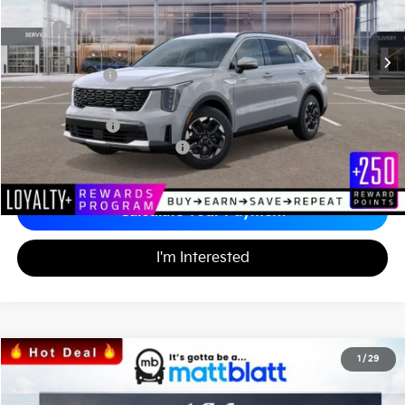
Less
MSRP
$37,030
*HOT DEAL* Discount
-$555
Customer Cash
-$3,000
Documentation Fee
+$689
Matt Blatt Price
$34,164
Add. Available Kia Incentives
-$3,500
Calculate Your Payment
I'm Interested
2026
Kia Sorento
S
1
/
29
$34,242
$3,557
Matt Blatt Kia
MATT BLATT PRICE
SAVINGS