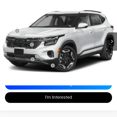
2026
Kia Seltos
SX
$33,409
$1,260
Matt Blatt Kia of Toms River
MATT BLATT PRICE
SAVINGS
VIN:
KNDETCA76T7869188
Stock:
T26365
Less
MSRP
$33,980
*HOT DEAL* Discount
-$510
Customer Cash
-$750
Documentation Fee
+$689
Matt Blatt Price
$33,409
Add. Available Kia Incentives
-$2,000
Calculate Your Payment
I'm Interested