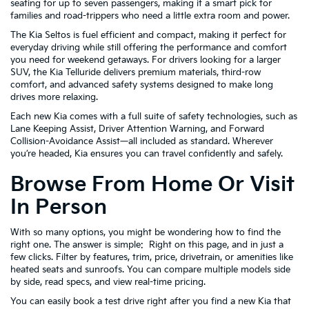
seating for up to seven passengers, making it a smart pick for
families and road-trippers who need a little extra room and power.
The Kia Seltos is fuel efficient and compact, making it perfect for
everyday driving while still offering the performance and comfort
you need for weekend getaways. For drivers looking for a larger
SUV, the Kia Telluride delivers premium materials, third-row
comfort, and advanced safety systems designed to make long
drives more relaxing.
Each new Kia comes with a full suite of safety technologies, such as
Lane Keeping Assist, Driver Attention Warning, and Forward
Collision-Avoidance Assist—all included as standard. Wherever
you’re headed, Kia ensures you can travel confidently and safely.
Browse From Home Or Visit
In Person
With so many options, you might be wondering how to find the
right one. The answer is simple: Right on this page, and in just a
few clicks. Filter by features, trim, price, drivetrain, or amenities like
heated seats and sunroofs. You can compare multiple models side
by side, read specs, and view real-time pricing.
You can easily book a test drive right after you find a new Kia that