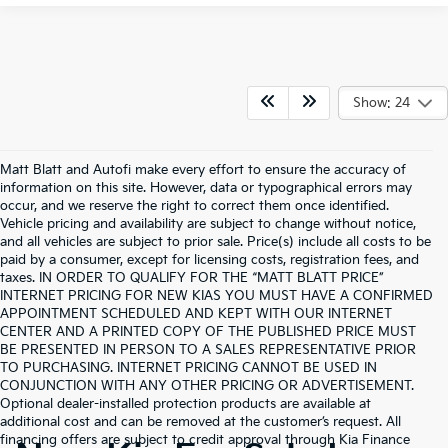
Show: 24
Matt Blatt and Autofi make every effort to ensure the accuracy of
information on this site. However, data or typographical errors may
occur, and we reserve the right to correct them once identified.
Vehicle pricing and availability are subject to change without notice,
and all vehicles are subject to prior sale. Price(s) include all costs to be
paid by a consumer, except for licensing costs, registration fees, and
taxes. IN ORDER TO QUALIFY FOR THE “MATT BLATT PRICE”
INTERNET PRICING FOR NEW KIAS YOU MUST HAVE A CONFIRMED
APPOINTMENT SCHEDULED AND KEPT WITH OUR INTERNET
CENTER AND A PRINTED COPY OF THE PUBLISHED PRICE MUST
BE PRESENTED IN PERSON TO A SALES REPRESENTATIVE PRIOR
TO PURCHASING. INTERNET PRICING CANNOT BE USED IN
CONJUNCTION WITH ANY OTHER PRICING OR ADVERTISEMENT.
Optional dealer-installed protection products are available at
additional cost and can be removed at the customer’s request. All
financing offers are subject to credit approval through Kia Finance