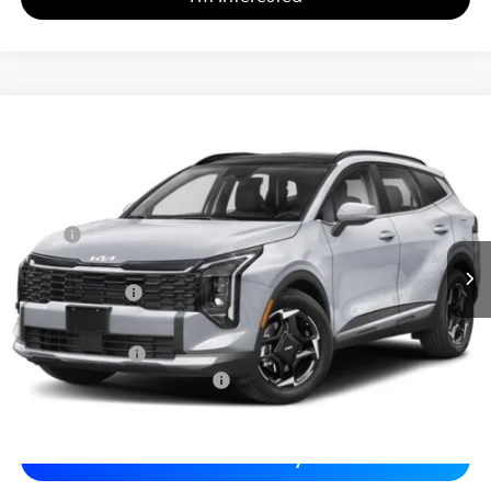
2026
Kia Sportage
EX
$32,331
$1,243
Matt Blatt Kia of Toms River
MATT BLATT PRICE
SAVINGS
VIN:
5XYK33DF3TG366923
Stock:
T26442
Less
MSRP
$32,885
*HOT DEAL* Discount
-$493
Customer Cash
-$750
Documentation Fee
+$689
Matt Blatt Price
$32,331
Add. Available Kia Incentives
-$2,000
Calculate Your Payment