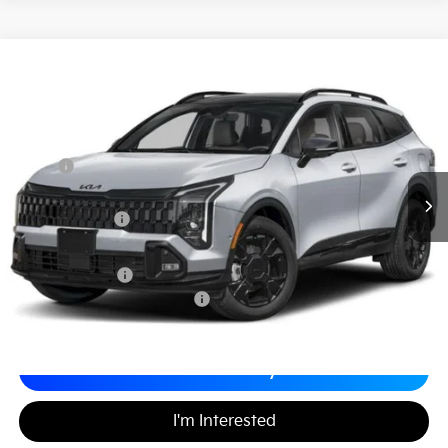
2026
Kia Sportage
X-Line
$34,409
$1,275
Matt Blatt Kia of Toms River
MATT BLATT PRICE
SAVINGS
VIN:
5XYK6CDF9TG376153
Stock:
T26409
Less
MSRP
$34,995
*HOT DEAL* Discount
-$525
Customer Cash
-$750
Documentation Fee
+$689
Matt Blatt Price
$34,409
Add. Available Kia Incentives
-$2,500
Calculate Your Payment
I'm Interested