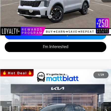
Documentation Fee
+$689
Matt Blatt Price
$34,242
Add. Available Kia Incentives
-$3,500
Calculate Your Payment
I'm Interested
2026
Kia Sportage
X-Line
1
/
29
$36,000
$1,299
Matt Blatt Kia
MATT BLATT PRICE
SAVINGS
VIN:
5XYK6CDF5TG379678
Stock:
K26357
Less
MSRP
$36,610
*HOT DEAL* Discount
-$549