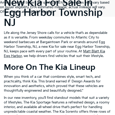
New Kia For Sale In
America; not all buyers will qualify. Factory incentives may vary based
on buyer eligibility. EPA-estimated mileage; actual mileage will vary.
Egg Harbor Township
Offer expires at midnight tonight.
NJ
Life along the Jersey Shore calls for a vehicle that’s as dependable
as it is versatile. From weekday commutes to Atlantic City to
weekend barbecues at Bargaintown Park or errands around Egg
Harbor Township, NJ, a new Kia for sale near Egg Harbor Township,
NJ, keeps pace with every part of your routine. At
Matt Blatt Kia
Egg Harbor,
we help drivers find vehicles that suit their lifestyle.
More On The Kia Lineup
When you think of a car that combines style, smart tech, and
practicality, think Kia. This brand earned iF Design Awards for
innovation and aesthetics, which proved that these vehicles are
thoughtfully engineered and beautifully designed.*
In our new inventory, you’ll find standout models that suit a variety
of lifestyles. The Kia Sportage features a refreshed design, a roomy
interior, and available all-wheel drive that’s perfect for handling
unpredictable coastal weather. The Kia Sorento offers three rows of