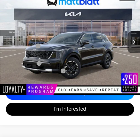
$33,676
$3,548
Matt Blatt Kia
MATT BLATT PRICE
SAVINGS
VIN:
5XYRL4JC3TG420638
Stock:
K26254
Less
MSRP
$36,535
*HOT DEAL* Discount
-$548
Customer Cash
-$3,000
Documentation Fee
+$689
Matt Blatt Price
$33,676
Add. Available Kia Incentives
-$3,500
Calculate Your Payment
I'm Interested