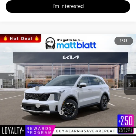
I'm Interested
2026
Kia Sorento
S
1
/
29
$36,148
$3,586
Matt Blatt Kia
MATT BLATT PRICE
SAVINGS
VIN:
5XYRL4JC3TG424544
Stock:
K26304
Less
MSRP
$39,045
*HOT DEAL* Discount
-$586
Customer Cash
-$3,000
Documentation Fee
+$689
Matt Blatt Price
$36,148
Add. Available Kia Incentives
-$3,500
Calculate Your Payment