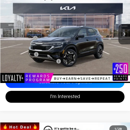
Matt Blatt Kia
MATT BLATT PRICE
SAVINGS
VIN:
KNDETCA71T7889669
Stock:
K26412
Less
MSRP
$33,310
*HOT DEAL* Discount
-$500
Customer Cash
-$750
Documentation Fee
+$689
Matt Blatt Price
$32,749
Add. Available Kia Incentives
-$2,000
Calculate Your Payment
I'm Interested
2026
Kia Carnival
SX Prestige
1
/
29