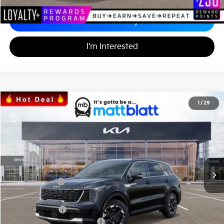
Calculate Your Payment
I'm Interested
2026
Kia Sorento
S
1
/
29
$33,971
$3,553
Matt Blatt Kia
MATT BLATT PRICE
SAVINGS
VIN:
5XYRL4JC0TG425568
Stock:
K26331
Less
MSRP
$36,835
*HOT DEAL* Discount
-$553
Customer Cash
-$3,000
Documentation Fee
+$689
Matt Blatt Price
$33,971
Add. Available Kia Incentives
-$3,500