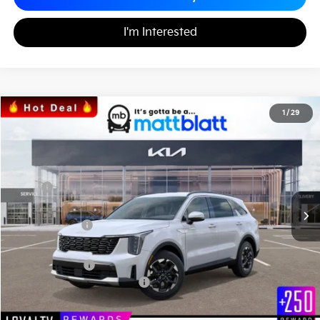
I'm Interested
2026
Kia Sorento
S
1
/
29
$34,242
$3,557
Matt Blatt Kia
MATT BLATT PRICE
SAVINGS
VIN:
5XYRL4JC7TG424952
Stock:
K26308
Less
MSRP
$37,110
*HOT DEAL* Discount
-$557
Customer Cash
-$3,000
Documentation Fee
+$689
Matt Blatt Price
$34,242
Add. Available Kia Incentives
-$3,500