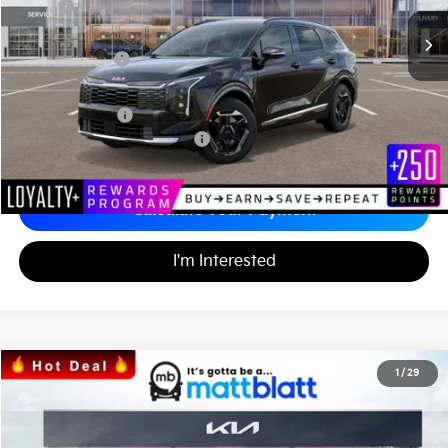
MSRP
$35,820
*HOT DEAL* Discount
-$537
Customer Cash
-$750
Documentation Fee
+$689
Matt Blatt Price
$35,222
Add. Available Kia Incentives
-$2,500
Calculate Your Payment
I'm Interested
2026
Kia Sorento
S
1
/
29
$34,164
$3,555
Matt Blatt Kia
MATT BLATT PRICE
SAVINGS
VIN:
5XYRL4JC4TG421071
Stock:
K26376