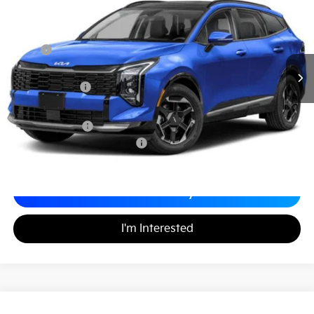
MATT BLATT PRICE
SAVINGS
VIN:
5XYK43DF5TG339073
Stock:
T26045
Less
MSRP
$36,435
*HOT DEAL* Discount
-$547
Customer Cash
-$750
Documentation Fee
+$689
Matt Blatt Price
$35,827
Add. Available Kia Incentives
-$2,500
Calculate Your Payment
I'm Interested
2026
Kia K5
LXS