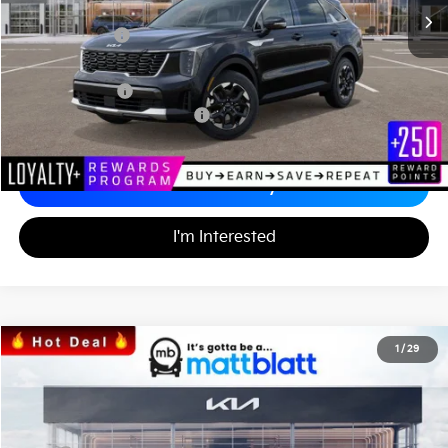
*HOT DEAL* Discount
-$553
Customer Cash
-$3,000
Documentation Fee
+$689
Matt Blatt Price
$33,986
Add. Available Kia Incentives
-$3,500
Calculate Your Payment
I'm Interested
2026
Kia Sportage
SX
1
/
29
$35,222
$1,287
Matt Blatt Kia
MATT BLATT PRICE
SAVINGS
VIN:
5XYK43DF8TG340489
Stock:
KS26375
Less