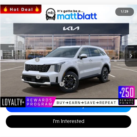
2026
Kia Sorento
S
1
/
29
$36,134
$3,585
Matt Blatt Kia of Toms River
MATT BLATT PRICE
SAVINGS
VIN:
5XYRLDJC2TG421408
Stock:
T26381
Less
MSRP
$39,030
*HOT DEAL* Discount
-$585
Customer Cash
-$3,000
Documentation Fee
+$689
Matt Blatt Price
$36,134
Add. Available Kia Incentives
-$3,500
Calculate Your Payment
I'm Interested