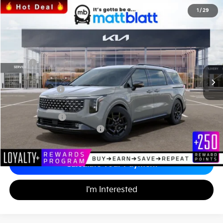
2026
Kia Carnival
SX
1
/
29
$48,435
$1,489
Matt Blatt Kia of Toms River
MATT BLATT PRICE
SAVINGS
VIN:
KNDNE5K30T6588074
Stock:
TS26537
Less
MSRP
$49,235
*HOT DEAL* Discount
-$739
Customer Cash
-$750
Documentation Fee
+$689
Matt Blatt Price
$48,435
Add. Available Kia Incentives
-$2,500
Calculate Your Payment
I'm Interested