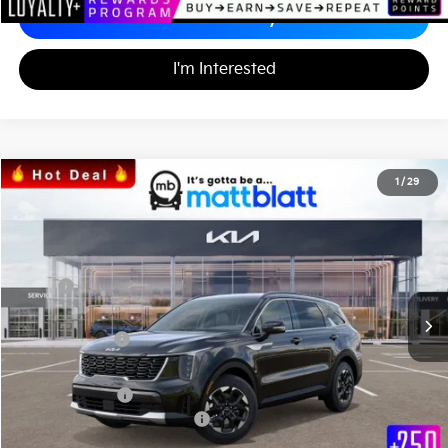
Calculate Your Payment
I'm Interested
2026
Kia Sorento
S
1
/
29
$33,971
$3,553
Matt Blatt Kia
MATT BLATT PRICE
SAVINGS
VIN:
5XYRL4JC0TG415221
Stock:
K26317
Less
MSRP
$36,835
*HOT DEAL* Discount
-$553
Customer Cash
-$3,000
Documentation Fee
+$689
Matt Blatt Price
$33,971
Add. Available Kia Incentives
-$3,500