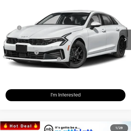
$29,367
$437
Matt Blatt Kia of Toms River
MATT BLATT PRICE
SAVINGS
VIN:
KNAG24J79T5419495
Stock:
T26256
Less
MSRP
$29,115
*HOT DEAL* Discount
-$437
Documentation Fee
+$689
Matt Blatt Price
$29,367
Add. Available Kia Incentives
-$2,000
Calculate Your Payment
I'm Interested
2026
Kia Sorento
S
1
/
29