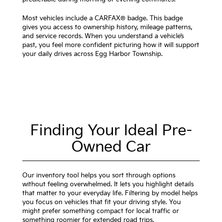
Most vehicles include a CARFAX® badge. This badge
gives you access to ownership history, mileage patterns,
and service records. When you understand a vehicle’s
past, you feel more confident picturing how it will support
your daily drives across Egg Harbor Township.
Finding Your Ideal Pre-
Owned Car
Our inventory tool helps you sort through options
without feeling overwhelmed. It lets you highlight details
that matter to your everyday life. Filtering by model helps
you focus on vehicles that fit your driving style. You
might prefer something compact for local traffic or
something roomier for extended road trips.