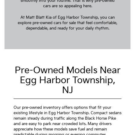
smoothly into your routine. That is why pre-owned
cars are so appealing here.
At Matt Blatt Kia of Egg Harbor Township, you can
explore pre-owned cars for sale that feel comfortable,
dependable, and ready for your daily rhythm.
Pre-Owned Models Near
Egg Harbor Township,
NJ
Our pre-owned inventory offers options that fit your
existing lifestyle in Egg Harbor Township. Compact sedans
remain steady during traffic along the Black Horse Pike
and are easy to park near crowded lots. Many drivers
appreciate how these models save fuel and remain
predictable during morning or evening commutes.