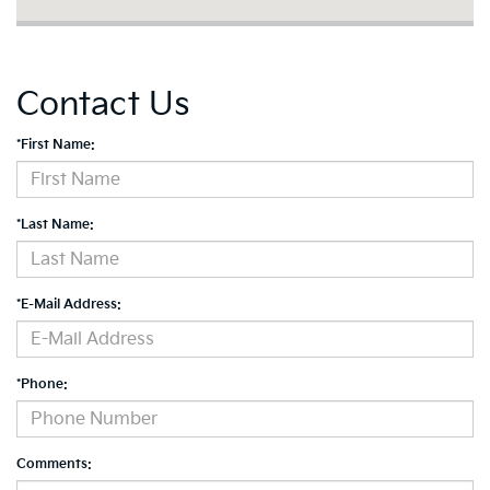
Contact Us
*First Name:
*Last Name:
*E-Mail Address:
*Phone:
Comments: