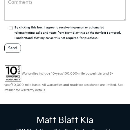
By clicking this box, I agree to receive in-person or automated
telemarketing calls and texts from Matt Blatt Kia at the number I entered.
I understand that my consent is not required for purchase.
Warranties include 10-year/100,000-mile powertrain and 5-
year/60,000-mile basic. All warranties and roadside assistance are limited. See
retailer for warranty details.
Matt Blatt Kia