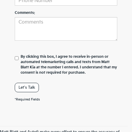
Comments:
By clicking this box, I agree to receive in-person or
automated telemarketing calls and texts from Matt
Blatt Kia at the number I entered. I understand that my
consent is not required for purchase.
Let's Talk
*Required Fields