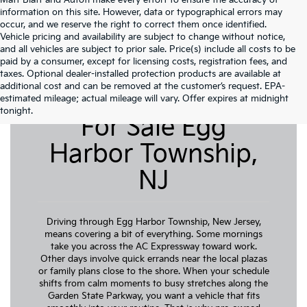
Matt Blatt and Autofi make every effort to ensure the accuracy of
information on this site. However, data or typographical errors may
occur, and we reserve the right to correct them once identified.
Vehicle pricing and availability are subject to change without notice,
and all vehicles are subject to prior sale. Price(s) include all costs to be
paid by a consumer, except for licensing costs, registration fees, and
taxes. Optional dealer-installed protection products are available at
additional cost and can be removed at the customer’s request. EPA-
Pre-Owned Cars
estimated mileage; actual mileage will vary. Offer expires at midnight
tonight.
For Sale Egg
Harbor Township,
NJ
Driving through Egg Harbor Township, New Jersey,
means covering a bit of everything. Some mornings
take you across the AC Expressway toward work.
Other days involve quick errands near the local plazas
or family plans close to the shore. When your schedule
shifts from calm moments to busy stretches along the
Garden State Parkway, you want a vehicle that fits