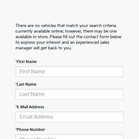
There are no vehicles that match your search criteria
currently available online; however, there may be one
available in-store. Please fill out the contact form below
to express your interest and an experienced sales
manager will get back to you.
*First Name
*Last Name
*E-Mail Address
*Phone Number