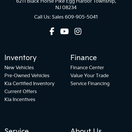
6211 Black Horse Pike Egg Harbor Township,
NJ 08234
Call Us: Sales
609-905-5041
Inventory
Finance
New Vehicles
Finance Center
Pre-Owned Vehicles
Value Your Trade
Kia Certified Inventory
Service Financing
Current Offers
Kia Incentives
Service
About Us