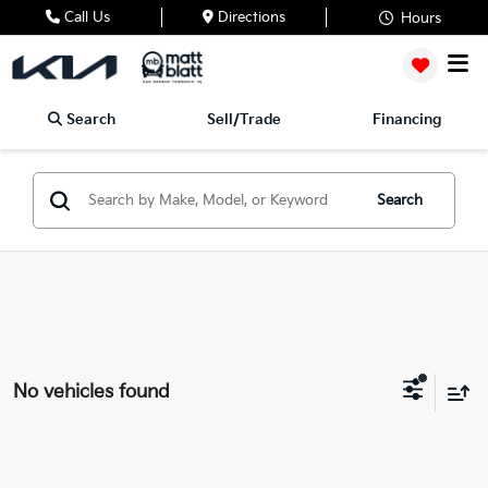
Call Us
Directions
Hours
Search
Sell/Trade
Financing
Search
No vehicles found