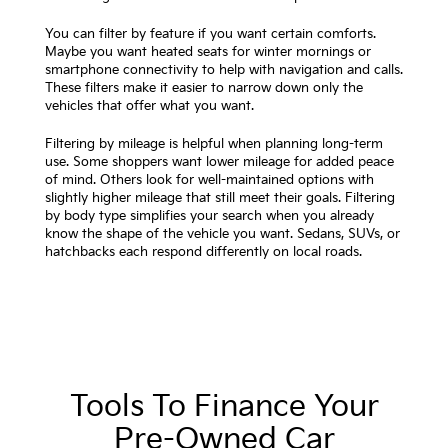
You can filter by feature if you want certain comforts.
Maybe you want heated seats for winter mornings or
smartphone connectivity to help with navigation and calls.
These filters make it easier to narrow down only the
vehicles that offer what you want.
Filtering by mileage is helpful when planning long-term
use. Some shoppers want lower mileage for added peace
of mind. Others look for well-maintained options with
slightly higher mileage that still meet their goals. Filtering
by body type simplifies your search when you already
know the shape of the vehicle you want. Sedans, SUVs, or
hatchbacks each respond differently on local roads.
Tools To Finance Your
Pre-Owned Car