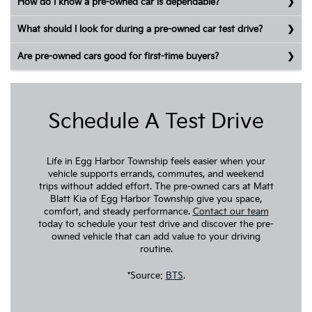
How do I know a pre-owned car is dependable?
What should I look for during a pre-owned car test drive?
Are pre-owned cars good for first-time buyers?
Schedule A Test Drive
Life in Egg Harbor Township feels easier when your
vehicle supports errands, commutes, and weekend
trips without added effort. The pre-owned cars at Matt
Blatt Kia of Egg Harbor Township give you space,
comfort, and steady performance.
Contact our team
today to schedule your test drive and discover the pre-
owned vehicle that can add value to your driving
routine.
*Source:
BTS
.