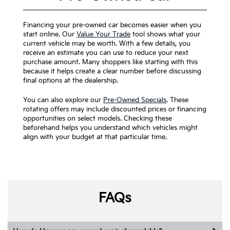
Financing your pre-owned car becomes easier when you
start online. Our
Value Your Trade
tool shows what your
current vehicle may be worth. With a few details, you
receive an estimate you can use to reduce your next
purchase amount. Many shoppers like starting with this
because it helps create a clear number before discussing
final options at the dealership.
You can also explore our
Pre-Owned Specials
. These
rotating offers may include discounted prices or financing
opportunities on select models. Checking these
beforehand helps you understand which vehicles might
align with your budget at that particular time.
FAQs