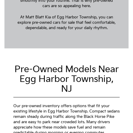
smoothly into your routine. That is why pre-owned
cars are so appealing here.
At Matt Blatt Kia of Egg Harbor Township, you can
explore pre-owned cars for sale that feel comfortable,
dependable, and ready for your daily rhythm.
Pre-Owned Models Near
Egg Harbor Township,
NJ
Our pre-owned inventory offers options that fit your
existing lifestyle in Egg Harbor Township. Compact sedans
remain steady during traffic along the Black Horse Pike
and are easy to park near crowded lots. Many drivers
appreciate how these models save fuel and remain
predictable during morning or evening commutes.