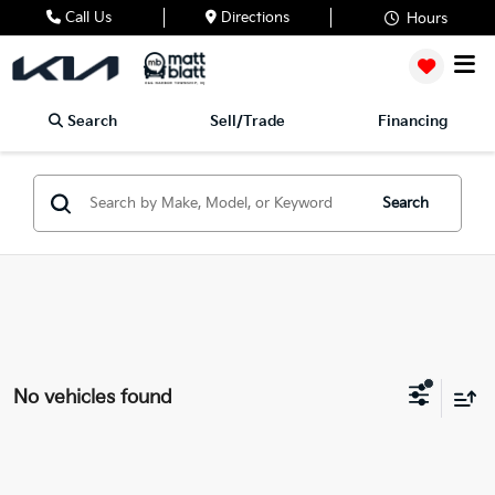
Call Us
Directions
Hours
Search
Sell/Trade
Financing
Search
No vehicles found