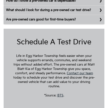
How do I know a pre-owned car is dependable?
What should I look for during a pre-owned car test drive?
Are pre-owned cars good for first-time buyers?
Schedule A Test Drive
Life in Egg Harbor Township feels easier when your
vehicle supports errands, commutes, and weekend
trips without added effort. The pre-owned cars at Matt
Blatt Kia of Egg Harbor Township give you space,
comfort, and steady performance.
Contact our team
today to schedule your test drive and discover the pre-
owned vehicle that can add value to your driving
routine.
*Source:
BTS
.