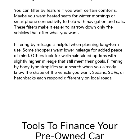
You can filter by feature if you want certain comforts.
Maybe you want heated seats for winter mornings or
smartphone connectivity to help with navigation and calls.
These filters make it easier to narrow down only the
vehicles that offer what you want.
Filtering by mileage is helpful when planning long-term
use. Some shoppers want lower mileage for added peace
of mind. Others look for well-maintained options with
slightly higher mileage that still meet their goals. Filtering
by body type simplifies your search when you already
know the shape of the vehicle you want. Sedans, SUVs, or
hatchbacks each respond differently on local roads.
Tools To Finance Your
Pre-Owned Car