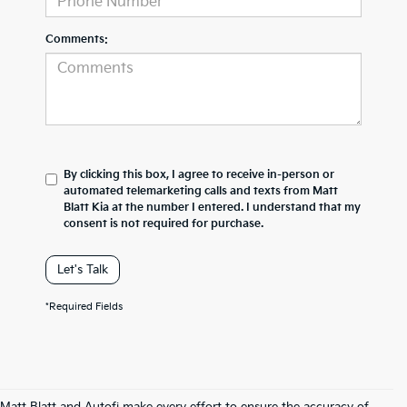
Comments:
By clicking this box, I agree to receive in-person or
automated telemarketing calls and texts from Matt
Blatt Kia at the number I entered. I understand that my
consent is not required for purchase.
Let's Talk
*Required Fields