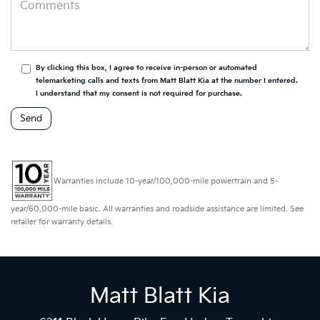
By clicking this box, I agree to receive in-person or automated
telemarketing calls and texts from Matt Blatt Kia at the number I entered.
I understand that my consent is not required for purchase.
Warranties include 10-year/100,000-mile powertrain and 5-
year/60,000-mile basic. All warranties and roadside assistance are limited. See
retailer for warranty details.
Matt Blatt Kia