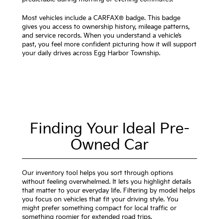
Most vehicles include a CARFAX® badge. This badge
gives you access to ownership history, mileage patterns,
and service records. When you understand a vehicle’s
past, you feel more confident picturing how it will support
your daily drives across Egg Harbor Township.
Finding Your Ideal Pre-
Owned Car
Our inventory tool helps you sort through options
without feeling overwhelmed. It lets you highlight details
that matter to your everyday life. Filtering by model helps
you focus on vehicles that fit your driving style. You
might prefer something compact for local traffic or
something roomier for extended road trips.