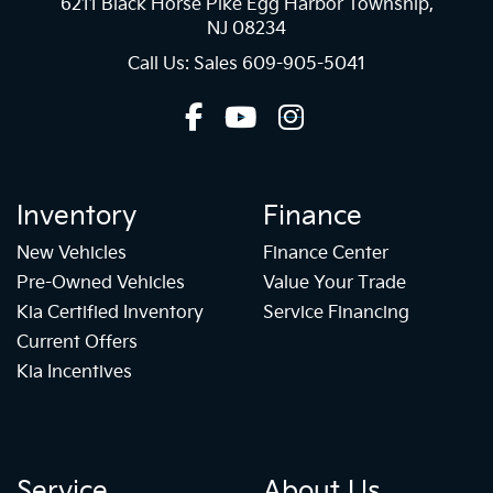
6211 Black Horse Pike Egg Harbor Township,
NJ 08234
Call Us: Sales
609-905-5041
Inventory
Finance
New Vehicles
Finance Center
Pre-Owned Vehicles
Value Your Trade
Kia Certified Inventory
Service Financing
Current Offers
Kia Incentives
Service
About Us