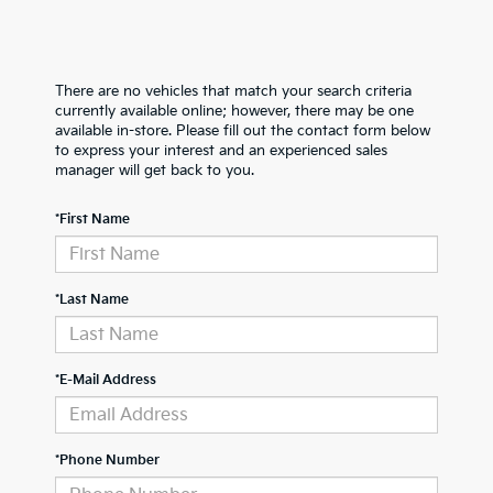
There are no vehicles that match your search criteria
currently available online; however, there may be one
available in-store. Please fill out the contact form below
to express your interest and an experienced sales
manager will get back to you.
*First Name
*Last Name
*E-Mail Address
*Phone Number