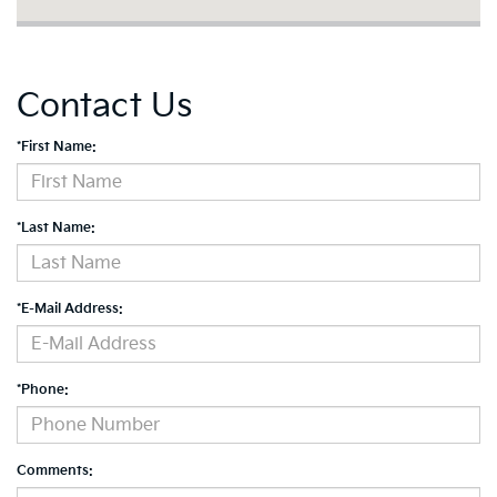
Contact Us
*First Name:
*Last Name:
*E-Mail Address:
*Phone:
Comments: