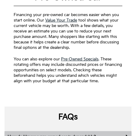
Financing your pre-owned car becomes easier when you
start online. Our
Value Your Trade
tool shows what your
current vehicle may be worth. With a few details, you
receive an estimate you can use to reduce your next
purchase amount. Many shoppers like starting with this
because it helps create a clear number before discussing
final options at the dealership.
You can also explore our
Pre-Owned Specials
. These
rotating offers may include discounted prices or financing
opportunities on select models. Checking these
beforehand helps you understand which vehicles might
align with your budget at that particular time.
FAQs