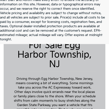
Matt Blatt and Autofi make every effort to ensure the accuracy of
information on this site. However, data or typographical errors may
occur, and we reserve the right to correct them once identified.
Vehicle pricing and availability are subject to change without notice,
and all vehicles are subject to prior sale. Price(s) include all costs to be
paid by a consumer, except for licensing costs, registration fees, and
taxes. Optional dealer-installed protection products are available at
additional cost and can be removed at the customer’s request. EPA-
Pre-Owned Cars
estimated mileage; actual mileage will vary. Offer expires at midnight
tonight.
For Sale Egg
Harbor Township,
NJ
Driving through Egg Harbor Township, New Jersey,
means covering a bit of everything. Some mornings
take you across the AC Expressway toward work.
Other days involve quick errands near the local plazas
or family plans close to the shore. When your schedule
shifts from calm moments to busy stretches along the
Garden State Parkway, you want a vehicle that fits