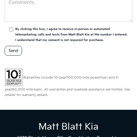
By clicking this box, I agree to receive in-person or automated
telemarketing calls and texts from Matt Blatt Kia at the number I entered.
I understand that my consent is not required for purchase.
Warranties include 10-year/100,000-mile powertrain and 5-
year/60,000-mile basic. All warranties and roadside assistance are limited. See
retailer for warranty details.
Matt Blatt Kia