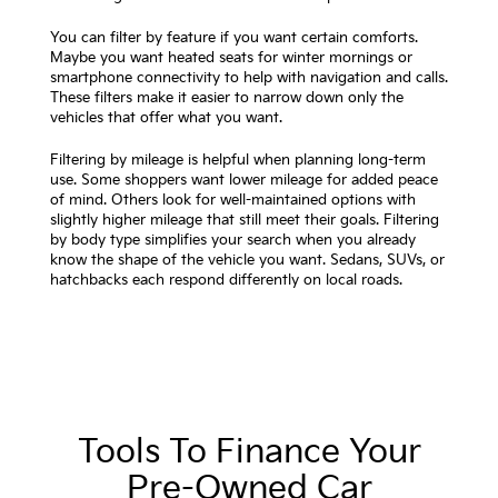
You can filter by feature if you want certain comforts.
Maybe you want heated seats for winter mornings or
smartphone connectivity to help with navigation and calls.
These filters make it easier to narrow down only the
vehicles that offer what you want.
Filtering by mileage is helpful when planning long-term
use. Some shoppers want lower mileage for added peace
of mind. Others look for well-maintained options with
slightly higher mileage that still meet their goals. Filtering
by body type simplifies your search when you already
know the shape of the vehicle you want. Sedans, SUVs, or
hatchbacks each respond differently on local roads.
Tools To Finance Your
Pre-Owned Car