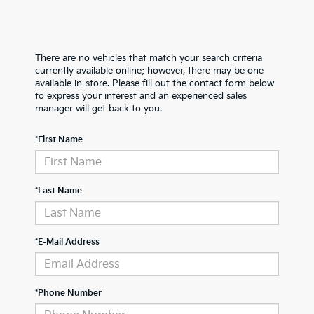
There are no vehicles that match your search criteria
currently available online; however, there may be one
available in-store. Please fill out the contact form below
to express your interest and an experienced sales
manager will get back to you.
*First Name
*Last Name
*E-Mail Address
*Phone Number