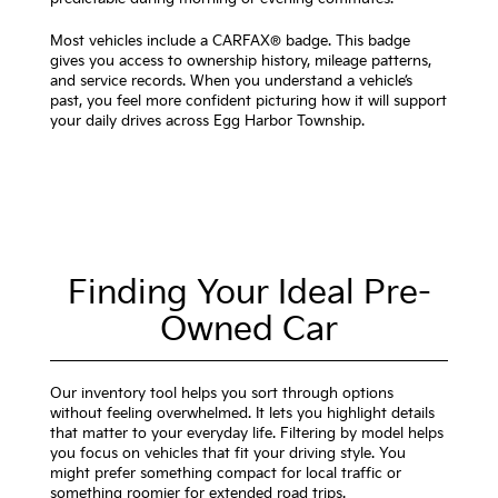
Most vehicles include a CARFAX® badge. This badge
gives you access to ownership history, mileage patterns,
and service records. When you understand a vehicle’s
past, you feel more confident picturing how it will support
your daily drives across Egg Harbor Township.
Finding Your Ideal Pre-
Owned Car
Our inventory tool helps you sort through options
without feeling overwhelmed. It lets you highlight details
that matter to your everyday life. Filtering by model helps
you focus on vehicles that fit your driving style. You
might prefer something compact for local traffic or
something roomier for extended road trips.