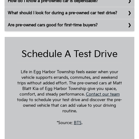
How do I know a pre-owned car is dependable?
What should I look for during a pre-owned car test drive?
Are pre-owned cars good for first-time buyers?
Schedule A Test Drive
Life in Egg Harbor Township feels easier when your
vehicle supports errands, commutes, and weekend
trips without added effort. The pre-owned cars at Matt
Blatt Kia of Egg Harbor Township give you space,
comfort, and steady performance.
Contact our team
today to schedule your test drive and discover the pre-
owned vehicle that can add value to your driving
routine.
*Source:
BTS
.