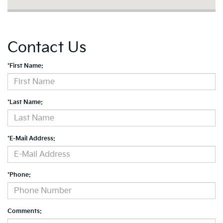
Contact Us
*First Name:
*Last Name:
*E-Mail Address:
*Phone:
Comments: