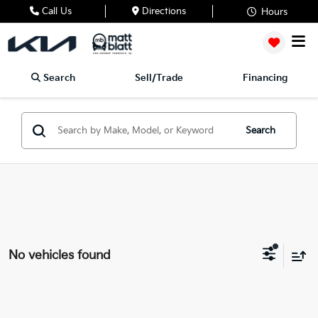
Call Us
Directions
Hours
Search
Sell/Trade
Financing
Search
No vehicles found