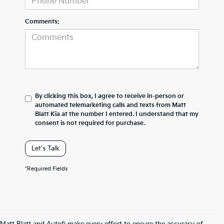
Comments:
By clicking this box, I agree to receive in-person or
automated telemarketing calls and texts from Matt
Blatt Kia at the number I entered. I understand that my
consent is not required for purchase.
Let's Talk
*Required Fields