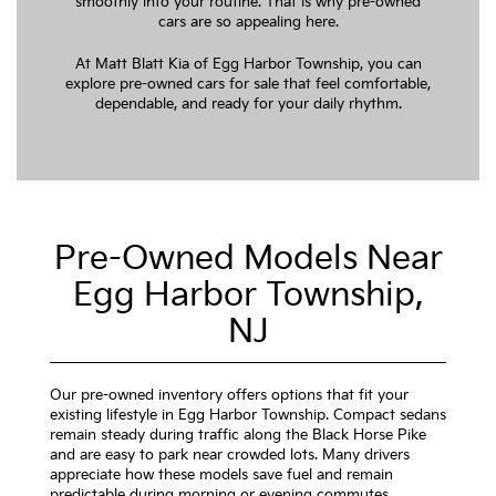
smoothly into your routine. That is why pre-owned
cars are so appealing here.
At Matt Blatt Kia of Egg Harbor Township, you can
explore pre-owned cars for sale that feel comfortable,
dependable, and ready for your daily rhythm.
Pre-Owned Models Near
Egg Harbor Township,
NJ
Our pre-owned inventory offers options that fit your
existing lifestyle in Egg Harbor Township. Compact sedans
remain steady during traffic along the Black Horse Pike
and are easy to park near crowded lots. Many drivers
appreciate how these models save fuel and remain
predictable during morning or evening commutes.