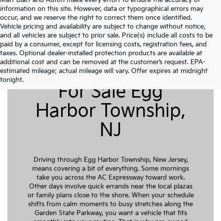
Matt Blatt and Autofi make every effort to ensure the accuracy of
information on this site. However, data or typographical errors may
occur, and we reserve the right to correct them once identified.
Vehicle pricing and availability are subject to change without notice,
and all vehicles are subject to prior sale. Price(s) include all costs to be
paid by a consumer, except for licensing costs, registration fees, and
taxes. Optional dealer-installed protection products are available at
additional cost and can be removed at the customer’s request. EPA-
Pre-Owned Cars
estimated mileage; actual mileage will vary. Offer expires at midnight
tonight.
For Sale Egg
Harbor Township,
NJ
Driving through Egg Harbor Township, New Jersey,
means covering a bit of everything. Some mornings
take you across the AC Expressway toward work.
Other days involve quick errands near the local plazas
or family plans close to the shore. When your schedule
shifts from calm moments to busy stretches along the
Garden State Parkway, you want a vehicle that fits