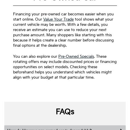
Financing your pre-owned car becomes easier when you
start online. Our
Value Your Trade
tool shows what your
current vehicle may be worth. With a few details, you
receive an estimate you can use to reduce your next
purchase amount. Many shoppers like starting with this
because it helps create a clear number before discussing
final options at the dealership.
You can also explore our
Pre-Owned Specials
. These
rotating offers may include discounted prices or financing
opportunities on select models. Checking these
beforehand helps you understand which vehicles might
align with your budget at that particular time.
FAQs