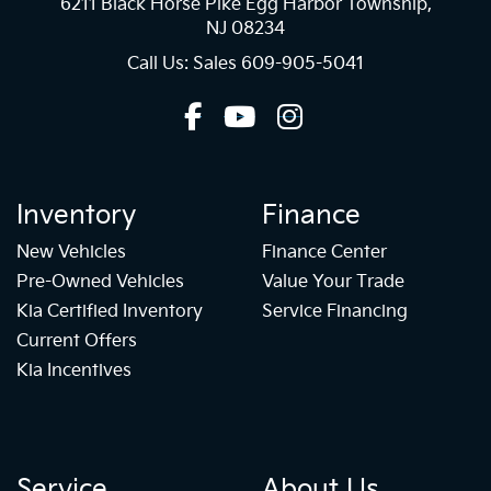
6211 Black Horse Pike Egg Harbor Township,
NJ 08234
Call Us: Sales
609-905-5041
Inventory
Finance
New Vehicles
Finance Center
Pre-Owned Vehicles
Value Your Trade
Kia Certified Inventory
Service Financing
Current Offers
Kia Incentives
Service
About Us