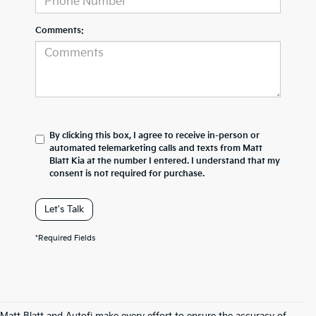
Comments:
By clicking this box, I agree to receive in-person or
automated telemarketing calls and texts from Matt
Blatt Kia at the number I entered. I understand that my
consent is not required for purchase.
Let's Talk
*Required Fields