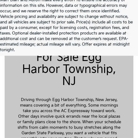
Matt Blatt and Autofi make every effort to ensure the accuracy of
information on this site. However, data or typographical errors may
occur, and we reserve the right to correct them once identified.
Vehicle pricing and availability are subject to change without notice,
and all vehicles are subject to prior sale. Price(s) include all costs to be
paid by a consumer, except for licensing costs, registration fees, and
taxes. Optional dealer-installed protection products are available at
additional cost and can be removed at the customer’s request. EPA-
Pre-Owned Cars
estimated mileage; actual mileage will vary. Offer expires at midnight
tonight.
For Sale Egg
Harbor Township,
NJ
Driving through Egg Harbor Township, New Jersey,
means covering a bit of everything. Some mornings
take you across the AC Expressway toward work.
Other days involve quick errands near the local plazas
or family plans close to the shore. When your schedule
shifts from calm moments to busy stretches along the
Garden State Parkway, you want a vehicle that fits