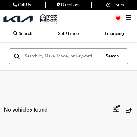
Call Us
Directions
Hours
Search
Sell/Trade
Financing
Search
No vehicles found