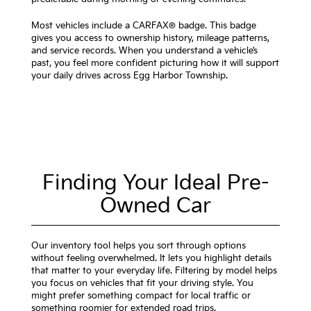
Most vehicles include a CARFAX® badge. This badge
gives you access to ownership history, mileage patterns,
and service records. When you understand a vehicle’s
past, you feel more confident picturing how it will support
your daily drives across Egg Harbor Township.
Finding Your Ideal Pre-
Owned Car
Our inventory tool helps you sort through options
without feeling overwhelmed. It lets you highlight details
that matter to your everyday life. Filtering by model helps
you focus on vehicles that fit your driving style. You
might prefer something compact for local traffic or
something roomier for extended road trips.