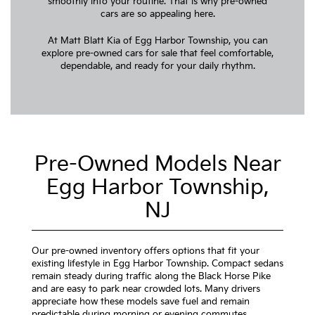
smoothly into your routine. That is why pre-owned
cars are so appealing here.
At Matt Blatt Kia of Egg Harbor Township, you can
explore pre-owned cars for sale that feel comfortable,
dependable, and ready for your daily rhythm.
Pre-Owned Models Near
Egg Harbor Township,
NJ
Our pre-owned inventory offers options that fit your
existing lifestyle in Egg Harbor Township. Compact sedans
remain steady during traffic along the Black Horse Pike
and are easy to park near crowded lots. Many drivers
appreciate how these models save fuel and remain
predictable during morning or evening commutes.