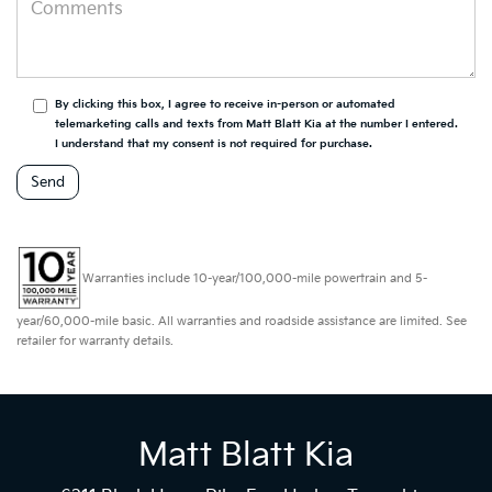
By clicking this box, I agree to receive in-person or automated
telemarketing calls and texts from Matt Blatt Kia at the number I entered.
I understand that my consent is not required for purchase.
Warranties include 10-year/100,000-mile powertrain and 5-
year/60,000-mile basic. All warranties and roadside assistance are limited. See
retailer for warranty details.
Matt Blatt Kia