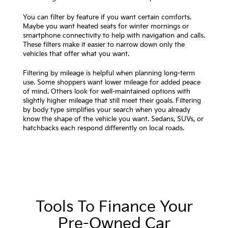
You can filter by feature if you want certain comforts.
Maybe you want heated seats for winter mornings or
smartphone connectivity to help with navigation and calls.
These filters make it easier to narrow down only the
vehicles that offer what you want.
Filtering by mileage is helpful when planning long-term
use. Some shoppers want lower mileage for added peace
of mind. Others look for well-maintained options with
slightly higher mileage that still meet their goals. Filtering
by body type simplifies your search when you already
know the shape of the vehicle you want. Sedans, SUVs, or
hatchbacks each respond differently on local roads.
Tools To Finance Your
Pre-Owned Car