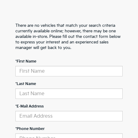
There are no vehicles that match your search criteria
currently available online; however, there may be one
available in-store. Please fill out the contact form below
to express your interest and an experienced sales
manager will get back to you.
*First Name
*Last Name
*E-Mail Address
*Phone Number