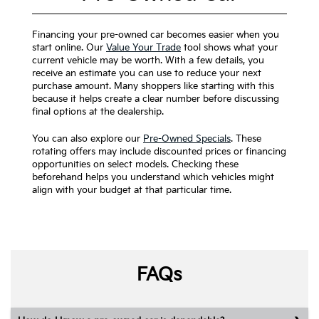
Financing your pre-owned car becomes easier when you
start online. Our
Value Your Trade
tool shows what your
current vehicle may be worth. With a few details, you
receive an estimate you can use to reduce your next
purchase amount. Many shoppers like starting with this
because it helps create a clear number before discussing
final options at the dealership.
You can also explore our
Pre-Owned Specials
. These
rotating offers may include discounted prices or financing
opportunities on select models. Checking these
beforehand helps you understand which vehicles might
align with your budget at that particular time.
FAQs