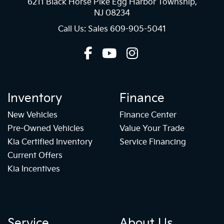
6211 Black Horse Pike Egg Harbor Township,
NJ 08234
Call Us: Sales
609-905-5041
Inventory
Finance
New Vehicles
Finance Center
Pre-Owned Vehicles
Value Your Trade
Kia Certified Inventory
Service Financing
Current Offers
Kia Incentives
Service
About Us