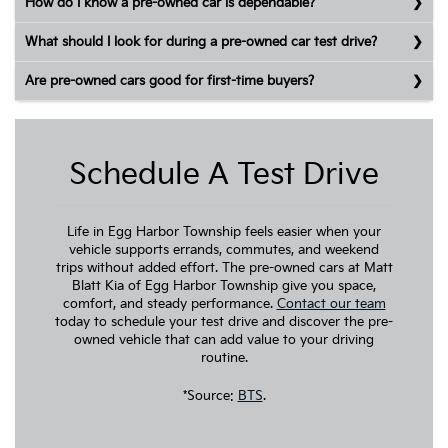
How do I know a pre-owned car is dependable?
What should I look for during a pre-owned car test drive?
Are pre-owned cars good for first-time buyers?
Schedule A Test Drive
Life in Egg Harbor Township feels easier when your
vehicle supports errands, commutes, and weekend
trips without added effort. The pre-owned cars at Matt
Blatt Kia of Egg Harbor Township give you space,
comfort, and steady performance.
Contact our team
today to schedule your test drive and discover the pre-
owned vehicle that can add value to your driving
routine.
*Source:
BTS
.