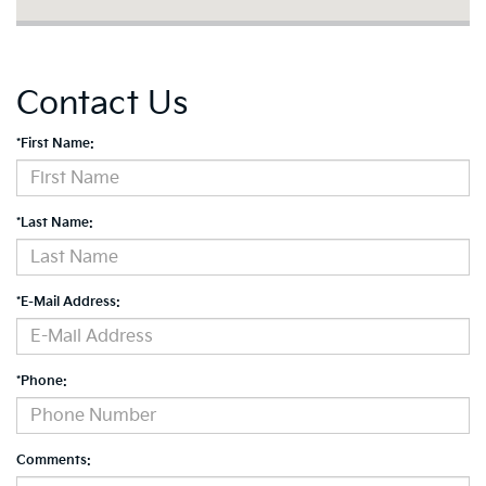
Contact Us
*First Name:
*Last Name:
*E-Mail Address:
*Phone:
Comments: