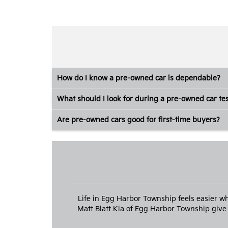
How do I know a pre-owned car is dependable?
What should I look for during a pre-owned car tes
Are pre-owned cars good for first-time buyers?
Life in Egg Harbor Township feels easier w
Matt Blatt Kia of Egg Harbor Township give