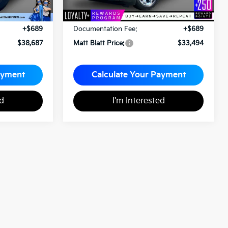
Less
$37,998
Sale Price:
$32,805
+$689
Documentation Fee:
+$689
$38,687
Matt Blatt Price:
$33,494
ayment
Calculate Your Payment
ed
I'm Interested