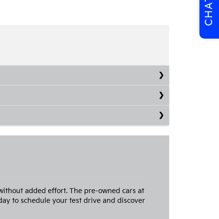
CHAT
without added effort. The pre-owned cars at
ay to schedule your test drive and discover