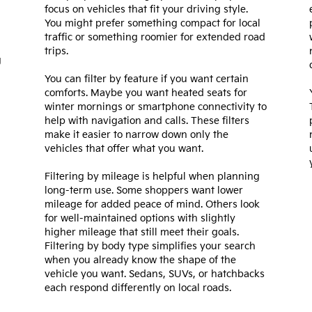
focus on vehicles that fit your driving style.
You might prefer something compact for local
traffic or something roomier for extended road
trips.
g
You can filter by feature if you want certain
comforts. Maybe you want heated seats for
winter mornings or smartphone connectivity to
help with navigation and calls. These filters
make it easier to narrow down only the
vehicles that offer what you want.
Filtering by mileage is helpful when planning
long-term use. Some shoppers want lower
mileage for added peace of mind. Others look
for well-maintained options with slightly
higher mileage that still meet their goals.
Filtering by body type simplifies your search
when you already know the shape of the
vehicle you want. Sedans, SUVs, or hatchbacks
each respond differently on local roads.