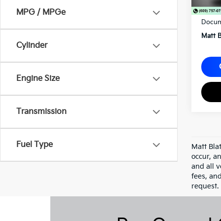
Sale P
MPG / MPGe
Docum
Matt B
Cylinder
Engine Size
Transmission
Fuel Type
Matt Bla
occur, an
and all v
fees, an
request.