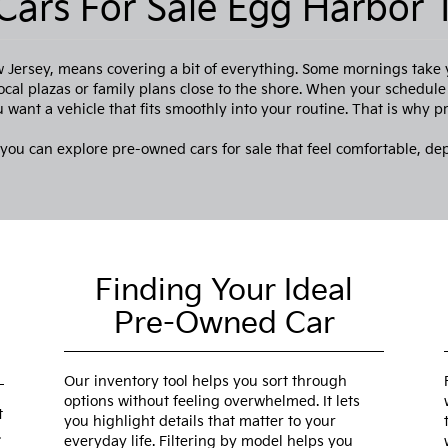
ars For Sale Egg Harbor 
Jersey, means covering a bit of everything. Some mornings take
ocal plazas or family plans close to the shore. When your schedul
want a vehicle that fits smoothly into your routine. That is why 
 you can explore pre-owned cars for sale that feel comfortable, de
Finding Your Ideal
Pre-Owned Car
Our inventory tool helps you sort through
options without feeling overwhelmed. It lets
t
you highlight details that matter to your
.
everyday life. Filtering by model helps you