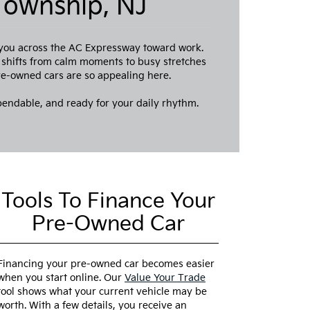
Township, NJ
 you across the AC Expressway toward work.
e shifts from calm moments to busy stretches
pre-owned cars are so appealing here.
pendable, and ready for your daily rhythm.
Tools To Finance Your
Pre-Owned Car
Financing your pre-owned car becomes easier
when you start online. Our
Value Your Trade
tool shows what your current vehicle may be
worth. With a few details, you receive an