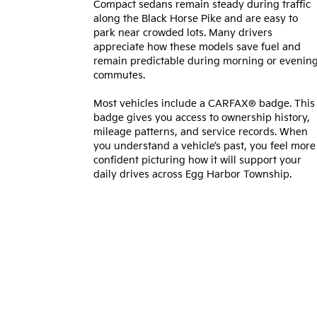
Compact sedans remain steady during traffic
along the Black Horse Pike and are easy to
park near crowded lots. Many drivers
appreciate how these models save fuel and
remain predictable during morning or evenin
commutes.
Most vehicles include a CARFAX® badge. This
badge gives you access to ownership history,
mileage patterns, and service records. When
you understand a vehicle’s past, you feel more
confident picturing how it will support your
daily drives across Egg Harbor Township.