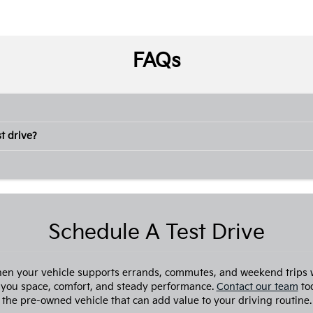
FAQs
t drive?
Schedule A Test Drive
hen your vehicle supports errands, commutes, and weekend trips 
 you space, comfort, and steady performance.
Contact our team
tod
the pre-owned vehicle that can add value to your driving routine.