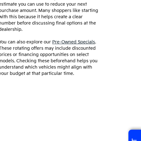
estimate you can use to reduce your next
purchase amount. Many shoppers like starting
with this because it helps create a clear
number before discussing final options at the
dealership.
You can also explore our
Pre-Owned Specials
.
These rotating offers may include discounted
prices or financing opportunities on select
models. Checking these beforehand helps you
understand which vehicles might align with
your budget at that particular time.