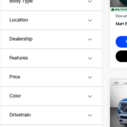
Body Type
Sale P
Docum
Location
Matt B
Dealership
Features
Price
2021
Lara
Color
Matt
VIN:
1
Drivetrain
56,9