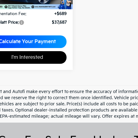
rice:
$36,998
entation Fee:
+$689
latt Price:
$37,687
Calculate Your Payment
I'm Interested
tt and Autofi make every effort to ensure the accuracy of informati
d we reserve the right to correct them once identified. Vehicle pri
ehicles are subject to prior sale. Price(s) include all costs to be pa
d taxes. Optional dealer-installed protection products are availabl
 EPA-estimated mileage; actual mileage will vary. Offer expires at 