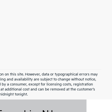
on on this site. However, data or typographical errors may
cing and availability are subject to change without notice,
id by a consumer, except for licensing costs, registration
e at additional cost and can be removed at the customer’s
midnight tonight.