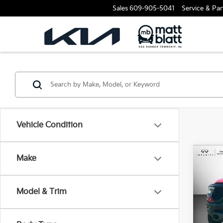
Sales
609-905-5041
Service & Par
Vehicle Condition
Make
2021
Matt
VIN:
1
Model & Trim
1,867