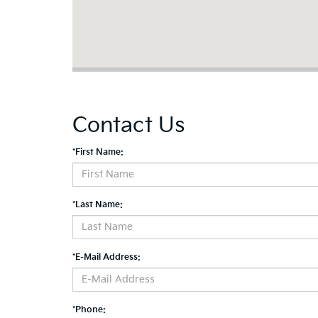
Contact Us
*First Name:
*Last Name:
*E-Mail Address:
*Phone: