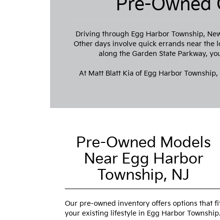
Pre-Owned C
Driving through Egg Harbor Township, New 
Other days involve quick errands near the l
along the Garden State Parkway, you 
At Matt Blatt Kia of Egg Harbor Township,
Pre-Owned Models
Near Egg Harbor
Township, NJ
Our pre-owned inventory offers options that fi
your existing lifestyle in Egg Harbor Township