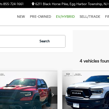
ts
855-724-1661
6211 Black Horse Pike, Egg Harbor Township, NJ
NEW
PRE-OWNED
EV/HYBRID
SELL/TRADE
F
Search
4 vehicles fou
RAM 1500
TRX
2021
RAM 1500
Rebel
$89,589
$38,68
MATT BLATT PRICE
MATT BLATT PR
 Blatt INFINITI Atlantic City
Matt Blatt INFINITI Atlantic C
C6SRFU9XMN826509
Stock:
X00688
VIN:
1C6SRFLT6MN653021
Sto
 mi
73,426 mi
Ext.