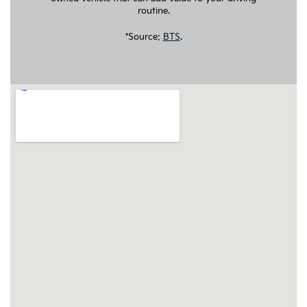
routine.
*Source:
BTS
.