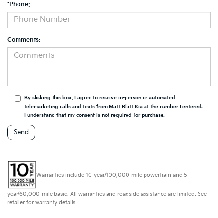
*Phone:
Comments:
By clicking this box, I agree to receive in-person or automated
telemarketing calls and texts from Matt Blatt Kia at the number I entered.
I understand that my consent is not required for purchase.
Warranties include 10-year/100,000-mile powertrain and 5-
year/60,000-mile basic. All warranties and roadside assistance are limited. See
retailer for warranty details.