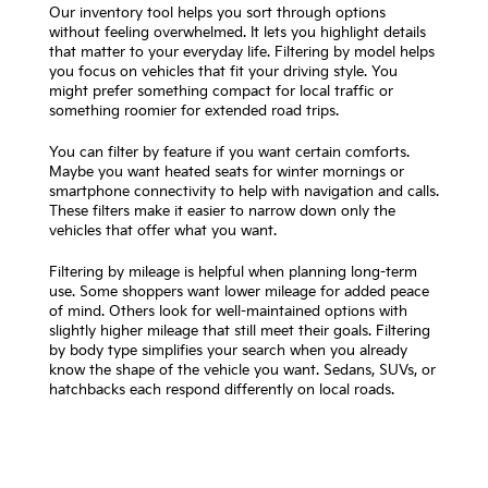
Our inventory tool helps you sort through options
without feeling overwhelmed. It lets you highlight details
that matter to your everyday life. Filtering by model helps
you focus on vehicles that fit your driving style. You
might prefer something compact for local traffic or
something roomier for extended road trips.
You can filter by feature if you want certain comforts.
Maybe you want heated seats for winter mornings or
smartphone connectivity to help with navigation and calls.
These filters make it easier to narrow down only the
vehicles that offer what you want.
Filtering by mileage is helpful when planning long-term
use. Some shoppers want lower mileage for added peace
of mind. Others look for well-maintained options with
slightly higher mileage that still meet their goals. Filtering
by body type simplifies your search when you already
know the shape of the vehicle you want. Sedans, SUVs, or
hatchbacks each respond differently on local roads.