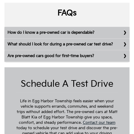
FAQs
How do I know a pre-owned car is dependable?
What should I look for during a pre-owned car test drive?
Are pre-owned cars good for first-time buyers?
Schedule A Test Drive
Life in Egg Harbor Township feels easier when your
vehicle supports errands, commutes, and weekend
trips without added effort. The pre-owned cars at Matt
Blatt Kia of Egg Harbor Township give you space,
comfort, and steady performance.
Contact our team
today to schedule your test drive and discover the pre-
owned vehicle that can add value to your driving