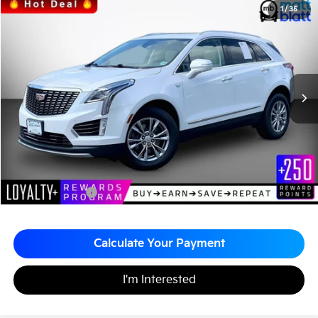
2022
Cadillac XT5
AWD Premium Luxury
1
/
35
$32,679
$1,000
Matt Blatt Kia of Toms River
MATT BLATT PRICE
SAVINGS
VIN:
1GYKNDRS3NZ148419
Stock:
TTS26710A
25,425 mi
Ext.
Less
Sale Price:
$32,990
Matt Blatt Discount:
-$1,000
Documentation Fee:
+$689
Matt Blatt Price:
$32,679
Calculate Your Payment
I'm Interested