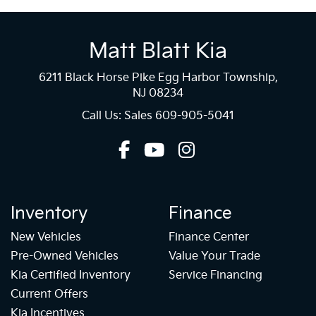
Matt Blatt Kia
6211 Black Horse Pike Egg Harbor Township,
NJ 08234
Call Us: Sales
609-905-5041
Inventory
Finance
New Vehicles
Finance Center
Pre-Owned Vehicles
Value Your Trade
Kia Certified Inventory
Service Financing
Current Offers
Kia Incentives