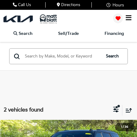
Call Us
Directions
Hours
Search
Sell/Trade
Financing
Search
2 vehicles found
2022
Cadillac Escalade
Sport
1
/
36
$65,188
$3,944
Matt Blatt Mitsubishi