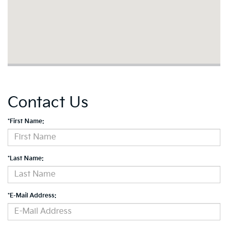
Contact Us
*First Name:
*Last Name:
*E-Mail Address: