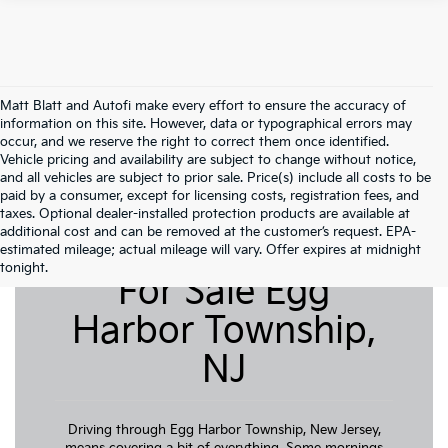
Matt Blatt and Autofi make every effort to ensure the accuracy of
information on this site. However, data or typographical errors may
occur, and we reserve the right to correct them once identified.
Vehicle pricing and availability are subject to change without notice,
and all vehicles are subject to prior sale. Price(s) include all costs to be
paid by a consumer, except for licensing costs, registration fees, and
taxes. Optional dealer-installed protection products are available at
additional cost and can be removed at the customer’s request. EPA-
Pre-Owned Cars
estimated mileage; actual mileage will vary. Offer expires at midnight
tonight.
For Sale Egg
Harbor Township,
NJ
Driving through Egg Harbor Township, New Jersey,
means covering a bit of everything. Some mornings