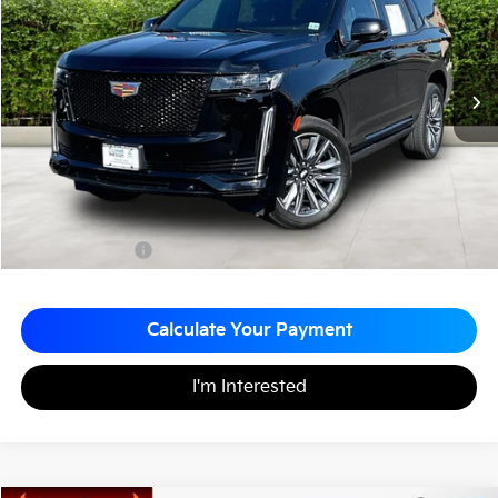
MATT BLATT PRICE
SAVINGS
VIN:
1GYS4FKL9NR313827
Stock:
G23444A
40,702 mi
Ext.
Less
Sale Price:
$68,443
Matt Blatt Discount:
-$3,944
Documentation Fee:
+$689
Matt Blatt Price:
$65,188
Calculate Your Payment
I'm Interested