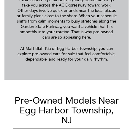
take you across the AC Expressway toward work.
Other days involve quick errands near the local plazas
or family plans close to the shore. When your schedule
shifts from calm moments to busy stretches along the
Garden State Parkway, you want a vehicle that fits
smoothly into your routine. That is why pre-owned
cars are so appealing here.
At Matt Blatt Kia of Egg Harbor Township, you can
explore pre-owned cars for sale that feel comfortable,
dependable, and ready for your daily rhythm.
Pre-Owned Models Near
Egg Harbor Township,
NJ