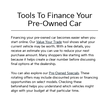
Tools To Finance Your
Pre-Owned Car
Financing your pre-owned car becomes easier when you
start online. Our
Value Your Trade
tool shows what your
current vehicle may be worth. With a few details, you
receive an estimate you can use to reduce your next
purchase amount. Many shoppers like starting with this
because it helps create a clear number before discussing
final options at the dealership.
You can also explore our
Pre-Owned Specials
. These
rotating offers may include discounted prices or financing
opportunities on select models. Checking these
beforehand helps you understand which vehicles might
align with your budget at that particular time.