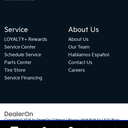
Service
About Us
LOYALTY+ Rewards
About Us
Service Center
Our Team
Schedule Service
Hablamos Español
Parts Center
Contact Us
Tire Store
Careers
Service Financing
Copyright © 2026
by
DealerOn
|
Sitemap
|
Privacy
| Matt Blatt Kia
|
6211 Black
Horse Pike,
Egg Harbor Township,
NJ
08234
| Sales:
609-905-5041
|
+1 609-