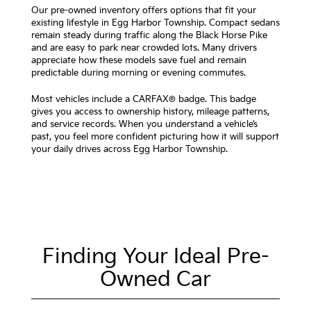
Our pre-owned inventory offers options that fit your
existing lifestyle in Egg Harbor Township. Compact sedans
remain steady during traffic along the Black Horse Pike
and are easy to park near crowded lots. Many drivers
appreciate how these models save fuel and remain
predictable during morning or evening commutes.
Most vehicles include a CARFAX® badge. This badge
gives you access to ownership history, mileage patterns,
and service records. When you understand a vehicle’s
past, you feel more confident picturing how it will support
your daily drives across Egg Harbor Township.
Finding Your Ideal Pre-
Owned Car