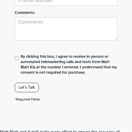
Comments:
By clicking this box, I agree to receive in-person or
automated telemarketing calls and texts from Matt
Blatt Kia at the number I entered. I understand that my
consent is not required for purchase.
Let's Talk
*Required Fields