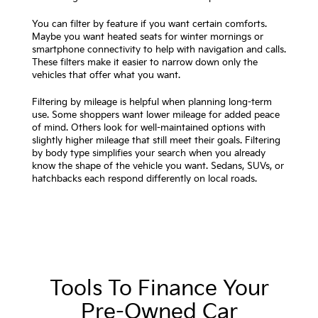
You can filter by feature if you want certain comforts.
Maybe you want heated seats for winter mornings or
smartphone connectivity to help with navigation and calls.
These filters make it easier to narrow down only the
vehicles that offer what you want.
Filtering by mileage is helpful when planning long-term
use. Some shoppers want lower mileage for added peace
of mind. Others look for well-maintained options with
slightly higher mileage that still meet their goals. Filtering
by body type simplifies your search when you already
know the shape of the vehicle you want. Sedans, SUVs, or
hatchbacks each respond differently on local roads.
Tools To Finance Your
Pre-Owned Car