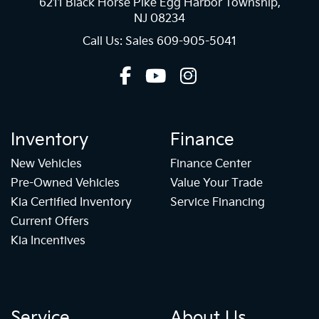
6211 Black Horse Pike Egg Harbor Township,
NJ 08234
Call Us: Sales
609-905-5041
Inventory
Finance
New Vehicles
Finance Center
Pre-Owned Vehicles
Value Your Trade
Kia Certified Inventory
Service Financing
Current Offers
Kia Incentives
Service
About Us