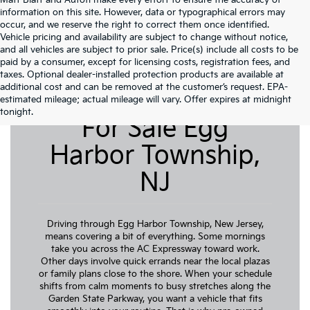
Matt Blatt and Autofi make every effort to ensure the accuracy of
information on this site. However, data or typographical errors may
occur, and we reserve the right to correct them once identified.
Vehicle pricing and availability are subject to change without notice,
and all vehicles are subject to prior sale. Price(s) include all costs to be
paid by a consumer, except for licensing costs, registration fees, and
taxes. Optional dealer-installed protection products are available at
additional cost and can be removed at the customer’s request. EPA-
Pre-Owned Cars
estimated mileage; actual mileage will vary. Offer expires at midnight
tonight.
For Sale Egg
Harbor Township,
NJ
Driving through Egg Harbor Township, New Jersey,
means covering a bit of everything. Some mornings
take you across the AC Expressway toward work.
Other days involve quick errands near the local plazas
or family plans close to the shore. When your schedule
shifts from calm moments to busy stretches along the
Garden State Parkway, you want a vehicle that fits