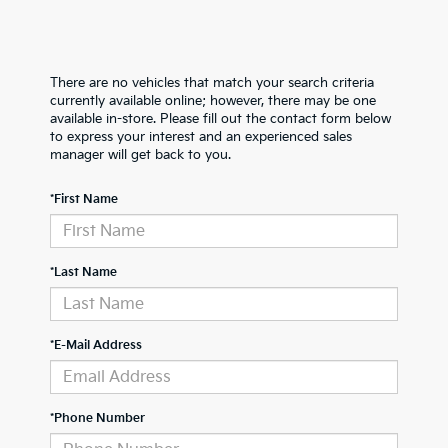
There are no vehicles that match your search criteria
currently available online; however, there may be one
available in-store. Please fill out the contact form below
to express your interest and an experienced sales
manager will get back to you.
*First Name
*Last Name
*E-Mail Address
*Phone Number