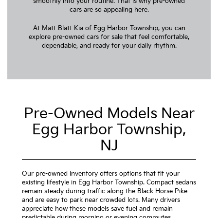
smoothly into your routine. That is why pre-owned
cars are so appealing here.
At Matt Blatt Kia of Egg Harbor Township, you can
explore pre-owned cars for sale that feel comfortable,
dependable, and ready for your daily rhythm.
Pre-Owned Models Near
Egg Harbor Township,
NJ
Our pre-owned inventory offers options that fit your
existing lifestyle in Egg Harbor Township. Compact sedans
remain steady during traffic along the Black Horse Pike
and are easy to park near crowded lots. Many drivers
appreciate how these models save fuel and remain
predictable during morning or evening commutes.