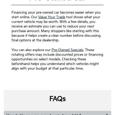
Financing your pre-owned car becomes easier when you
start online. Our
Value Your Trade
tool shows what your
current vehicle may be worth. With a few details, you
receive an estimate you can use to reduce your next
purchase amount. Many shoppers like starting with this
because it helps create a clear number before discussing
final options at the dealership.
You can also explore our
Pre-Owned Specials
. These
rotating offers may include discounted prices or financing
opportunities on select models. Checking these
beforehand helps you understand which vehicles might
align with your budget at that particular time.
FAQs