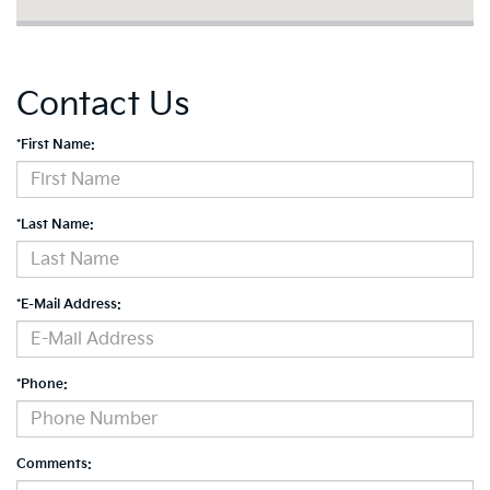
Contact Us
*First Name:
*Last Name:
*E-Mail Address:
*Phone:
Comments: