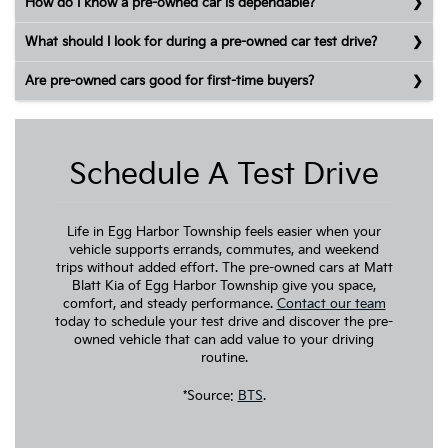
How do I know a pre-owned car is dependable?
What should I look for during a pre-owned car test drive?
Are pre-owned cars good for first-time buyers?
Schedule A Test Drive
Life in Egg Harbor Township feels easier when your
vehicle supports errands, commutes, and weekend
trips without added effort. The pre-owned cars at Matt
Blatt Kia of Egg Harbor Township give you space,
comfort, and steady performance.
Contact our team
today to schedule your test drive and discover the pre-
owned vehicle that can add value to your driving
routine.
*Source:
BTS
.