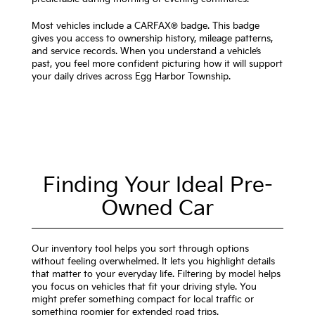
Most vehicles include a CARFAX® badge. This badge
gives you access to ownership history, mileage patterns,
and service records. When you understand a vehicle’s
past, you feel more confident picturing how it will support
your daily drives across Egg Harbor Township.
Finding Your Ideal Pre-
Owned Car
Our inventory tool helps you sort through options
without feeling overwhelmed. It lets you highlight details
that matter to your everyday life. Filtering by model helps
you focus on vehicles that fit your driving style. You
might prefer something compact for local traffic or
something roomier for extended road trips.