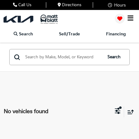
Call Us
Directions
Hours
Search
Sell/Trade
Financing
Search
No vehicles found