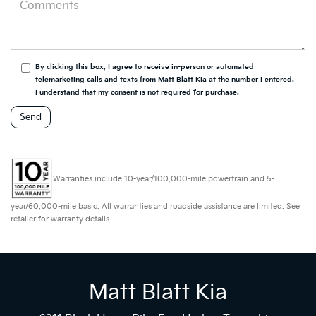
By clicking this box, I agree to receive in-person or automated
telemarketing calls and texts from Matt Blatt Kia at the number I entered.
I understand that my consent is not required for purchase.
Warranties include 10-year/100,000-mile powertrain and 5-
year/60,000-mile basic. All warranties and roadside assistance are limited. See
retailer for warranty details.
Matt Blatt Kia