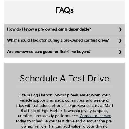
FAQs
How do I know a pre-owned car is dependable?
What should I look for during a pre-owned car test drive?
Are pre-owned cars good for first-time buyers?
Schedule A Test Drive
Life in Egg Harbor Township feels easier when your
vehicle supports errands, commutes, and weekend
trips without added effort. The pre-owned cars at Matt
Blatt Kia of Egg Harbor Township give you space,
comfort, and steady performance.
Contact our team
today to schedule your test drive and discover the pre-
owned vehicle that can add value to your driving