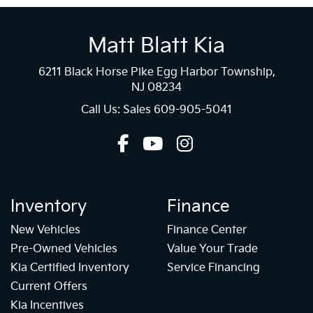
Matt Blatt Kia
6211 Black Horse Pike Egg Harbor Township,
NJ 08234
Call Us: Sales
609-905-5041
Inventory
Finance
New Vehicles
Finance Center
Pre-Owned Vehicles
Value Your Trade
Kia Certified Inventory
Service Financing
Current Offers
Kia Incentives