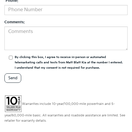
*Phone:
Comments:
By clicking this box, I agree to receive in-person or automated
telemarketing calls and texts from Matt Blatt Kia at the number I entered.
I understand that my consent is not required for purchase.
Warranties include 10-year/100,000-mile powertrain and 5-
year/60,000-mile basic. All warranties and roadside assistance are limited. See
retailer for warranty details.