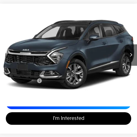
2024
Kia Sportage Hybrid
LX
$27,188
Matt Blatt Kia
MATT BLATT PRICE
VIN:
KNDPUCDGXR7172102
Stock:
KS261702A
34,413 mi
Ext.
Less
Sale Price:
$26,499
Documentation Fee:
+$689
Matt Blatt Price:
$27,188
Calculate Your Payment
I'm Interested