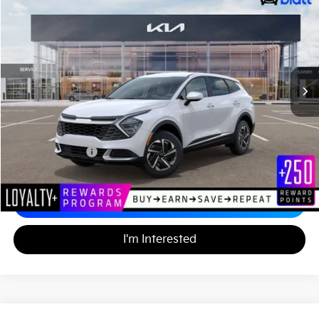
$33,024
Matt Blatt Kia
MATT BLATT PRICE
VIN:
KNDPUCDG1R7123726
Stock:
KS242299
18,032 mi
Ext.
Less
Sale Price:
$32,335
Documentation Fee:
+$689
Matt Blatt Price:
$33,024
Calculate Your Payment
I'm Interested