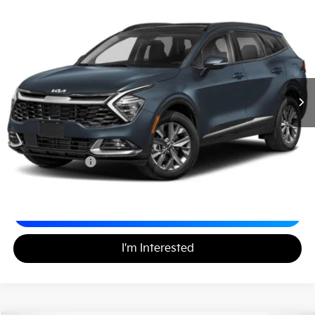
2024
Kia Sportage Hybrid
SX-Prestige
$30,688
Matt Blatt Kia
MATT BLATT PRICE
VIN:
KNDPXCDG9R7120404
Stock:
KS261562A
52,499 mi
Ext.
Less
Sale Price:
$29,999
Documentation Fee:
+$689
Matt Blatt Price:
$30,688
Calculate Your Payment
I'm Interested