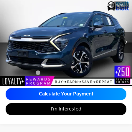
2024
Kia Sportage Hybrid
EX
1
/
35
$29,679
Matt Blatt Kia of Toms River
MATT BLATT PRICE
VIN:
KNDPVCDGXR7150291
Stock:
TTS26670A
45,099 mi
Ext.
Less
Sale Price:
$28,990
Documentation Fee:
+$689
Matt Blatt Price:
$29,679
Calculate Your Payment
I'm Interested