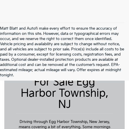
Matt Blatt and Autofi make every effort to ensure the accuracy of
information on this site. However, data or typographical errors may
occur, and we reserve the right to correct them once identified.
Vehicle pricing and availability are subject to change without notice,
and all vehicles are subject to prior sale. Price(s) include all costs to be
paid by a consumer, except for licensing costs, registration fees, and
taxes. Optional dealer-installed protection products are available at
additional cost and can be removed at the customer’s request. EPA-
Pre-Owned Cars
estimated mileage; actual mileage will vary. Offer expires at midnight
tonight.
For Sale Egg
Harbor Township,
NJ
Driving through Egg Harbor Township, New Jersey,
means covering a bit of everything. Some mornings