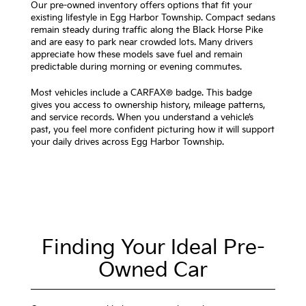
Our pre-owned inventory offers options that fit your
existing lifestyle in Egg Harbor Township. Compact sedans
remain steady during traffic along the Black Horse Pike
and are easy to park near crowded lots. Many drivers
appreciate how these models save fuel and remain
predictable during morning or evening commutes.
Most vehicles include a CARFAX® badge. This badge
gives you access to ownership history, mileage patterns,
and service records. When you understand a vehicle’s
past, you feel more confident picturing how it will support
your daily drives across Egg Harbor Township.
Finding Your Ideal Pre-
Owned Car