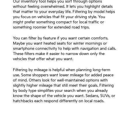
Our inventory tool helps you sort through options
without feeling overwhelmed. It lets you highlight details
that matter to your everyday life. Filtering by model helps
you focus on vehicles that fit your driving style. You
might prefer something compact for local traffic or
something roomier for extended road trips.
You can filter by feature if you want certain comforts.
Maybe you want heated seats for winter mornings or
smartphone connectivity to help with navigation and calls.
These filters make it easier to narrow down only the
vehicles that offer what you want.
Filtering by mileage is helpful when planning long-term
use. Some shoppers want lower mileage for added peace
of mind. Others look for well-maintained options with
slightly higher mileage that still meet their goals. Filtering
by body type simplifies your search when you already
know the shape of the vehicle you want. Sedans, SUVs, or
hatchbacks each respond differently on local roads.