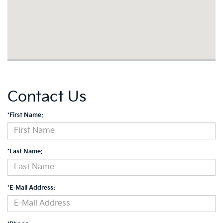
Contact Us
*First Name:
*Last Name:
*E-Mail Address: