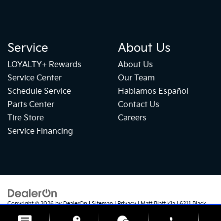
Service
About Us
LOYALTY+ Rewards
About Us
Service Center
Our Team
Schedule Service
Hablamos Español
Parts Center
Contact Us
Tire Store
Careers
Service Financing
Copyright © 2026
by
DealerOn
|
Sitemap
|
Privacy
| Matt Blatt Kia
|
6211 Black
Horse Pike,
Egg Harbor Township,
NJ
08234
| Sales:
609-905-5041
|
+1 609-