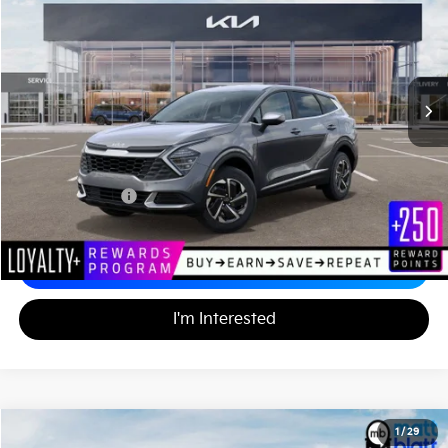
MATT BLATT PRICE
VIN:
KNDPUCDG8R7171143
Stock:
K241938
233 mi
Ext.
Less
Sale Price:
$32,110
Documentation Fee:
+$689
Matt Blatt Price:
$32,799
Calculate Your Payment
I'm Interested
2024
Kia Sportage Hybrid
LX
1
/
29