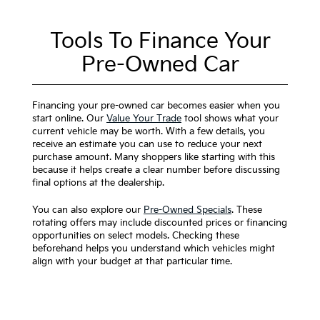
Tools To Finance Your
Pre-Owned Car
Financing your pre-owned car becomes easier when you
start online. Our
Value Your Trade
tool shows what your
current vehicle may be worth. With a few details, you
receive an estimate you can use to reduce your next
purchase amount. Many shoppers like starting with this
because it helps create a clear number before discussing
final options at the dealership.
You can also explore our
Pre-Owned Specials
. These
rotating offers may include discounted prices or financing
opportunities on select models. Checking these
beforehand helps you understand which vehicles might
align with your budget at that particular time.