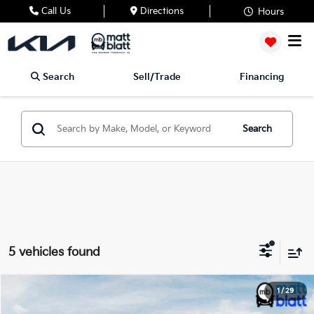
Call Us
Directions
Hours
Search
Sell/Trade
Financing
Search
5 vehicles found
2024
Kia Sportage Hybrid
LX
1
/
29
$32,799
Matt Blatt Kia