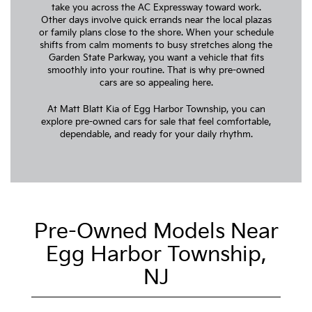
take you across the AC Expressway toward work.
Other days involve quick errands near the local plazas
or family plans close to the shore. When your schedule
shifts from calm moments to busy stretches along the
Garden State Parkway, you want a vehicle that fits
smoothly into your routine. That is why pre-owned
cars are so appealing here.
At Matt Blatt Kia of Egg Harbor Township, you can
explore pre-owned cars for sale that feel comfortable,
dependable, and ready for your daily rhythm.
Pre-Owned Models Near
Egg Harbor Township,
NJ