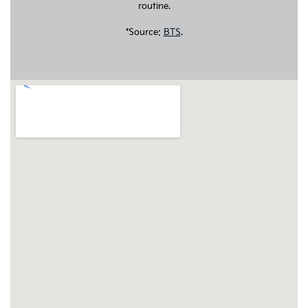
routine.
*Source:
BTS
.