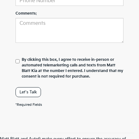
Comments:
By clicking this box, I agree to receive in-person or
automated telemarketing calls and texts from Matt
Blatt Kia at the number I entered. I understand that my
consent is not required for purchase.
Let's Talk
*Required Fields