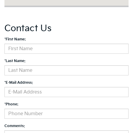
Contact Us
*First Name:
*Last Name:
*E-Mail Address:
*Phone:
Comments: