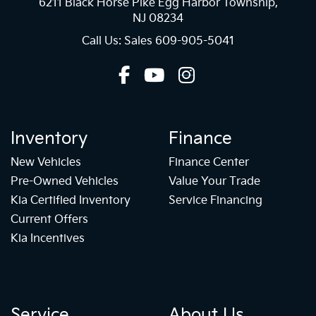
6211 Black Horse Pike Egg Harbor Township,
NJ 08234
Call Us: Sales
609-905-5041
Inventory
Finance
New Vehicles
Finance Center
Pre-Owned Vehicles
Value Your Trade
Kia Certified Inventory
Service Financing
Current Offers
Kia Incentives
Service
About Us