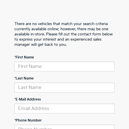
There are no vehicles that match your search criteria
currently available online; however, there may be one
available in-store. Please fill out the contact form below
to express your interest and an experienced sales
manager will get back to you.
*First Name
*Last Name
*E-Mail Address
*Phone Number