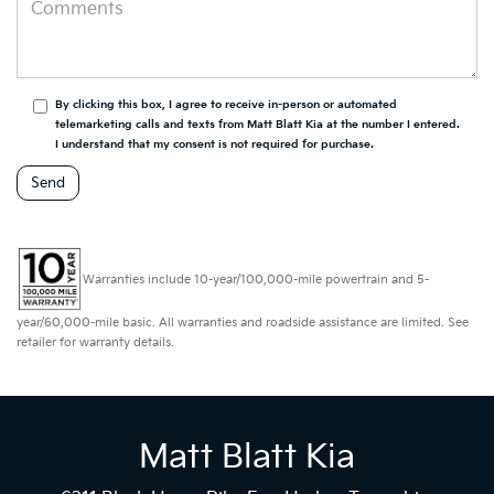
By clicking this box, I agree to receive in-person or automated
telemarketing calls and texts from Matt Blatt Kia at the number I entered.
I understand that my consent is not required for purchase.
Warranties include 10-year/100,000-mile powertrain and 5-
year/60,000-mile basic. All warranties and roadside assistance are limited. See
retailer for warranty details.
Matt Blatt Kia