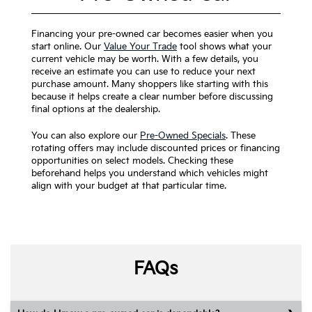
Financing your pre-owned car becomes easier when you
start online. Our
Value Your Trade
tool shows what your
current vehicle may be worth. With a few details, you
receive an estimate you can use to reduce your next
purchase amount. Many shoppers like starting with this
because it helps create a clear number before discussing
final options at the dealership.
You can also explore our
Pre-Owned Specials
. These
rotating offers may include discounted prices or financing
opportunities on select models. Checking these
beforehand helps you understand which vehicles might
align with your budget at that particular time.
FAQs