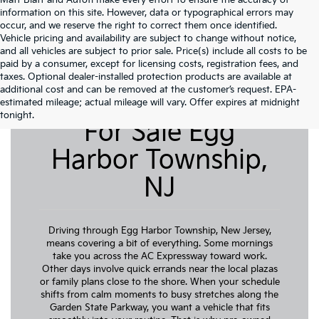
Matt Blatt and Autofi make every effort to ensure the accuracy of
information on this site. However, data or typographical errors may
occur, and we reserve the right to correct them once identified.
Vehicle pricing and availability are subject to change without notice,
and all vehicles are subject to prior sale. Price(s) include all costs to be
paid by a consumer, except for licensing costs, registration fees, and
taxes. Optional dealer-installed protection products are available at
additional cost and can be removed at the customer’s request. EPA-
Pre-Owned Cars
estimated mileage; actual mileage will vary. Offer expires at midnight
tonight.
For Sale Egg
Harbor Township,
NJ
Driving through Egg Harbor Township, New Jersey,
means covering a bit of everything. Some mornings
take you across the AC Expressway toward work.
Other days involve quick errands near the local plazas
or family plans close to the shore. When your schedule
shifts from calm moments to busy stretches along the
Garden State Parkway, you want a vehicle that fits