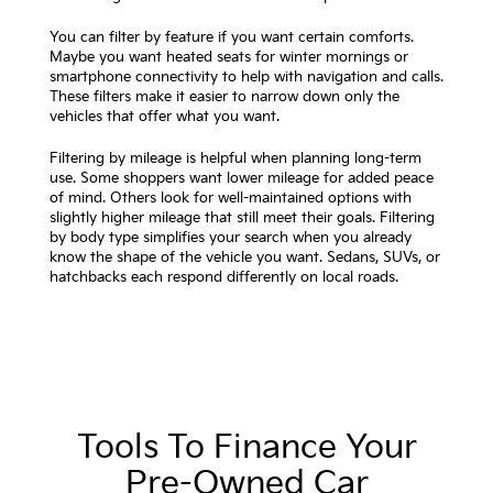
You can filter by feature if you want certain comforts.
Maybe you want heated seats for winter mornings or
smartphone connectivity to help with navigation and calls.
These filters make it easier to narrow down only the
vehicles that offer what you want.
Filtering by mileage is helpful when planning long-term
use. Some shoppers want lower mileage for added peace
of mind. Others look for well-maintained options with
slightly higher mileage that still meet their goals. Filtering
by body type simplifies your search when you already
know the shape of the vehicle you want. Sedans, SUVs, or
hatchbacks each respond differently on local roads.
Tools To Finance Your
Pre-Owned Car