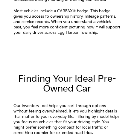
Most vehicles include a CARFAX® badge. This badge
gives you access to ownership history, mileage patterns,
and service records. When you understand a vehicle’s
past, you feel more confident picturing how it will support
your daily drives across Egg Harbor Township.
Finding Your Ideal Pre-
Owned Car
Our inventory tool helps you sort through options
without feeling overwhelmed. It lets you highlight details
that matter to your everyday life. Filtering by model helps
you focus on vehicles that fit your driving style. You
might prefer something compact for local traffic or
something roomier for extended road trips.