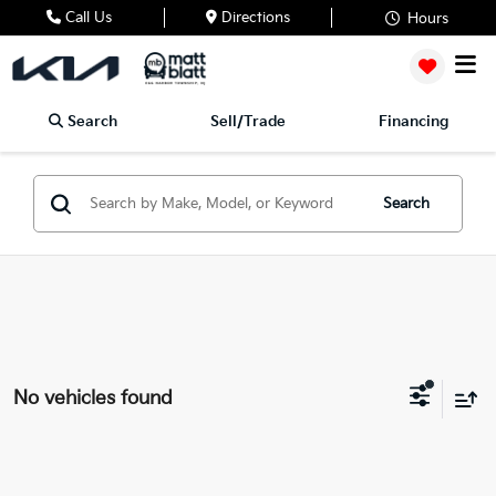
Call Us
Directions
Hours
Search
Sell/Trade
Financing
Search
No vehicles found