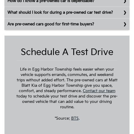
How do I know a pre-owned car is dependable?
What should I look for during a pre-owned car test drive?
Are pre-owned cars good for first-time buyers?
Schedule A Test Drive
Life in Egg Harbor Township feels easier when your
vehicle supports errands, commutes, and weekend
trips without added effort. The pre-owned cars at Matt
Blatt Kia of Egg Harbor Township give you space,
comfort, and steady performance.
Contact our team
today to schedule your test drive and discover the pre-
owned vehicle that can add value to your driving
routine.
*Source:
BTS
.