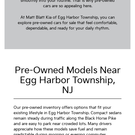
smoothly into your routine. That is why pre-owned
cars are so appealing here.
At Matt Blatt Kia of Egg Harbor Township, you can
explore pre-owned cars for sale that feel comfortable,
dependable, and ready for your daily rhythm.
Pre-Owned Models Near
Egg Harbor Township,
NJ
Our pre-owned inventory offers options that fit your
existing lifestyle in Egg Harbor Township. Compact sedans
remain steady during traffic along the Black Horse Pike
and are easy to park near crowded lots. Many drivers
appreciate how these models save fuel and remain
predictable during morning or evening commutes.