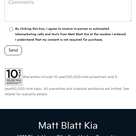
By clicking this box, I agree to receive in-person or automated
telemarketing calls and texts from Matt Blatt Kia at the number I entered.
I understand that my consent is not required for purchase.
Warranties include 10-year/100,000-mile powertrain and 5-
year/60,000-mile basic. All warranties and roadside assistance are limited. See
retailer for warranty details.
Matt Blatt Kia