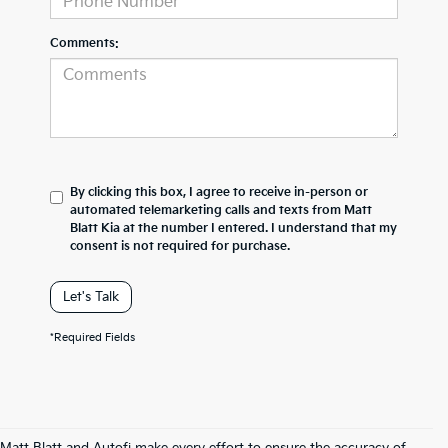
Comments:
By clicking this box, I agree to receive in-person or
automated telemarketing calls and texts from Matt
Blatt Kia at the number I entered. I understand that my
consent is not required for purchase.
Let's Talk
*Required Fields