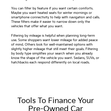
You can filter by feature if you want certain comforts.
Maybe you want heated seats for winter mornings or
smartphone connectivity to help with navigation and calls.
These filters make it easier to narrow down only the
vehicles that offer what you want.
Filtering by mileage is helpful when planning long-term
use. Some shoppers want lower mileage for added peace
of mind. Others look for well-maintained options with
slightly higher mileage that still meet their goals. Filtering
by body type simplifies your search when you already
know the shape of the vehicle you want. Sedans, SUVs, or
hatchbacks each respond differently on local roads.
Tools To Finance Your
Pre-Owned Car