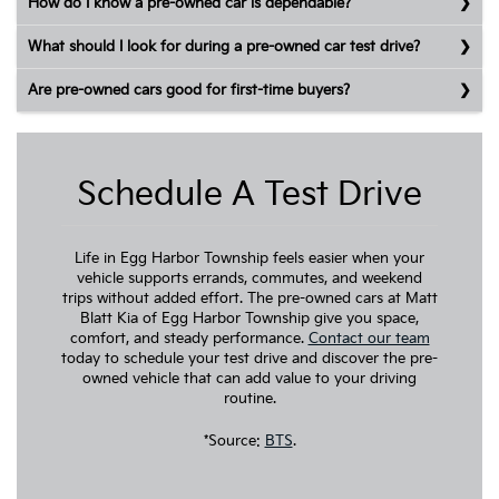
How do I know a pre-owned car is dependable?
What should I look for during a pre-owned car test drive?
Are pre-owned cars good for first-time buyers?
Schedule A Test Drive
Life in Egg Harbor Township feels easier when your
vehicle supports errands, commutes, and weekend
trips without added effort. The pre-owned cars at Matt
Blatt Kia of Egg Harbor Township give you space,
comfort, and steady performance.
Contact our team
today to schedule your test drive and discover the pre-
owned vehicle that can add value to your driving
routine.
*Source:
BTS
.