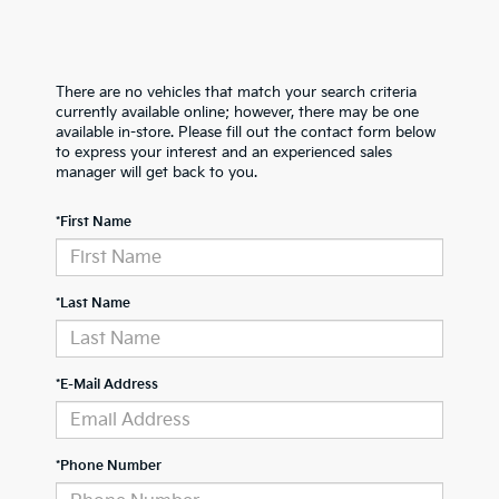
There are no vehicles that match your search criteria
currently available online; however, there may be one
available in-store. Please fill out the contact form below
to express your interest and an experienced sales
manager will get back to you.
*First Name
*Last Name
*E-Mail Address
*Phone Number