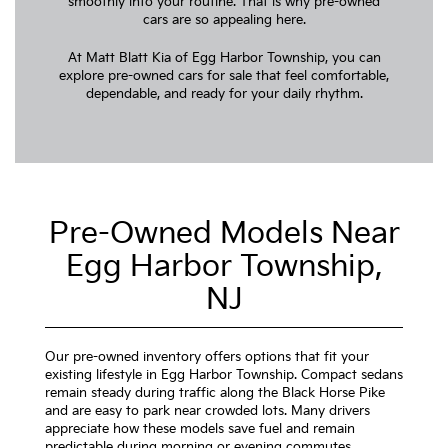
smoothly into your routine. That is why pre-owned
cars are so appealing here.
At Matt Blatt Kia of Egg Harbor Township, you can
explore pre-owned cars for sale that feel comfortable,
dependable, and ready for your daily rhythm.
Pre-Owned Models Near
Egg Harbor Township,
NJ
Our pre-owned inventory offers options that fit your
existing lifestyle in Egg Harbor Township. Compact sedans
remain steady during traffic along the Black Horse Pike
and are easy to park near crowded lots. Many drivers
appreciate how these models save fuel and remain
predictable during morning or evening commutes.