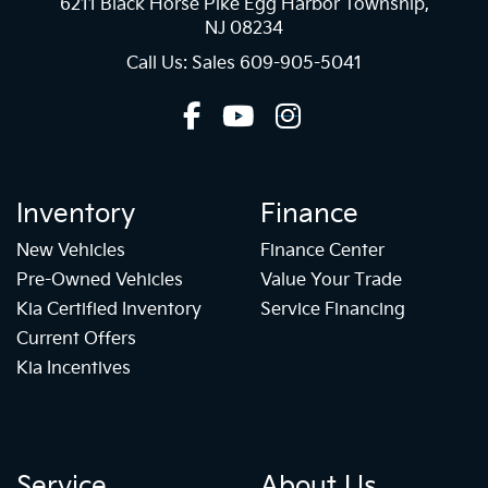
6211 Black Horse Pike Egg Harbor Township,
NJ 08234
Call Us: Sales
609-905-5041
Inventory
Finance
New Vehicles
Finance Center
Pre-Owned Vehicles
Value Your Trade
Kia Certified Inventory
Service Financing
Current Offers
Kia Incentives
Service
About Us