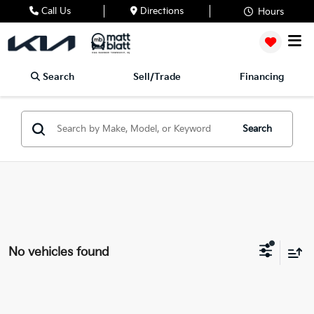
Call Us
Directions
Hours
Search
Sell/Trade
Financing
Search
No vehicles found