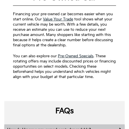
Financing your pre-owned car becomes easier when you
start online. Our
Value Your Trade
tool shows what your
current vehicle may be worth. With a few details, you
receive an estimate you can use to reduce your next
purchase amount. Many shoppers like starting with this
because it helps create a clear number before discussing
final options at the dealership.
You can also explore our
Pre-Owned Specials
. These
rotating offers may include discounted prices or financing
opportunities on select models. Checking these
beforehand helps you understand which vehicles might
align with your budget at that particular time.
FAQs