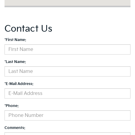
Contact Us
*First Name:
*Last Name:
*E-Mail Address:
*Phone:
Comments: