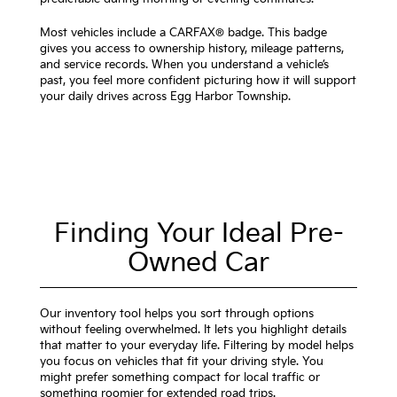
Most vehicles include a CARFAX® badge. This badge
gives you access to ownership history, mileage patterns,
and service records. When you understand a vehicle’s
past, you feel more confident picturing how it will support
your daily drives across Egg Harbor Township.
Finding Your Ideal Pre-
Owned Car
Our inventory tool helps you sort through options
without feeling overwhelmed. It lets you highlight details
that matter to your everyday life. Filtering by model helps
you focus on vehicles that fit your driving style. You
might prefer something compact for local traffic or
something roomier for extended road trips.