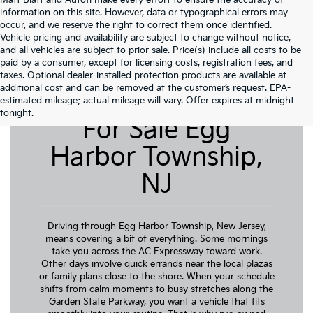
Matt Blatt and Autofi make every effort to ensure the accuracy of
information on this site. However, data or typographical errors may
occur, and we reserve the right to correct them once identified.
Vehicle pricing and availability are subject to change without notice,
and all vehicles are subject to prior sale. Price(s) include all costs to be
paid by a consumer, except for licensing costs, registration fees, and
taxes. Optional dealer-installed protection products are available at
additional cost and can be removed at the customer’s request. EPA-
Pre-Owned Cars
estimated mileage; actual mileage will vary. Offer expires at midnight
tonight.
For Sale Egg
Harbor Township,
NJ
Driving through Egg Harbor Township, New Jersey,
means covering a bit of everything. Some mornings
take you across the AC Expressway toward work.
Other days involve quick errands near the local plazas
or family plans close to the shore. When your schedule
shifts from calm moments to busy stretches along the
Garden State Parkway, you want a vehicle that fits