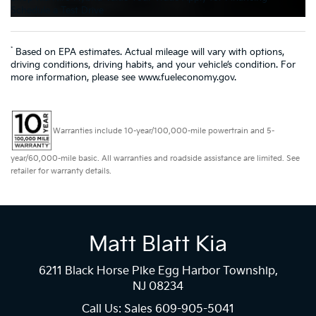
Schedule a Test Drive
*
Based on EPA estimates. Actual mileage will vary with options,
driving conditions, driving habits, and your vehicle’s condition. For
more information, please see www.fueleconomy.gov.
Warranties include 10-year/100,000-mile powertrain and 5-
year/60,000-mile basic. All warranties and roadside assistance are limited. See
retailer for warranty details.
Matt Blatt Kia
6211 Black Horse Pike Egg Harbor Township,
NJ 08234
Call Us: Sales
609-905-5041