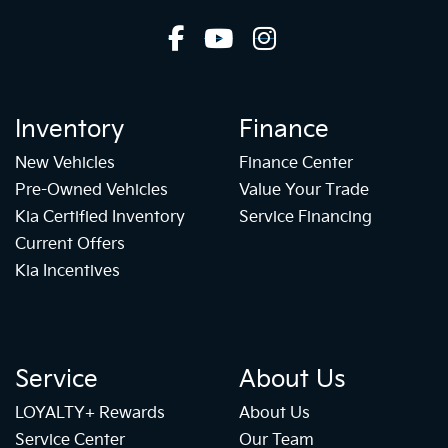
Inventory
Finance
New Vehicles
Finance Center
Pre-Owned Vehicles
Value Your Trade
Kia Certified Inventory
Service Financing
Current Offers
Kia Incentives
Service
About Us
LOYALTY+ Rewards
About Us
Service Center
Our Team