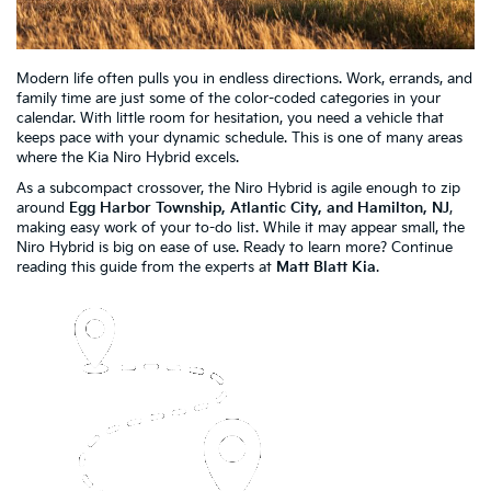
Modern life often pulls you in endless directions. Work, errands, and
family time are just some of the color-coded categories in your
calendar. With little room for hesitation, you need a vehicle that
keeps pace with your dynamic schedule. This is one of many areas
where the Kia Niro Hybrid excels.
As a subcompact crossover, the Niro Hybrid is agile enough to zip
around
Egg Harbor Township, Atlantic City, and Hamilton, NJ
,
making easy work of your to-do list. While it may appear small, the
Niro Hybrid is big on ease of use. Ready to learn more? Continue
reading this guide from the experts at
Matt Blatt Kia
.