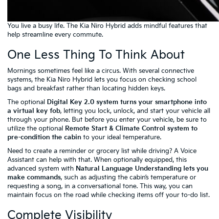
You live a busy life. The Kia Niro Hybrid adds mindful features that
help streamline every commute.
One Less Thing To Think About
Mornings sometimes feel like a circus. With several connective
systems, the Kia Niro Hybrid lets you focus on checking school
bags and breakfast rather than locating hidden keys.
The optional
Digital Key 2.0 system turns your smartphone into
a virtual key fob
, letting you lock, unlock, and start your vehicle all
through your phone. But before you enter your vehicle, be sure to
utilize the optional
Remote Start & Climate Control system to
pre-condition the cabin
to your ideal temperature.
Need to create a reminder or grocery list while driving? A Voice
Assistant can help with that. When optionally equipped, this
advanced system with
Natural Language Understanding lets you
make commands
, such as adjusting the cabin’s temperature or
requesting a song, in a conversational tone. This way, you can
maintain focus on the road while checking items off your to-do list.
Complete Visibility