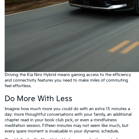
Driving the Kia Niro Hybrid means gaining access to the efficiency
and connectivity features you need to make miles of commuting
feel effortless.
Do More With Less
Imagine how much more you could do with an extra 15 minutes a
day: more thoughtful conversations with your family, an additional
chapter read in your book club pick, or even a mindfulness
meditation session. Fifteen minutes may not seem like much, but
every spare moment is invaluable in your dynamic schedule.