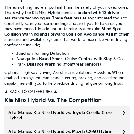
There’s nothing more important than the safety of your loved ones.
That’s why the Kia Niro Hybrid comes
standard with 13 driver-
assistance technologies
. These features use sophisticated tools to
constantly scan your surroundings and alert you to hazards you
may have missed. In addition to familiar systems like
Blind-Spot
Collision Warning and Forward Collision-Avoidance Assist
, other
standard and available systems that work to maximize your driving
confidence include:
Junction Turning Detection
Navigation-Based Smart Cruise Control with Stop & Go
Park Distance Warning (front/rear sensors)
Optional Highway Driving Assist is a revolutionary system. When
enabled, this system can share steering, braking, and accelerating
capabilities with you to help reduce driving fatigue on long trips.
▲ BACK TO CATEGORIES ▲
Kia Niro Hybrid Vs. The Competition
At a Glance: Kia Niro Hybrid vs. Toyota Corolla Cross
Hybrid
At a Glance: Kia Niro Hybrid vs. Mazda CX-50 Hybrid