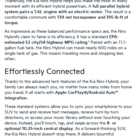
Thankfully, the Kia Niro Hybrid helps you make the most of every
moment with its efficient hybrid powertrain. A
full parallel hybrid
system pairs a 1.6L engine with an electric motor
. The result is a
comfortable commute with
139 net horsepower and 195 lb-ft of
torque
.
As impressive as these balanced performance specs are, the Niro
Hybrid’s claim to fame is its efficiency. It has a standard
EPA-
estimated 53 city/54 highway MPG rating
.* Paired with an 11.1-
gallon fuel tank, the Niro Hybrid can travel nearly 600 miles on a
single tank of gas. This means traveling more and stopping less
often.
Effortlessly Connected
Thanks to the advanced tech features of the Kia Niro Hybrid, your
family can always reach you, no matter how many miles from home
you travel. It all starts with
Apple CarPlay®/Android Auto™
integration
.
These standard systems allow you to sync your smartphone to your
SUV to send and receive text messages, receive turn-by-turn
directions, or access your music library without ever touching your
device. Instead, you’ll touch, tap, and swipe across the
8- or
optional 10.25-inch central display
. As a forward-thinking SUV,
the Kia Niro Hybrid doesn’t stop there. It delivers bountiful