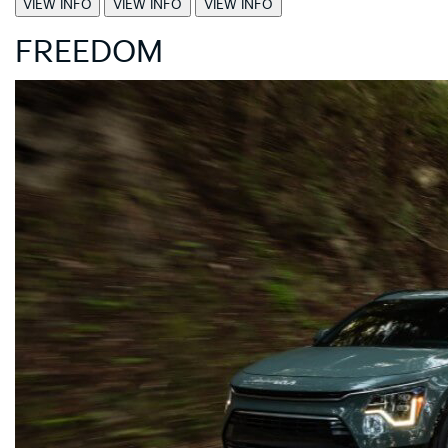
VIEW INFO
VIEW INFO
VIEW INFO
FREEDOM