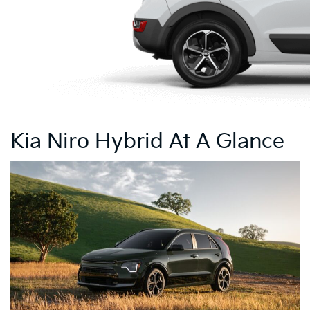
Kia Niro Hybrid At A Glance