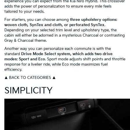
experience you can expect from the Kia Niro Hybrid. This crossover
adds the power of personalization to ensure every mile feels
tailored to your needs.
For starters, you can choose among
three upholstery options:
woven cloth, SynTex and cloth, or perforated SynTex
.
Depending on your selected trim level and upholstery type, the
cabin will either be adorned in a mysterious Charcoal or contrasting
Gray & Charcoal theme.
Another way you can personalize each commute is with the
standard
Drive Mode Select system, which adds two drive
modes: Sport and Eco
. Sport mode adjusts shift points and throttle
response for a livelier ride, while Eco mode maximizes fuel
efficiency.
▲ BACK TO CATEGORIES ▲
SIMPLICITY