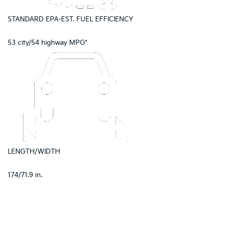
STANDARD EPA-EST. FUEL EFFICIENCY
53 city/54 highway MPG*
LENGTH/WIDTH
174/71.9 in.