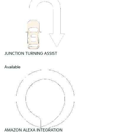
JUNCTION TURNING ASSIST
Available
AMAZON ALEXA INTEGRATION