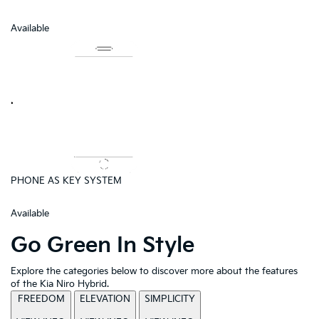
Available
PHONE AS KEY SYSTEM
Available
Go Green In Style
Explore the categories below to discover more about the features
of the Kia Niro Hybrid.
FREEDOM
ELEVATION
SIMPLICITY