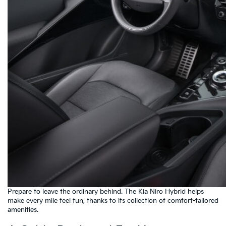
Prepare to leave the ordinary behind. The Kia Niro Hybrid helps
make every mile feel fun, thanks to its collection of comfort-tailored
amenities.