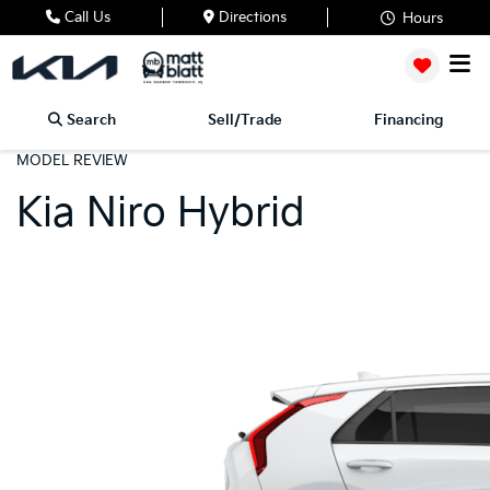
Call Us
Directions
Hours
Search
Sell/Trade
Financing
MODEL REVIEW
Kia Niro Hybrid