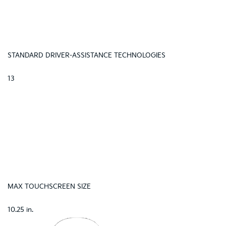
STANDARD DRIVER-ASSISTANCE TECHNOLOGIES
13
MAX TOUCHSCREEN SIZE
10.25 in.