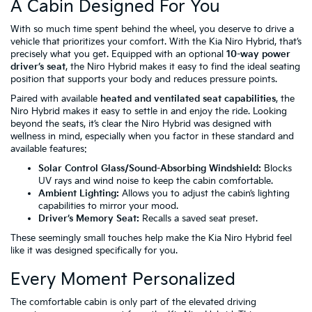
A Cabin Designed For You
With so much time spent behind the wheel, you deserve to drive a
vehicle that prioritizes your comfort. With the Kia Niro Hybrid, that’s
precisely what you get. Equipped with an optional
10-way power
driver’s seat
, the Niro Hybrid makes it easy to find the ideal seating
position that supports your body and reduces pressure points.
Paired with available
heated and ventilated seat capabilities
, the
Niro Hybrid makes it easy to settle in and enjoy the ride. Looking
beyond the seats, it’s clear the Niro Hybrid was designed with
wellness in mind, especially when you factor in these standard and
available features:
Solar Control Glass/Sound-Absorbing Windshield:
Blocks
UV rays and wind noise to keep the cabin comfortable.
Ambient Lighting:
Allows you to adjust the cabin’s lighting
capabilities to mirror your mood.
Driver’s Memory Seat:
Recalls a saved seat preset.
These seemingly small touches help make the Kia Niro Hybrid feel
like it was designed specifically for you.
Every Moment Personalized
The comfortable cabin is only part of the elevated driving