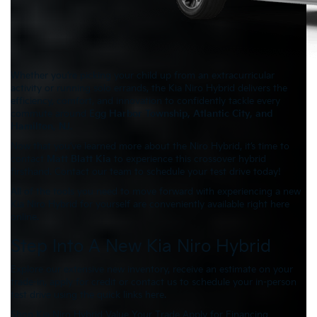
Whether you’re picking your child up from an extracurricular
activity or running solo errands, the Kia Niro Hybrid delivers the
efficiency, comfort, and innovation to confidently tackle every
commute around
Egg Harbor Township, Atlantic City, and
Hamilton, NJ
.
Now that you’ve learned more about the Niro Hybrid, it’s time to
contact
Matt Blatt Kia
to experience this crossover hybrid
firsthand. Contact our team to schedule your test drive today!
All of the tools you need to move forward with experiencing a new
Kia Niro Hybrid for yourself are conveniently available right here
online.
Step Into A New Kia Niro Hybrid
Explore our extensive new inventory, receive an estimate on your
trade-in, apply for credit or contact us to schedule your in-person
test drive using the quick links here.
Shop Kia Niro Hybrid
Value Your Trade
Apply for Financing