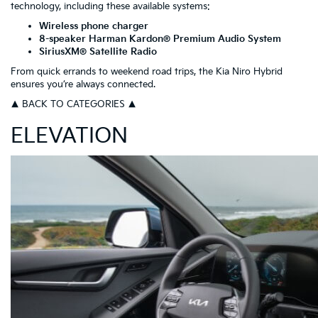
technology, including these available systems:
Wireless phone charger
8-speaker Harman Kardon® Premium Audio System
SiriusXM® Satellite Radio
From quick errands to weekend road trips, the Kia Niro Hybrid
ensures you’re always connected.
▲ BACK TO CATEGORIES ▲
ELEVATION