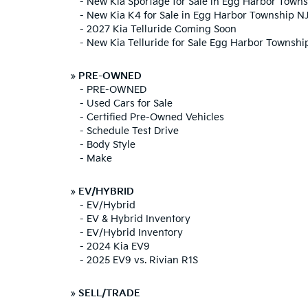
-
New Kia Sportage for Sale in Egg Harbor Town
-
New Kia K4 for Sale in Egg Harbor Township N
-
2027 Kia Telluride Coming Soon
-
New Kia Telluride for Sale Egg Harbor Townshi
»
PRE-OWNED
-
PRE-OWNED
-
Used Cars for Sale
-
Certified Pre-Owned Vehicles
-
Schedule Test Drive
-
Body Style
-
Make
»
EV/HYBRID
-
EV/Hybrid
-
EV & Hybrid Inventory
-
EV/Hybrid Inventory
-
2024 Kia EV9
-
2025 EV9 vs. Rivian R1S
»
SELL/TRADE