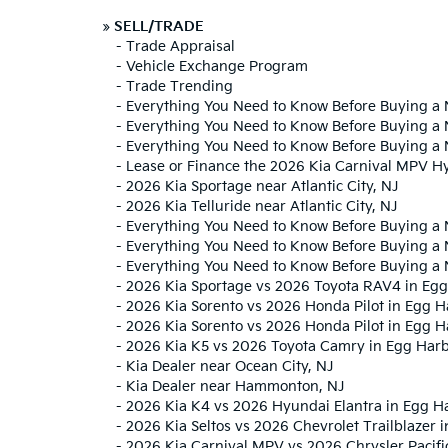
»
SELL/TRADE
-
Trade Appraisal
-
Vehicle Exchange Program
-
Trade Trending
-
Everything You Need to Know Before Buying a 
-
Everything You Need to Know Before Buying a 
-
Everything You Need to Know Before Buying a 
-
Lease or Finance the 2026 Kia Carnival MPV H
-
2026 Kia Sportage near Atlantic City, NJ
-
2026 Kia Telluride near Atlantic City, NJ
-
Everything You Need to Know Before Buying a 
-
Everything You Need to Know Before Buying a 
-
Everything You Need to Know Before Buying a
-
2026 Kia Sportage vs 2026 Toyota RAV4 in Egg
-
2026 Kia Sorento vs 2026 Honda Pilot in Egg 
-
2026 Kia Sorento vs 2026 Honda Pilot in Egg H
-
2026 Kia K5 vs 2026 Toyota Camry in Egg Har
-
Kia Dealer near Ocean City, NJ
-
Kia Dealer near Hammonton, NJ
-
2026 Kia K4 vs 2026 Hyundai Elantra in Egg H
-
2026 Kia Seltos vs 2026 Chevrolet Trailblazer 
-
2026 Kia Carnival MPV vs 2026 Chrysler Pacifi