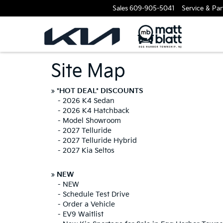
Sales
609-905-5041
Service & Par
Site Map
»
*HOT DEAL* DISCOUNTS
-
2026 K4 Sedan
-
2026 K4 Hatchback
-
Model Showroom
-
2027 Telluride
-
2027 Telluride Hybrid
-
2027 Kia Seltos
»
NEW
-
NEW
-
Schedule Test Drive
-
Order a Vehicle
-
EV9 Waitlist