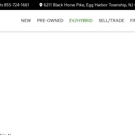
ts
855-724-1661
6211 Black Horse Pike, Egg Harbor Township, NJ
NEW
PRE-OWNED
EV/HYBRID
SELL/TRADE
F