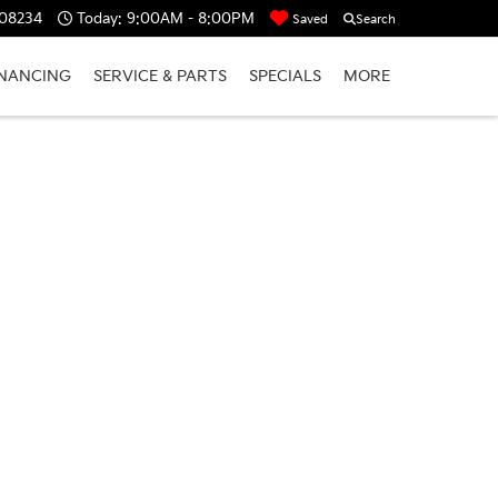
 08234
Today:
9:00AM - 8:00PM
Saved
Search
INANCING
SERVICE & PARTS
SPECIALS
MORE