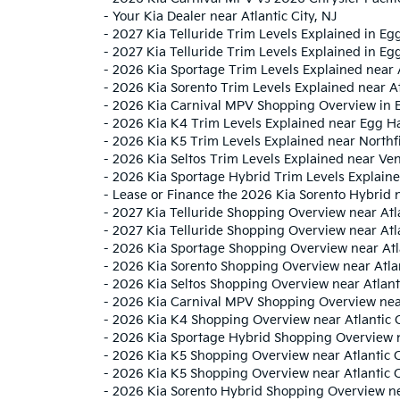
-
Your Kia Dealer near Atlantic City, NJ
-
2027 Kia Telluride Trim Levels Explained in E
-
2027 Kia Telluride Trim Levels Explained in Eg
-
2026 Kia Sportage Trim Levels Explained near
-
2026 Kia Sorento Trim Levels Explained near Atl
-
2026 Kia Carnival MPV Shopping Overview in 
-
2026 Kia K4 Trim Levels Explained near Egg Ha
-
2026 Kia K5 Trim Levels Explained near Northfi
-
2026 Kia Seltos Trim Levels Explained near Ven
-
2026 Kia Sportage Hybrid Trim Levels Explaine
-
Lease or Finance the 2026 Kia Sorento Hybrid 
-
2027 Kia Telluride Shopping Overview near Atla
-
2027 Kia Telluride Shopping Overview near Atl
-
2026 Kia Sportage Shopping Overview near Atla
-
2026 Kia Sorento Shopping Overview near Atlan
-
2026 Kia Seltos Shopping Overview near Atlanti
-
2026 Kia Carnival MPV Shopping Overview near 
-
2026 Kia K4 Shopping Overview near Atlantic C
-
2026 Kia Sportage Hybrid Shopping Overview ne
-
2026 Kia K5 Shopping Overview near Atlantic C
-
2026 Kia K5 Shopping Overview near Atlantic C
-
2026 Kia Sorento Hybrid Shopping Overview nea