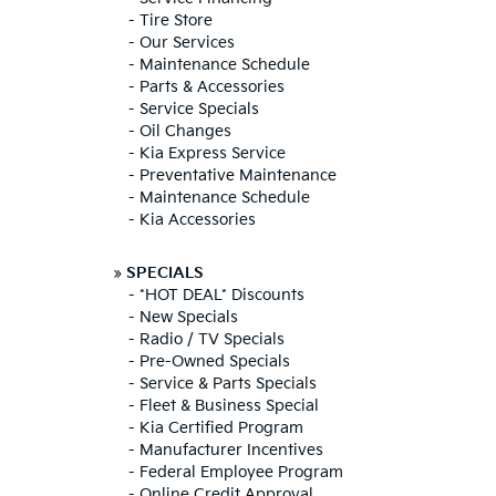
-
Tire Store
-
Our Services
-
Maintenance Schedule
-
Parts & Accessories
-
Service Specials
-
Oil Changes
-
Kia Express Service
-
Preventative Maintenance
-
Maintenance Schedule
-
Kia Accessories
»
SPECIALS
-
*HOT DEAL* Discounts
-
New Specials
-
Radio / TV Specials
-
Pre-Owned Specials
-
Service & Parts Specials
-
Fleet & Business Special
-
Kia Certified Program
-
Manufacturer Incentives
-
Federal Employee Program
-
Online Credit Approval