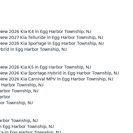
New 2026 Kia K4 in Egg Harbor Township, NJ
New 2027 Kia Telluride in Egg Harbor Township, NJ
New 2026 Kia Sportage in Egg Harbor Township, NJ
ybrid in Egg Harbor Township, NJ
New 2026 Kia K5 in Egg Harbor Township, NJ
New 2026 Kia Sportage Hybrid in Egg Harbor Township, NJ
 New 2026 Kia Carnival MPV in Egg Harbor Township, NJ
 Harbor Township, NJ
Harbor Township, NJ
arbor
bor Township, NJ
arbor Township, NJ
in Egg Harbor Township, NJ
ca in Egg Harbor Township, NJ