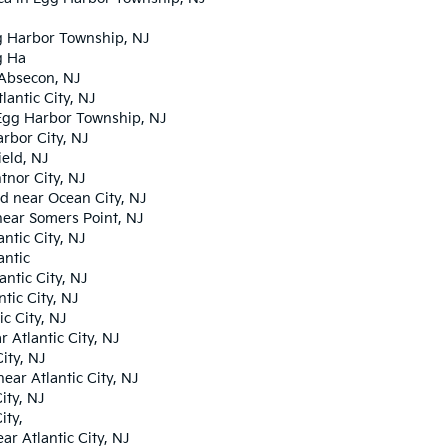
gg Harbor Township, NJ
g Ha
 Absecon, NJ
antic City, NJ
Egg Harbor Township, NJ
rbor City, NJ
eld, NJ
tnor City, NJ
d near Ocean City, NJ
near Somers Point, NJ
ntic City, NJ
antic
ntic City, NJ
tic City, NJ
c City, NJ
Atlantic City, NJ
ity, NJ
ar Atlantic City, NJ
ity, NJ
ity,
r Atlantic City, NJ