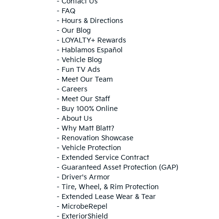
-
Contact Us
-
FAQ
-
Hours & Directions
-
Our Blog
-
LOYALTY+ Rewards
-
Hablamos Español
-
Vehicle Blog
-
Fun TV Ads
-
Meet Our Team
-
Careers
-
Meet Our Staff
-
Buy 100% Online
-
About Us
-
Why Matt Blatt?
-
Renovation Showcase
-
Vehicle Protection
-
Extended Service Contract
-
Guaranteed Asset Protection (GAP)
-
Driver's Armor
-
Tire, Wheel, & Rim Protection
-
Extended Lease Wear & Tear
-
MicrobeRepel
-
ExteriorShield