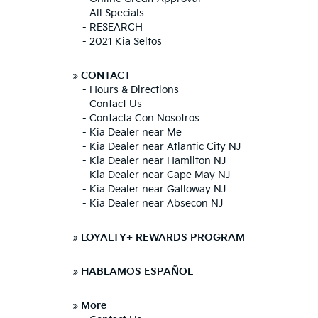
-
All Specials
-
RESEARCH
-
2021 Kia Seltos
»
CONTACT
-
Hours & Directions
-
Contact Us
-
Contacta Con Nosotros
-
Kia Dealer near Me
-
Kia Dealer near Atlantic City NJ
-
Kia Dealer near Hamilton NJ
-
Kia Dealer near Cape May NJ
-
Kia Dealer near Galloway NJ
-
Kia Dealer near Absecon NJ
»
LOYALTY+ REWARDS PROGRAM
»
HABLAMOS ESPAÑOL
»
More