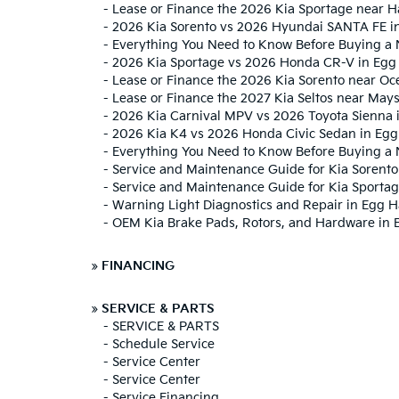
-
Lease or Finance the 2026 Kia Sportage near
-
2026 Kia Sorento vs 2026 Hyundai SANTA FE i
-
Everything You Need to Know Before Buying a 
-
2026 Kia Sportage vs 2026 Honda CR-V in Egg
-
Lease or Finance the 2026 Kia Sorento near Oce
-
Lease or Finance the 2027 Kia Seltos near May
-
2026 Kia Carnival MPV vs 2026 Toyota Sienna 
-
2026 Kia K4 vs 2026 Honda Civic Sedan in Egg
-
Everything You Need to Know Before Buying a 
-
Service and Maintenance Guide for Kia Sorento
-
Service and Maintenance Guide for Kia Sporta
-
Warning Light Diagnostics and Repair in Egg 
-
OEM Kia Brake Pads, Rotors, and Hardware in 
»
FINANCING
»
SERVICE & PARTS
-
SERVICE & PARTS
-
Schedule Service
-
Service Center
-
Service Center
-
Service Financing