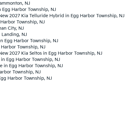
 Hammonton, NJ
n Egg Harbor Township, NJ
New 2027 Kia Telluride Hybrid in Egg Harbor Township, NJ
 Harbor Township, NJ
an City, NJ
s Landing, NJ
in Egg Harbor Township, NJ
 Harbor Township, NJ
New 2027 Kia Seltos in Egg Harbor Township, NJ
 in Egg Harbor Township, NJ
ge in Egg Harbor Township, NJ
Harbor Township, NJ
Egg Harbor Township, NJ