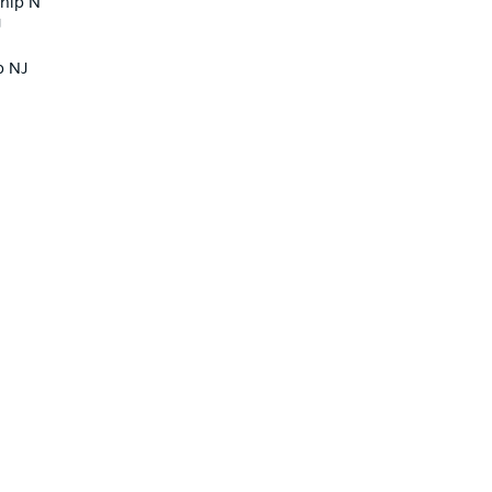
ship N
J
p NJ