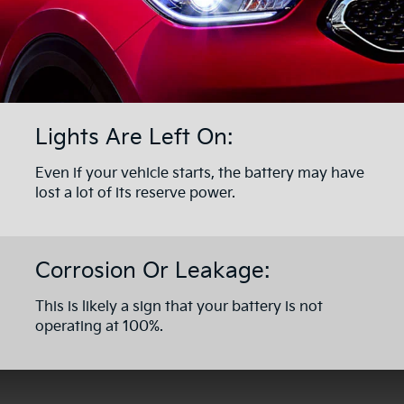
Lights Are Left On:
Even if your vehicle starts, the battery may have
lost a lot of its reserve power.
Corrosion Or Leakage:
This is likely a sign that your battery is not
operating at 100%.