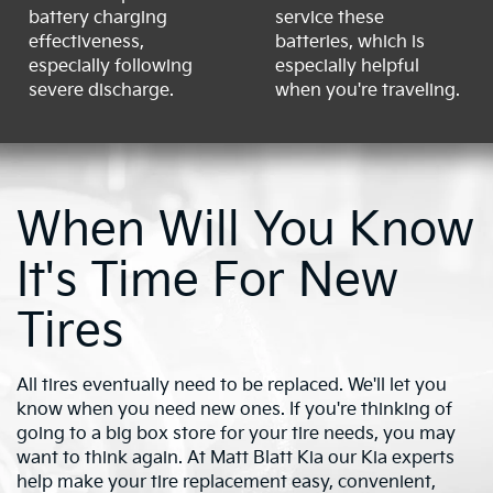
battery charging
service these
effectiveness,
batteries, which is
especially following
especially helpful
severe discharge.
when you're traveling.
When Will You Know
It's Time For New
Tires
All tires eventually need to be replaced. We'll let you
know when you need new ones. If you're thinking of
going to a big box store for your tire needs, you may
want to think again. At Matt Blatt Kia our Kia experts
help make your tire replacement easy, convenient,