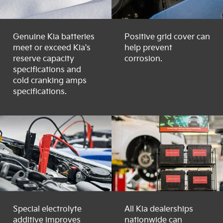
Genuine Kia batteries
Positive grid cover can
meet or exceed Kia's
help prevent
reserve capacity
corrosion.
specifications and
cold cranking amps
specifications.
Special electrolyte
All Kia dealerships
additive improves
nationwide can