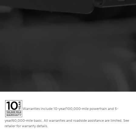
Warranties include 10-year/100,000-mile powertrain and 5-
year/60,000-mile basic. All warranties and roadside assistance are limited. See
retailer for warranty details.