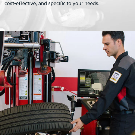
cost-effective, and specific to your needs.