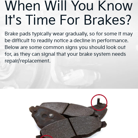
When Will You Know
It's Time For Brakes?
Brake pads typically wear gradually, so for some it may
be difficult to readily notice a decline in performance.
Below are some common signs you should look out
for, as they can signal that your brake system needs
repair/replacement.