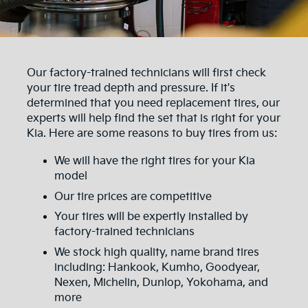
Our factory-trained technicians will first check
your tire tread depth and pressure. If it's
determined that you need replacement tires, our
experts will help find the set that is right for your
Kia. Here are some reasons to buy tires from us:
We will have the right tires for your Kia
model
Our tire prices are competitive
Your tires will be expertly installed by
factory-trained technicians
We stock high quality, name brand tires
including: Hankook, Kumho, Goodyear,
Nexen, Michelin, Dunlop, Yokohama, and
more