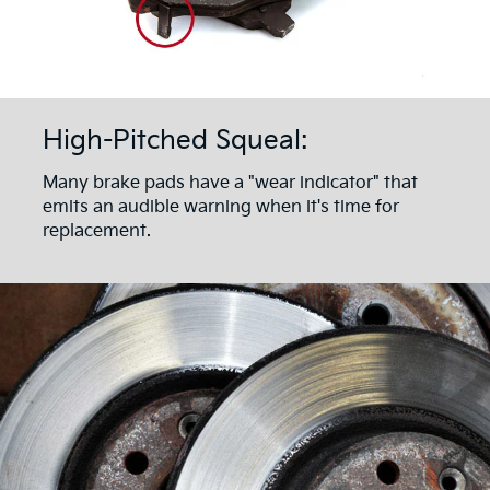
High-Pitched Squeal:
Many brake pads have a "wear indicator" that
emits an audible warning when it's time for
replacement.