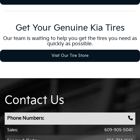
Get Your Genuine Kia Tires
Our team is waiting to help you get the tires you need as
quickly as possible.
Visit Our Tire Store
Contact Us
Phone Numbers:
Sales:
609-905-5041