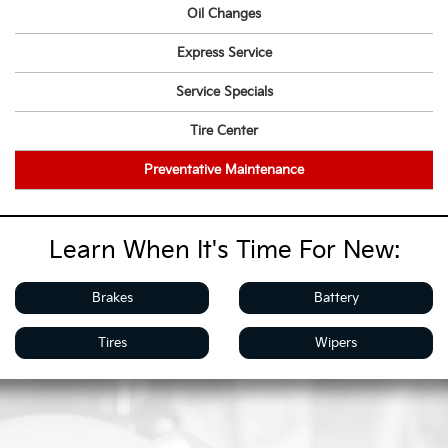
Oil Changes
Express Service
Service Specials
Tire Center
Preventative Maintenance
Learn When It's Time For New:
Brakes
Battery
Tires
Wipers