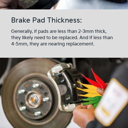
Brake Pad Thickness:
Generally, if pads are less than 2-3mm thick,
they likely need to be replaced. And if less than
4-5mm, they are nearing replacement.