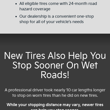
All eligible tires come with 24-month road
hazard coverage
Our dealership is a convenient one-stop
shop for all of your vehicle's needs
New Tires Also Help You
Stop Sooner On Wet
Roads!
A professional driver took nearly 10 car lengths longer
to stop on worn tires than he did on new tires.
While your stopping distance may vary, newer tires