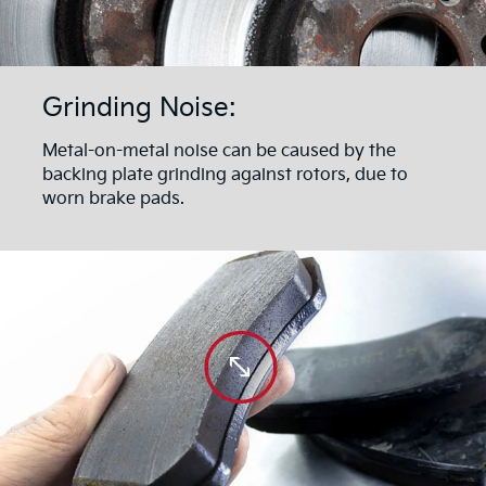
Grinding Noise:
Metal-on-metal noise can be caused by the
backing plate grinding against rotors, due to
worn brake pads.