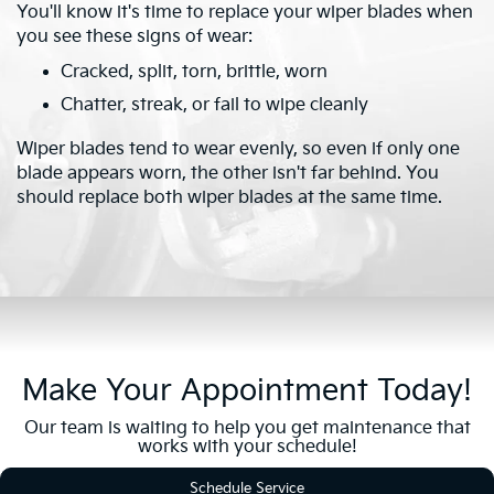
You'll know it's time to replace your wiper blades when
you see these signs of wear:
Cracked, split, torn, brittle, worn
Chatter, streak, or fail to wipe cleanly
Wiper blades tend to wear evenly, so even if only one
blade appears worn, the other isn't far behind. You
should replace both wiper blades at the same time.
Make Your Appointment Today!
Our team is waiting to help you get maintenance that
works with your schedule!
Schedule Service