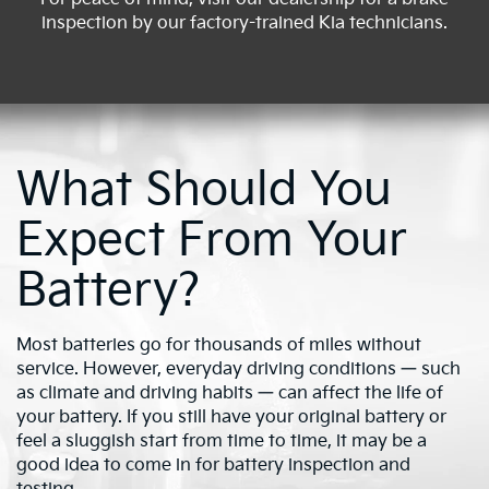
inspection by our factory-trained Kia technicians.
What Should You
Expect From Your
Battery?
Most batteries go for thousands of miles without
service. However, everyday driving conditions — such
as climate and driving habits — can affect the life of
your battery. If you still have your original battery or
feel a sluggish start from time to time, it may be a
good idea to come in for battery inspection and