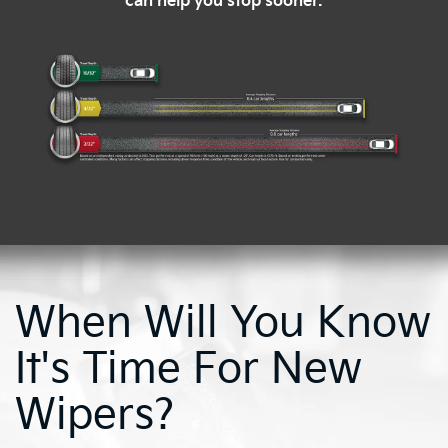
can help you stop sooner.
When Will You Know
It's Time For New
Wipers?