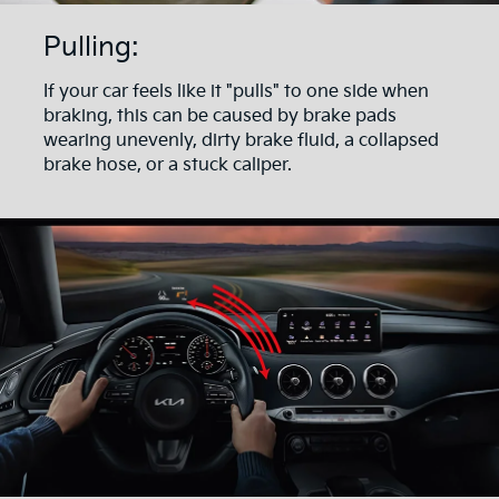
Pulling:
If your car feels like it "pulls" to one side when
braking, this can be caused by brake pads
wearing unevenly, dirty brake fluid, a collapsed
brake hose, or a stuck caliper.