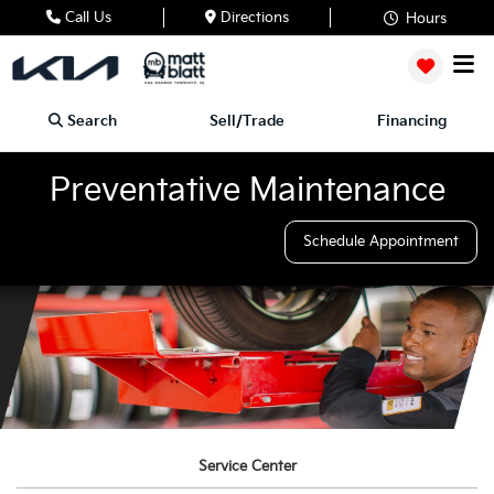
Call Us
Directions
Hours
Search
Sell/Trade
Financing
Preventative Maintenance
Schedule Appointment
Service Center