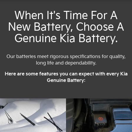
When It's Time For A
New Battery, Choose A
Genuine Kia Battery.
Our batteries meet rigorous specifications for quality,
long life and dependability.
Here are some features you can expect with every Kia
Genuine Battery: