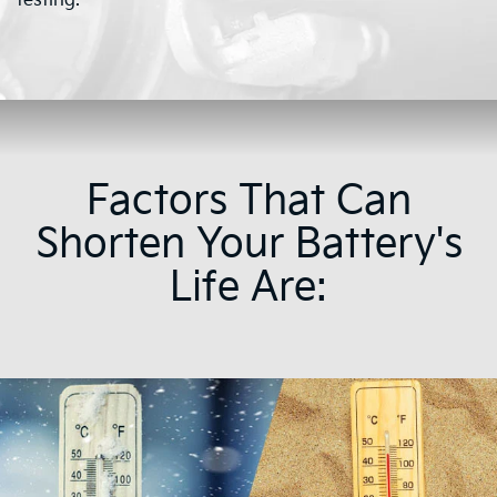
testing.
Factors That Can
Shorten Your Battery's
Life Are: