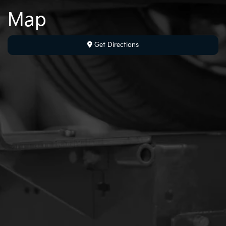
Map
Get Directions