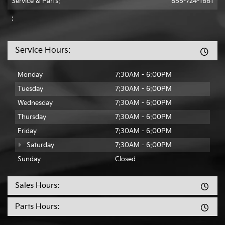
Service & Parts:
855-724-1661
:
Service Hours:
Monday
7:30AM - 6:00PM
Tuesday
7:30AM - 6:00PM
Wednesday
7:30AM - 6:00PM
Thursday
7:30AM - 6:00PM
Friday
7:30AM - 6:00PM
Saturday
7:30AM - 6:00PM
Sunday
Closed
Sales Hours:
Parts Hours: