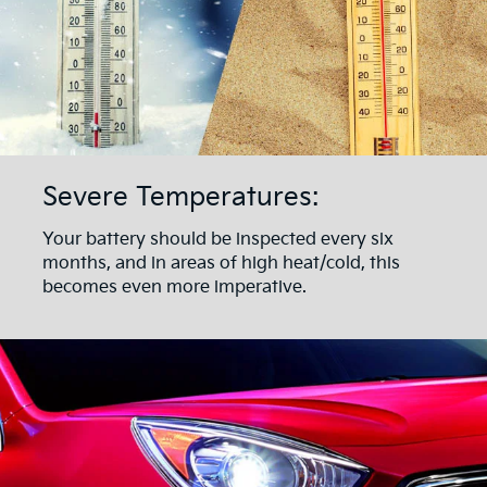
Severe Temperatures:
Your battery should be inspected every six
months, and in areas of high heat/cold, this
becomes even more imperative.