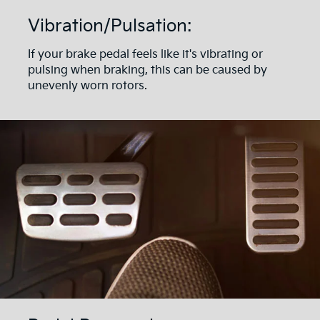
Vibration/Pulsation:
If your brake pedal feels like it's vibrating or
pulsing when braking, this can be caused by
unevenly worn rotors.