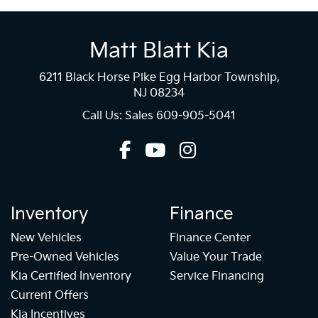
Matt Blatt Kia
6211 Black Horse Pike Egg Harbor Township,
NJ 08234
Call Us: Sales
609-905-5041
Inventory
Finance
New Vehicles
Finance Center
Pre-Owned Vehicles
Value Your Trade
Kia Certified Inventory
Service Financing
Current Offers
Kia Incentives