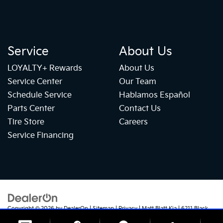
Service
About Us
LOYALTY+ Rewards
About Us
Service Center
Our Team
Schedule Service
Hablamos Español
Parts Center
Contact Us
Tire Store
Careers
Service Financing
Copyright © 2026
by
DealerOn
|
Sitemap
|
Privacy
| Matt Blatt Kia
|
6211 Black
Horse Pike,
Egg Harbor Township,
NJ
08234
| Sales:
609-905-5041
|
+1 609-