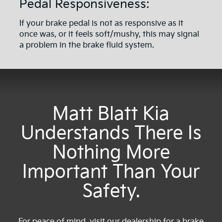
Pedal Responsiveness:
If your brake pedal is not as responsive as it
once was, or it feels soft/mushy, this may signal
a problem in the brake fluid system.
Matt Blatt Kia
Understands There Is
Nothing More
Important Than Your
Safety.
For peace of mind, visit our dealership for a brake