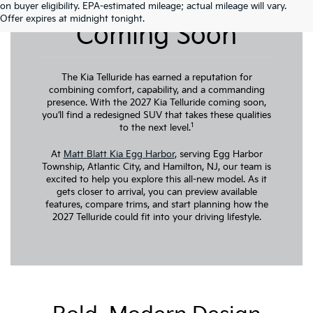
2027 Kia Telluride
on buyer eligibility. EPA-estimated mileage; actual mileage will vary.
Offer expires at midnight tonight.
Coming Soon
The Kia Telluride has earned a reputation for
combining comfort, capability, and a commanding
presence. With the 2027 Kia Telluride coming soon,
you’ll find a redesigned SUV that takes these qualities
1
to the next level.
At
Matt Blatt Kia Egg Harbor
, serving Egg Harbor
Township, Atlantic City, and Hamilton, NJ, our team is
excited to help you explore this all-new model. As it
gets closer to arrival, you can preview available
features, compare trims, and start planning how the
2027 Telluride could fit into your driving lifestyle.