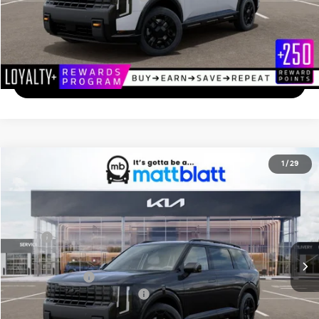
Calculate Your Payment
I'm Interested
2027
Kia Telluride
X-Line EX
1
/
29
$50,149
Matt Blatt Kia of Abington
MATT BLATT PRICE
VIN:
5XYPCES12VG037089
Stock:
KA70184
Less
Ext.
In Stock
MSRP
$49,460
Documentation Fee
+$689
Matt Blatt Price
$50,149
Add. Available Kia Incentives
-$2,000