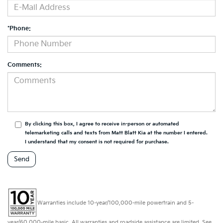
*Phone:
Comments:
By clicking this box, I agree to receive in-person or automated
telemarketing calls and texts from Matt Blatt Kia at the number I entered.
I understand that my consent is not required for purchase.
Warranties include 10-year/100,000-mile powertrain and 5-
year/60,000-mile basic. All warranties and roadside assistance are limited. See