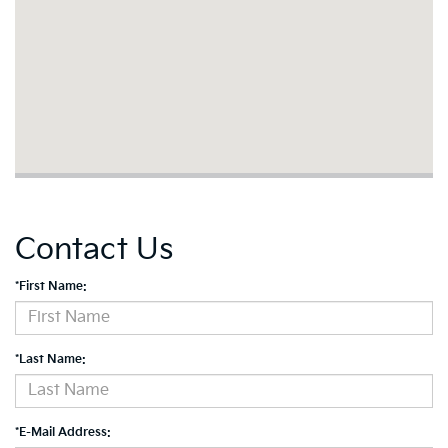
Contact Us
*First Name:
*Last Name:
*E-Mail Address: