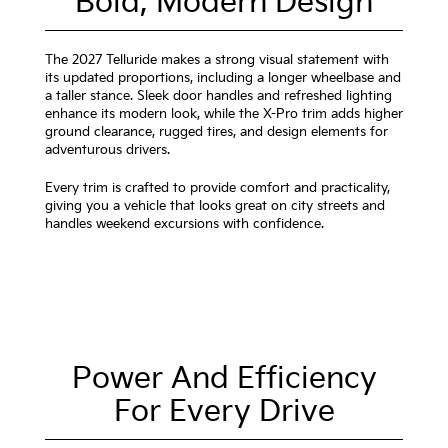
Bold, Modern Design
The 2027 Telluride makes a strong visual statement with
its updated proportions, including a longer wheelbase and
a taller stance. Sleek door handles and refreshed lighting
enhance its modern look, while the X-Pro trim adds higher
ground clearance, rugged tires, and design elements for
adventurous drivers.
Every trim is crafted to provide comfort and practicality,
giving you a vehicle that looks great on city streets and
handles weekend excursions with confidence.
Power And Efficiency
For Every Drive