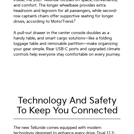
and comfort. The longer wheelbase provides extra
headroom and legroom for all passengers, while second-
row captain’s chairs offer supportive seating for longer
2
drives, according to MotorTrend.
A pull-out drawer in the center console doubles as a
handy table, and smart cargo solutions—like a folding
luggage table and removable partition—make organizing
your gear simple. Rear USB-C ports and upgraded climate
controls help everyone stay comfortable on every journey.
Technology And Safety
To Keep You Connected
The new Telluride comes equipped with modern
technology designed to enhance every drive. Dual 12.3-