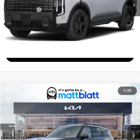
Documentation Fee
+$689
Matt Blatt Price
$50,344
Add. Available Kia Incentives
-$2,000
Calculate Your Payment
I'm Interested
2027
Kia Telluride
X-Pro SX
1
/
29
$56,484
Matt Blatt Kia of Abington
MATT BLATT PRICE
VIN:
5XYPDES16VG034371
Stock:
KA70155
Less
Ext.
In Stock
MSRP
$55,795
Documentation Fee
+$689