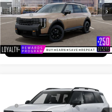
MSRP
$55,810
Documentation Fee
+$689
Matt Blatt Price
$56,499
Add. Available Kia Incentives
-$2,000
Calculate Your Payment
I'm Interested
2027
Kia Telluride
X-Line EX
$50,344
Matt Blatt Kia of Toms River
MATT BLATT PRICE
VIN:
5XYPCES19VG029233
Stock:
TS27133
Less
Ext.
In Stock
MSRP
$49,655