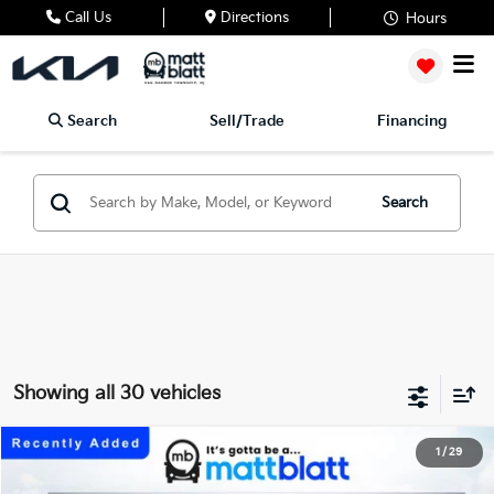
Call Us
Directions
Hours
Search
Sell/Trade
Financing
Search
Showing all 30 vehicles
2027
Kia Telluride
X-Line EX
1
/
29
$50,064
Matt Blatt Kia