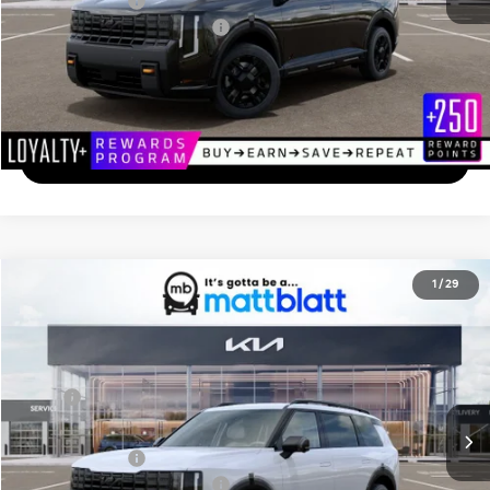
Matt Blatt Price
$56,484
Add. Available Kia Incentives
-$2,000
Calculate Your Payment
I'm Interested
2027
Kia Telluride
X-Pro SX-Prestige
1
/
29
$59,894
Matt Blatt Kia of Toms River
MATT BLATT PRICE
VIN:
5XYPLES19VG033895
Stock:
TS27193
Less
Ext.
In Stock
MSRP
$59,205
Documentation Fee
+$689
Matt Blatt Price
$59,894
Add. Available Kia Incentives
-$2,000