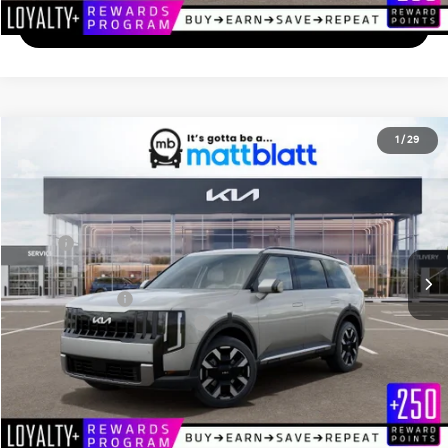
I'm Interested
2027
Kia Telluride
S
1
/
29
$45,014
Matt Blatt Kia of Abington
MATT BLATT PRICE
VIN:
5XYPE5S14VG041476
Stock:
KA70213
Less
Ext.
In Stock
MSRP
$44,325
Documentation Fee
+$689
Matt Blatt Price
$45,014
Add. Available Kia Incentives
-$2,000
Calculate Your Payment
I'm Interested