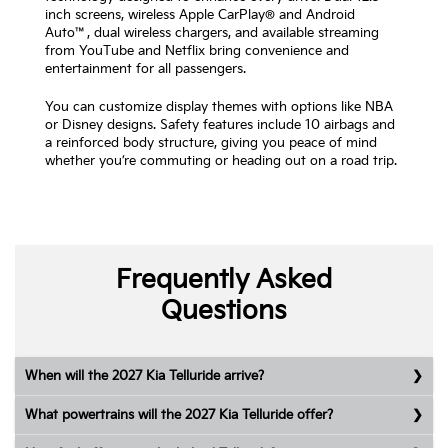
inch screens, wireless Apple CarPlay® and Android
Auto™, dual wireless chargers, and available streaming
from YouTube and Netflix bring convenience and
entertainment for all passengers.
You can customize display themes with options like NBA
or Disney designs. Safety features include 10 airbags and
a reinforced body structure, giving you peace of mind
whether you’re commuting or heading out on a road trip.
Frequently Asked
Questions
When will the 2027 Kia Telluride arrive?
What powertrains will the 2027 Kia Telluride offer?