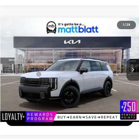
2027
Kia Telluride
X-Line SX
1
/
29
$55,839
Matt Blatt Kia of Toms River
MATT BLATT PRICE
VIN:
5XYPDES18VG040527
Stock:
T27253
Less
Ext.
In Stock
MSRP
$55,150
Documentation Fee
+$689
Matt Blatt Price
$55,839
Add. Available Kia Incentives
-$2,000
Calculate Your Payment
I'm Interested