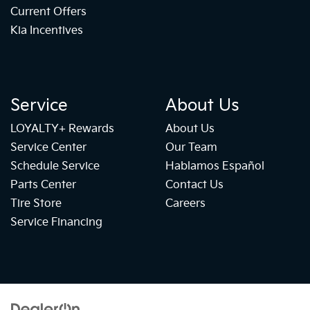
Current Offers
Kia Incentives
Service
About Us
LOYALTY+ Rewards
About Us
Service Center
Our Team
Schedule Service
Hablamos Español
Parts Center
Contact Us
Tire Store
Careers
Service Financing