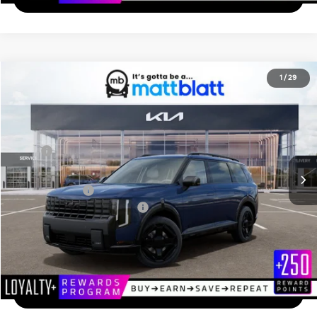
2027
Kia Telluride
X-Line EX
1
/
29
$50,549
Matt Blatt Kia of Toms River
MATT BLATT PRICE
VIN:
5XYPCES1XVG036756
Stock:
T27254
Less
Ext.
In Stock
MSRP
$49,860
Documentation Fee
+$689
Matt Blatt Price
$50,549
Add. Available Kia Incentives
-$2,000
Calculate Your Payment
I'm Interested