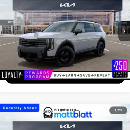
MATT BLATT PRICE
VIN:
5XYPCES12VG045323
Stock:
K27247
Less
Ext.
In Transit
MSRP
$49,375
Documentation Fee
+$689
Matt Blatt Price
$50,064
Add. Available Kia Incentives
-$2,000
Calculate Your Payment
I'm Interested
2027
Kia Telluride
S
1
/
29
$46,894
Matt Blatt Kia
MATT BLATT PRICE
VIN:
5XYPEES1XVG044754
Stock:
K27248