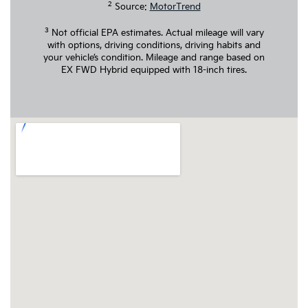
2
Source:
MotorTrend
3
Not official EPA estimates. Actual mileage will vary
with options, driving conditions, driving habits and
your vehicle’s condition. Mileage and range based on
EX FWD Hybrid equipped with 18-inch tires.