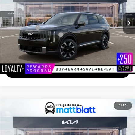
Less
Ext.
In Transit
MSRP
$46,205
Documentation Fee
+$689
Matt Blatt Price
$46,894
Add. Available Kia Incentives
-$2,000
Calculate Your Payment
I'm Interested
2027
Kia Telluride
X-Pro SX
1
/
29
$56,499
Matt Blatt Kia of Toms River
MATT BLATT PRICE
VIN:
5XYPDES18VG026773
Stock:
TS27122
Less
Ext.
In Stock