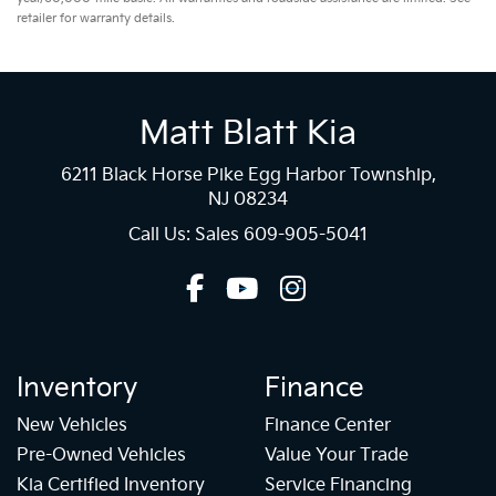
retailer for warranty details.
Matt Blatt Kia
6211 Black Horse Pike Egg Harbor Township,
NJ 08234
Call Us: Sales
609-905-5041
Inventory
Finance
New Vehicles
Finance Center
Pre-Owned Vehicles
Value Your Trade
Kia Certified Inventory
Service Financing