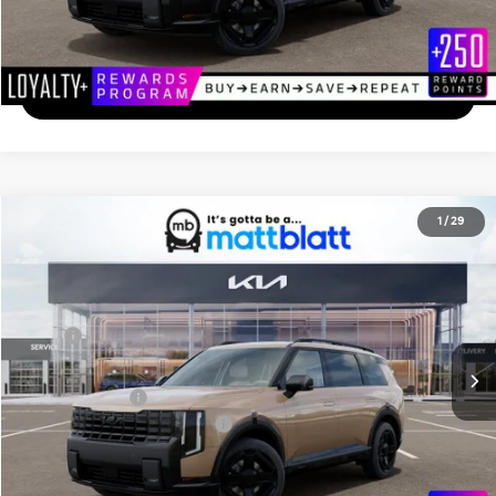
Calculate Your Payment
I'm Interested
2027
Kia Telluride
X-Line EX
1
/
29
$50,084
Matt Blatt Kia of Toms River
MATT BLATT PRICE
VIN:
5XYPCES17VG031076
Stock:
TS27195
Less
Ext.
In Stock
MSRP
$49,395
Documentation Fee
+$689
Matt Blatt Price
$50,084
Add. Available Kia Incentives
-$2,000