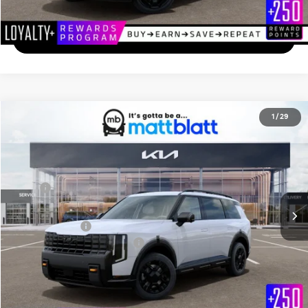
Calculate Your Payment
I'm Interested
2027
Kia Telluride
X-Pro SX-Prestige
1
/
29
$59,814
Matt Blatt Kia of Toms River
MATT BLATT PRICE
VIN:
5XYPLES14VG038969
Stock:
T27209
Less
Ext.
In Stock
MSRP
$59,125
Documentation Fee
+$689
Matt Blatt Price
$59,814
Add. Available Kia Incentives
-$2,000
Calculate Your Payment