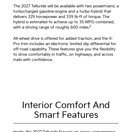
The 2027 Telluride will be available with two powertrains: a
turbocharged gasoline engine and a turbo-hybrid that
delivers 329 horsepower and 339 lb-ft of torque. The
hybrid is estimated to achieve up to 35 MPG combined,
2
with a driving range of roughly 600 miles.
All-wheel drive is offered for added traction, and the X-
Pro trim includes an electronic limited slip differential for
off-road capability. These features give you the flexibility
to drive comfortably in traffic, on highways, and across
trails with confidence.
Interior Comfort And
Smart Features
Inside, the 2027 Telluride focuses on space, convenience,