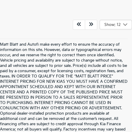
Show: 12
Matt Blatt and Autofi make every effort to ensure the accuracy of
information on this site. However, data or typographical errors may
occur, and we reserve the right to correct them once identified.
Vehicle pricing and availability are subject to change without notice,
and all vehicles are subject to prior sale. Price(s) include all costs to be
paid by a consumer, except for licensing costs, registration fees, and
taxes. IN ORDER TO QUALIFY FOR THE “MATT BLATT PRICE”
INTERNET PRICING FOR NEW KIAS YOU MUST HAVE A CONFIRMED
APPOINTMENT SCHEDULED AND KEPT WITH OUR INTERNET
CENTER AND A PRINTED COPY OF THE PUBLISHED PRICE MUST
BE PRESENTED IN PERSON TO A SALES REPRESENTATIVE PRIOR
TO PURCHASING. INTERNET PRICING CANNOT BE USED IN
CONJUNCTION WITH ANY OTHER PRICING OR ADVERTISEMENT.
Optional dealer-installed protection products are available at
additional cost and can be removed at the customer’s request. All
financing offers are subject to credit approval through Kia Finance
America; not all buyers will qualify. Factory incentives may vary based