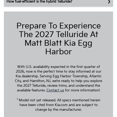
How fuel-efficient is the hybrid Telluride?
Prepare To Experience
The 2027 Telluride At
Matt Blatt Kia Egg
Harbor
With U.S. availability expected in the first quarter of
2026, now is the perfect time to stay informed at our
Kia dealership. Serving Egg Harbor Township, Atlantic
City, and Hamilton, NJ, we’re ready to help you explore
the 2027 Telluride, review trims, and understand the
available features.
Contact us
for more information!
1
Model not yet released. All specs mentioned herein
have been cited from Kia.com and are subject to
change by the manufacturer.