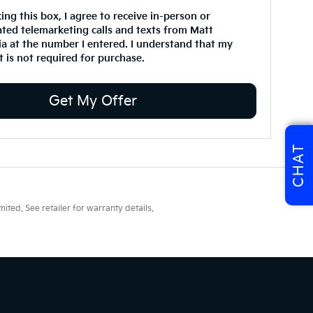
king this box, I agree to receive in-person or
ted telemarketing calls and texts from Matt
ia at the number I entered. I understand that my
 is not required for purchase.
Get My Offer
CHAT
ted. See retailer for warranty details.