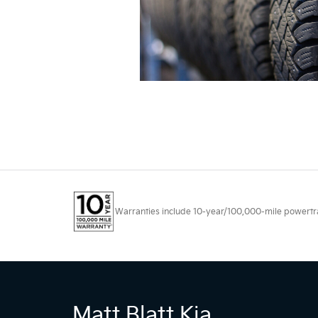
Warranties include 10-year/100,000-mile powertrain
Matt Blatt Kia