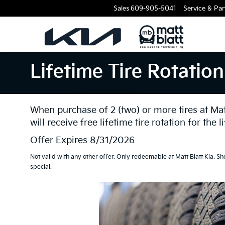
Sales
609-905-5041
Service & Par
Lifetime Tire Rotation
When purchase of 2 (two) or more tires at Matt 
will receive free lifetime tire rotation for the li
Offer Expires 8/31/2026
Not valid with any other offer. Only redeemable at Matt Blatt Kia. Sh
special.