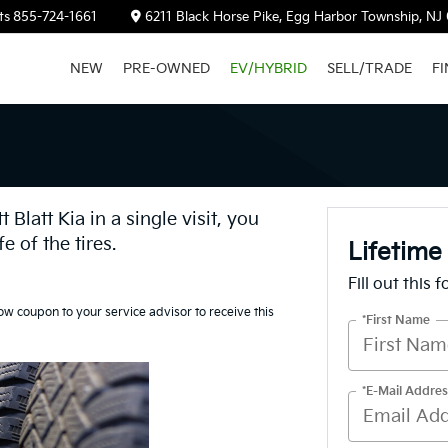
ts
855-724-1661
6211 Black Horse Pike, Egg Harbor Township, NJ
NEW
PRE-OWNED
EV/HYBRID
SELL/TRADE
F
Blatt Kia in a single visit, you
fe of the tires.
Lifetime
Fill out this 
ow coupon to your service advisor to receive this
*First Name
*E-Mail Addres