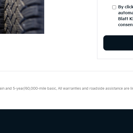
By clic
automa
Blatt K
consent
 and 5-year/60,000-mile basic. All warranties and roadside assistance are limi