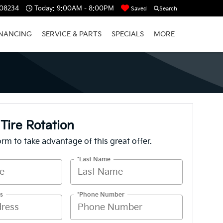
 08234
Today:
9:00AM - 8:00PM
Saved
Search
INANCING
SERVICE & PARTS
SPECIALS
MORE
 Tire Rotation
form to take advantage of this great offer.
*Last Name
s
*Phone Number