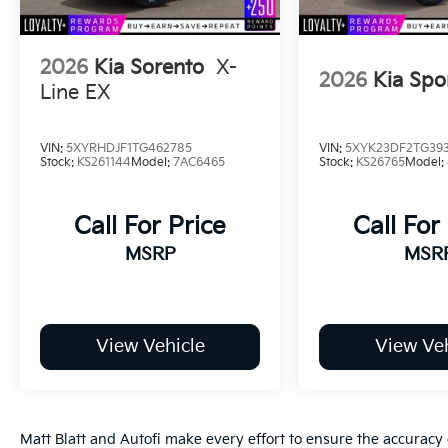
2026
Kia Sorento
X-
2026
Kia Spo
Line EX
VIN:
5XYRHDJF1TG462785
VIN:
5XYK23DF2TG39
Stock:
KS261144
Model:
7AC6465
Stock:
KS26765
Model:
Call For Price
Call For
MSRP
MSR
View Vehicle
View Veh
Matt Blatt and Autofi make every effort to ensure the accuracy 