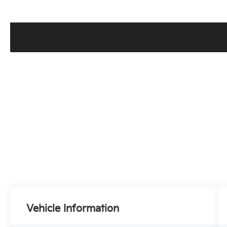
Vehicle Information