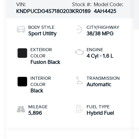
VIN:
Stock #:
Model Code:
KNDPUCDG4S7180203
KR0189
4AH4425
BODY STYLE
CITY/HIGHWAY
Sport Utility
38/38 MPG
EXTERIOR
ENGINE
COLOR
4 Cyl - 1.6 L
Fusion Black
INTERIOR
TRANSMISSION
COLOR
Automatic
Black
MILEAGE
FUEL TYPE
5,896
Hybrid Fuel