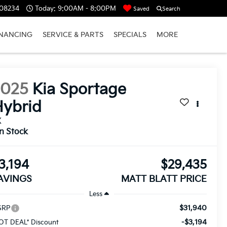
 08234
Today:
9:00AM - 8:00PM
Saved
Search
INANCING
SERVICE & PARTS
SPECIALS
MORE
2025
Kia Sportage
ybrid
X
In Stock
3,194
$29,435
AVINGS
MATT BLATT PRICE
Less
$31,940
SRP
-$3,194
OT DEAL* Discount