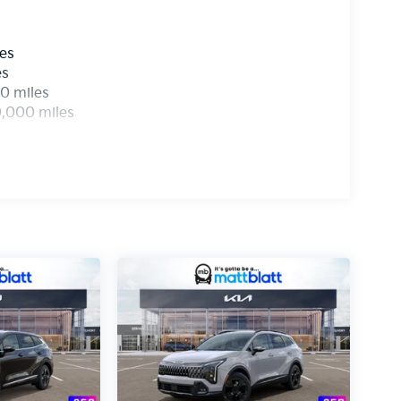
les
es
0 miles
0,000 miles