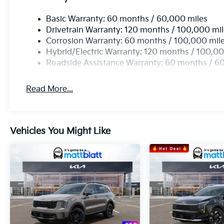
Experience The Matt
Basic Warranty: 60 months / 60,000 miles
Blatt Difference
Drivetrain Warranty: 120 months / 100,000 mi
Corrosion Warranty: 60 months / 100,000 mil
Whether you’re looking for a brand-new Kia, a
Hybrid/Electric Warranty: 120 months / 100,00
reliable pre-owned vehicle, or expert service and
Roadside Assistance Warranty: 60 months / 6
maintenance, Matt Blatt Kia in Egg Harbor
Township is your one-stop shop. Our
Read More...
professional team is ready to provide you with an
experience you’ll love!
Vehicles You Might Like
Ready to find your perfect ride?
Call Us Today!
609-905-5041
We’re here to answer your questions and get
you on the road!