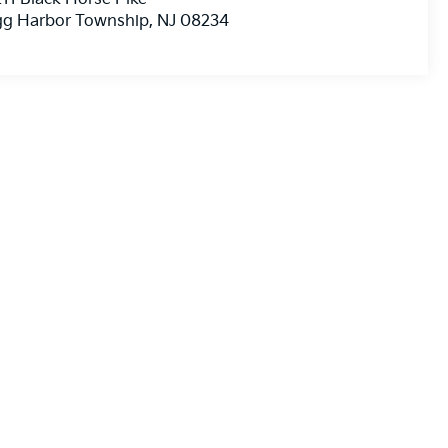
gg Harbor Township
,
NJ
08234