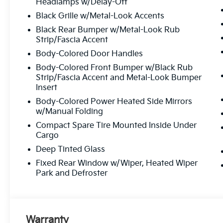
Headlamps w/Delay-Off
the way.
Black Grille w/Metal-Look Accents
Black Rear Bumper w/Metal-Look Rub
Strip/Fascia Accent
Why Choose Matt Blatt
Body-Colored Door Handles
Kia?
Body-Colored Front Bumper w/Black Rub
Strip/Fascia Accent and Metal-Look Bumper
Transparent Pricing:
Upfront
Insert
prices with
no hidden fees
.
Body-Colored Power Heated Side Mirrors
Top-Quality Vehicles:
Each car
w/Manual Folding
passes our
multi-point inspection
Compact Spare Tire Mounted Inside Under
and reconditioning process.
Cargo
Easy Financing Options:
Flexible
Deep Tinted Glass
plans tailored to fit your budget.
Fixed Rear Window w/Wiper, Heated Wiper
Exceptional Customer Service:
Park and Defroster
From start to finish, we’re here to
help.
Warranty