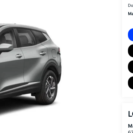
Do
Ma
L
Ma
62