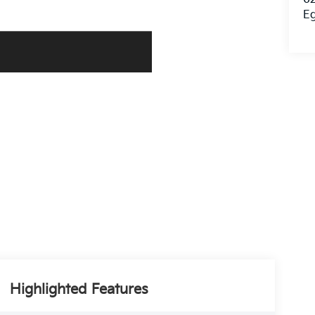
E
Highlighted Features