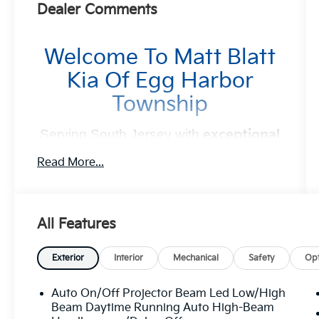
Dealer Comments
Welcome To Matt Blatt
Kia Of Egg Harbor
Township
Serving South Jersey with
exceptional
vehicles and unbeatable service
for
Read More...
over 30 years!
Your Next Kia Awaits
All Features
At
Matt Blatt Kia
, we believe car shopping
Exterior
Interior
Mechanical
Safety
Opt
should be simple and exciting. That’s why our
team is committed to delivering a
no-pressure,
Auto On/Off Projector Beam Led Low/High
customer-first experience
. From test drive to
Beam Daytime Running Auto High-Beam
purchase, we put
YOU in control
every step of