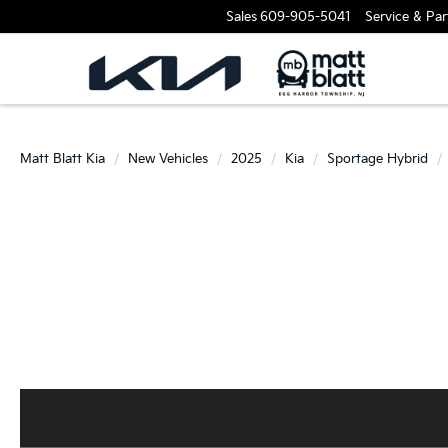
Sales
609-905-5041
Service & Par
Matt Blatt Kia
New Vehicles
2025
Kia
Sportage Hybrid