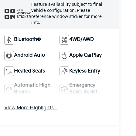
Feature availability subject to final
vehicle configuration. Please
VIEW
WINDOW
reference window sticker for more
STICKER
info.
Bluetooth®
4WD/AWD
Android Auto
Apple CarPlay
Heated Seats
Keyless Entry
Automatic High
Emergency
Beams
Brake Assist
View More Highlights...