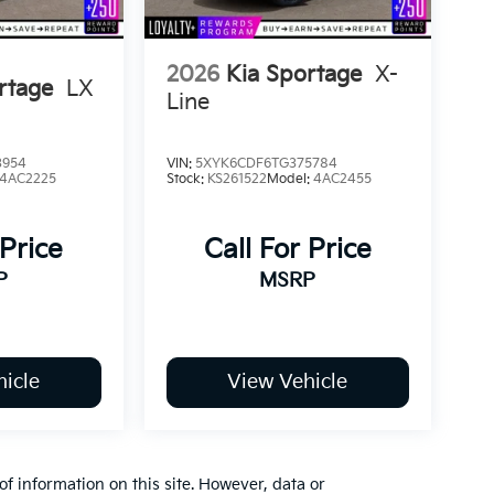
2026
Kia Sportage
X-
rtage
LX
Line
3954
VIN:
5XYK6CDF6TG375784
4AC2225
Stock:
KS261522
Model:
4AC2455
 Price
Call For Price
P
MSRP
icle
View Vehicle
of information on this site. However, data or