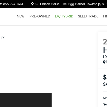
ts
855-724-1661
6211 Black Horse Pike, Egg Harbor Township, NJ
NEW
PRE-OWNED
EV/HYBRID
SELL/TRADE
F
LX
H
L
$
S
M
*H