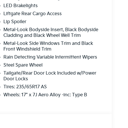
LED Brakelights
Liftgate Rear Cargo Access
Lip Spoiler
Metal-Look Bodyside Insert, Black Bodyside
Cladding and Black Wheel Well Trim
Metal-Look Side Windows Trim and Black
Front Windshield Trim
Rain Detecting Variable Intermittent Wipers
Steel Spare Wheel
Tailgate/Rear Door Lock Included w/Power
Door Locks
Tires: 235/65R17 AS
Wheels: 17" x 7J Aero Alloy -inc: Type B