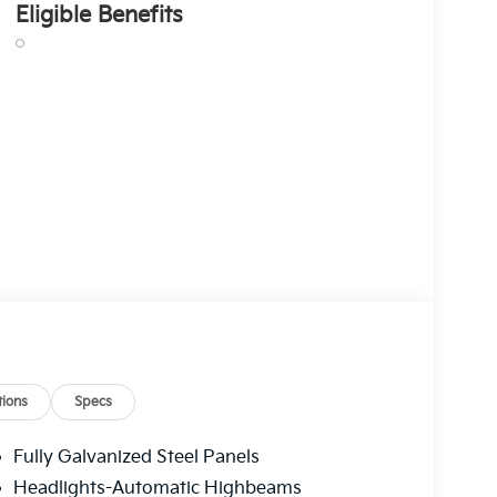
Eligible Benefits
ions
Specs
Fully Galvanized Steel Panels
Headlights-Automatic Highbeams