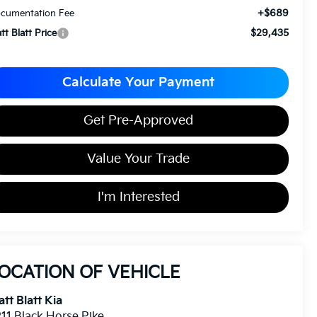
+$689
cumentation Fee
$29,435
tt Blatt Price
Calculate Your Payment
Get Pre-Approved
Value Your Trade
I'm Interested
OCATION OF VEHICLE
tt Blatt Kia
11 Black Horse Pike