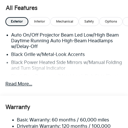
From test drive to purchase, we put
YOU in control
every
All Features
step of the way.
Exterior
Interior
Mechanical
Safety
Options
Why Choose Matt Blatt Kia?
Auto On/Off Projector Beam Led Low/High Beam
Daytime Running Auto High-Beam Headlamps
Transparent Pricing:
Upfront prices with
no
w/Delay-Off
hidden fees
.
Black Grille w/Metal-Look Accents
Top-Quality Vehicles:
Each car passes our
Black Power Heated Side Mirrors w/Manual Folding
multi-point inspection
and reconditioning
and Turn Signal Indicator
process.
Black Rear Bumper w/Metal-Look Rub Strip/Fascia
Easy Financing Options:
Flexible plans
Accent and Black Bumper Insert
Read More...
tailored to fit your budget.
Black Side Windows Trim and Black Front
Exceptional Customer Service:
From start
Windshield Trim
to finish, we’re here to help.
Body-Colored Door Handles
Warranty
Body-Colored Front Bumper w/Black Rub
Strip/Fascia Accent and Metal-Look Bumper Insert
Experience The Matt Blatt
Basic Warranty: 60 months / 60,000 miles
Compact Spare Tire Mounted Inside Under Cargo
Drivetrain Warranty: 120 months / 100,000