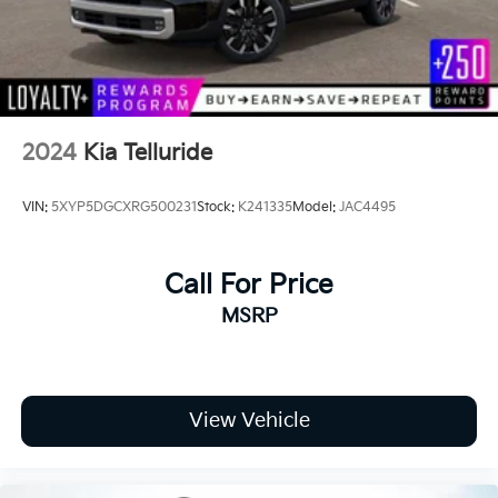
2024
Kia Telluride
VIN:
5XYP5DGCXRG500231
Stock:
K241335
Model:
JAC4495
Call For Price
MSRP
View Vehicle