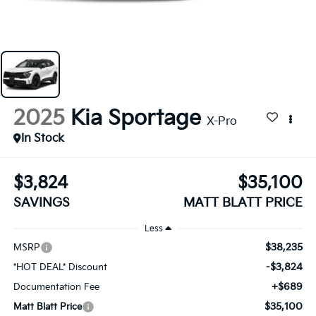
2025
Kia Sportage
X-Pro
In Stock
$3,824
$35,100
SAVINGS
MATT BLATT PRICE
Less
$38,235
MSRP
-$3,824
*HOT DEAL* Discount
+$689
Documentation Fee
$35,100
Matt Blatt Price