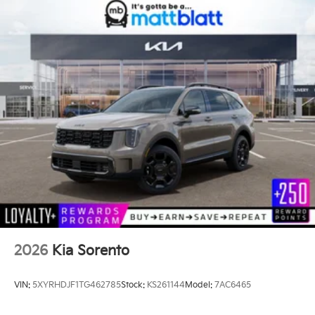
2026
Kia Sorento
VIN:
5XYRHDJF1TG462785
Stock:
KS261144
Model:
7AC6465