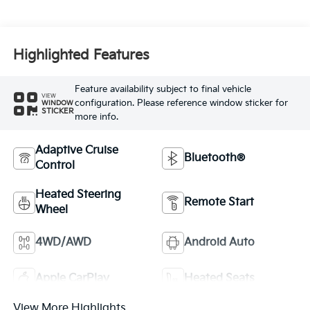
Highlighted Features
Feature availability subject to final vehicle
VIEW
configuration. Please reference window sticker for
WINDOW
STICKER
more info.
Adaptive Cruise
Bluetooth®
Control
Heated Steering
Remote Start
Wheel
4WD/AWD
Android Auto
Apple CarPlay
Heated Seats
View More Highlights...