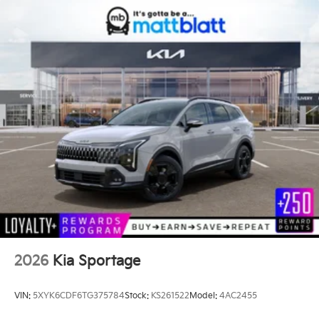
2026
Kia Sportage
VIN:
5XYK6CDF6TG375784
Stock:
KS261522
Model:
4AC2455