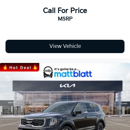
Call For Price
MSRP
View Vehicle