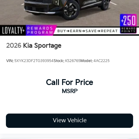
Steel Spare Wheel
Tailgate/Rear Door Lock Included w/Power Door
Locks
Tires: 235/65R17 AT
Wheels: 17" x 7.0J Matte Black Alloy
2026
Kia Sportage
VIN:
5XYK23DF2TG393954
Stock:
KS26765
Model:
4AC2225
Call For Price
MSRP
View Vehicle