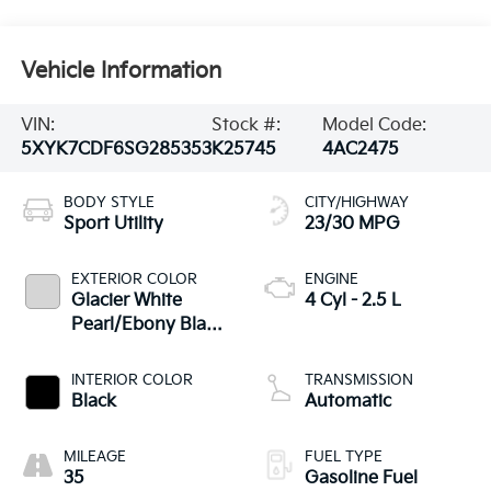
Vehicle Information
VIN:
Stock #:
Model Code:
5XYK7CDF6SG285353
K25745
4AC2475
BODY STYLE
CITY/HIGHWAY
Sport Utility
23/30 MPG
EXTERIOR COLOR
ENGINE
Glacier White
4 Cyl - 2.5 L
Pearl/Ebony Black
Roof
INTERIOR COLOR
TRANSMISSION
Black
Automatic
MILEAGE
FUEL TYPE
35
Gasoline Fuel