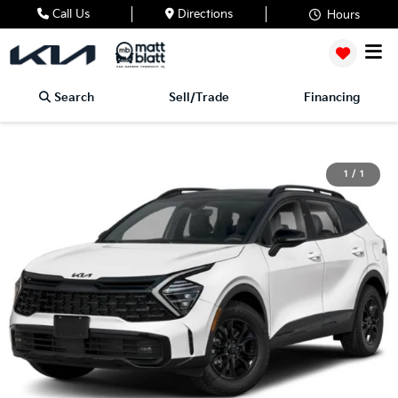
Call Us
Directions
Hours
Search
Sell/Trade
Financing
1
/
1