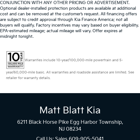
CONJUNCTION WITH ANY OTHER PRICING OR ADVERTISEMENT.
Optional dealer-installed protection products are available at additional
cost and can be removed at the customer’s request. All financing offers
are subject to credit approval through Kia Finance America; not all
buyers will qualify. Factory incentives may vary based on buyer eligibility.
EPA-estimated mileage; actual mileage will vary. Offer expires at
midnight tonight.
Warranties include 10-year/100,000-mile powertrain and 5-
year/60,000-mile basic. All warranties and roadside assistance are limited. See
retailer for warranty details.
Matt Blatt Kia
6211 Black Horse Pike Egg Harbor Township,
NJ 08234
Call Us: Sales
609-905-5041