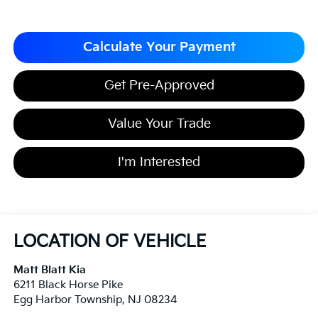
Calculate Your Payment
Get Pre-Approved
Value Your Trade
I'm Interested
LOCATION OF VEHICLE
Matt Blatt Kia
6211 Black Horse Pike
Egg Harbor Township
,
NJ
08234