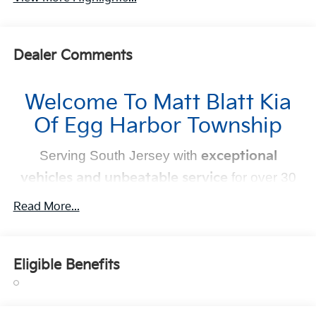
Dealer Comments
Welcome To Matt Blatt Kia
Of Egg Harbor Township
Serving South Jersey with
exceptional
vehicles and unbeatable service
for over 30
years!
Read More...
Your Next Kia Awaits
Eligible Benefits
At
Matt Blatt Kia
, we believe car shopping should be
simple and exciting. That’s why our team is committed to
delivering a
no-pressure, customer-first experience
.