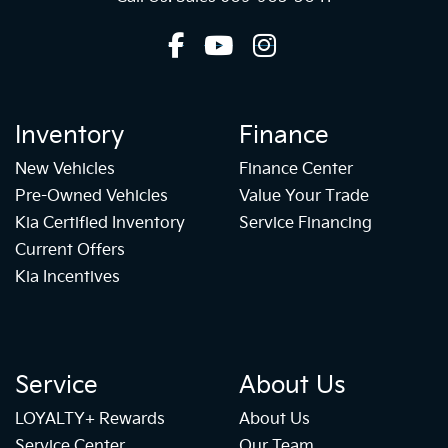
Inventory
Finance
New Vehicles
Finance Center
Pre-Owned Vehicles
Value Your Trade
Kia Certified Inventory
Service Financing
Current Offers
Kia Incentives
Service
About Us
LOYALTY+ Rewards
About Us
Service Center
Our Team