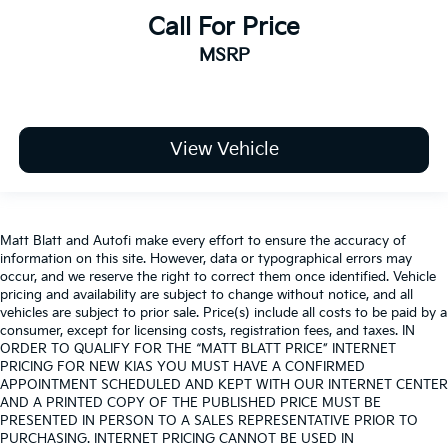
Call For Price
MSRP
View Vehicle
Matt Blatt and Autofi make every effort to ensure the accuracy of
information on this site. However, data or typographical errors may
occur, and we reserve the right to correct them once identified. Vehicle
pricing and availability are subject to change without notice, and all
vehicles are subject to prior sale. Price(s) include all costs to be paid by a
consumer, except for licensing costs, registration fees, and taxes. IN
ORDER TO QUALIFY FOR THE “MATT BLATT PRICE” INTERNET
PRICING FOR NEW KIAS YOU MUST HAVE A CONFIRMED
APPOINTMENT SCHEDULED AND KEPT WITH OUR INTERNET CENTER
AND A PRINTED COPY OF THE PUBLISHED PRICE MUST BE
PRESENTED IN PERSON TO A SALES REPRESENTATIVE PRIOR TO
PURCHASING. INTERNET PRICING CANNOT BE USED IN