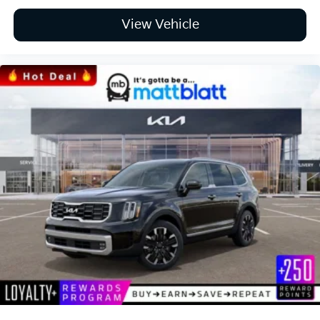
View Vehicle