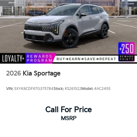
2026
Kia Sportage
VIN:
5XYK6CDF6TG375784
Stock:
KS261522
Model:
4AC2455
Call For Price
MSRP