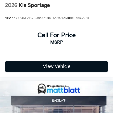
2026
Kia Sportage
VIN:
5XYK23DF2TG393954
Stock:
KS26765
Model:
4AC2225
Call For Price
MSRP
View Vehicle