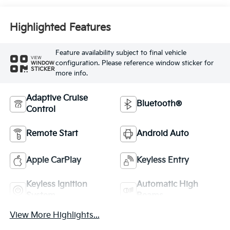
Highlighted Features
Feature availability subject to final vehicle
VIEW
configuration. Please reference window sticker for
WINDOW
STICKER
more info.
Adaptive Cruise
Bluetooth®
Control
Remote Start
Android Auto
Apple CarPlay
Keyless Entry
Keyless Ignition
Automatic High
System
Beams
View More Highlights...