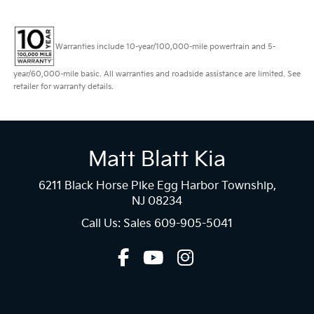
Warranties include 10-year/100,000-mile powertrain and 5-
year/60,000-mile basic. All warranties and roadside assistance are limited. See
retailer for warranty details.
Matt Blatt Kia
6211 Black Horse Pike Egg Harbor Township,
NJ 08234
Call Us: Sales
609-905-5041