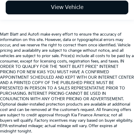
View Vehicle
Matt Blatt and Autofi make every effort to ensure the accuracy of
information on this site. However, data or typographical errors may
occur, and we reserve the right to correct them once identified. Vehicle
pricing and availability are subject to change without notice, and all
vehicles are subject to prior sale. Price(s) include all costs to be paid by a
consumer, except for licensing costs, registration fees, and taxes. IN
ORDER TO QUALIFY FOR THE “MATT BLATT PRICE” INTERNET
PRICING FOR NEW KIAS YOU MUST HAVE A CONFIRMED
APPOINTMENT SCHEDULED AND KEPT WITH OUR INTERNET CENTER
AND A PRINTED COPY OF THE PUBLISHED PRICE MUST BE
PRESENTED IN PERSON TO A SALES REPRESENTATIVE PRIOR TO
PURCHASING. INTERNET PRICING CANNOT BE USED IN
CONJUNCTION WITH ANY OTHER PRICING OR ADVERTISEMENT.
Optional dealer-installed protection products are available at additional
cost and can be removed at the customer’s request. All financing offers
are subject to credit approval through Kia Finance America; not all
buyers will qualify. Factory incentives may vary based on buyer eligibility.
EPA-estimated mileage; actual mileage will vary. Offer expires at
midnight tonight.