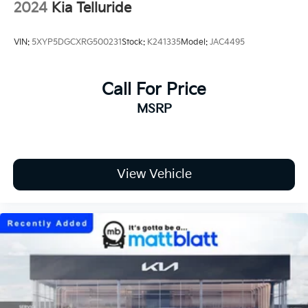
2024
Kia Telluride
VIN:
5XYP5DGCXRG500231
Stock:
K241335
Model:
JAC4495
Call For Price
MSRP
View Vehicle