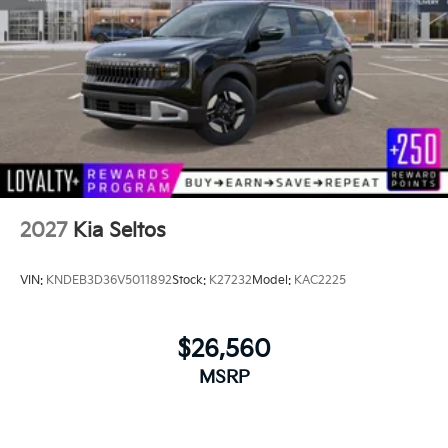
2027
Kia Seltos
VIN:
KNDEB3D36V5011892
Stock:
K27232
Model:
KAC2225
$26,560
MSRP