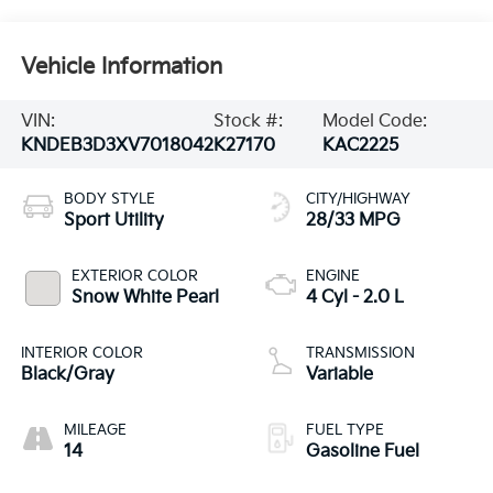
Vehicle Information
VIN:
Stock #:
Model Code:
KNDEB3D3XV7018042
K27170
KAC2225
BODY STYLE
CITY/HIGHWAY
Sport Utility
28/33 MPG
EXTERIOR COLOR
ENGINE
Snow White Pearl
4 Cyl - 2.0 L
INTERIOR COLOR
TRANSMISSION
Black/Gray
Variable
MILEAGE
FUEL TYPE
14
Gasoline Fuel