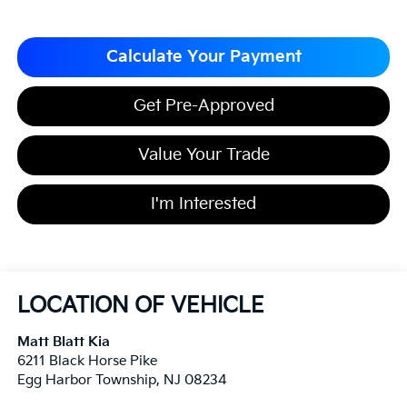
Calculate Your Payment
Get Pre-Approved
Value Your Trade
I'm Interested
LOCATION OF VEHICLE
Matt Blatt Kia
6211 Black Horse Pike
Egg Harbor Township
,
NJ
08234