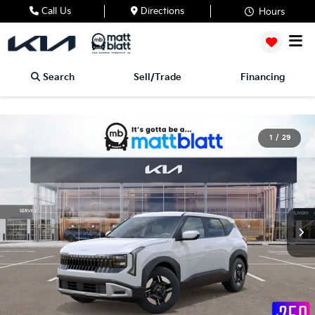
Call Us
Directions
Hours
Search
Sell/Trade
Financing
1
/
29