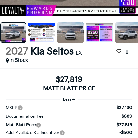
2027
Kia Seltos
LX
In Stock
$27,819
MATT BLATT PRICE
Less
$27,130
MSRP
+$689
Documentation Fee
$27,819
Matt Blatt Price
-$500
Add. Available Kia Incentives