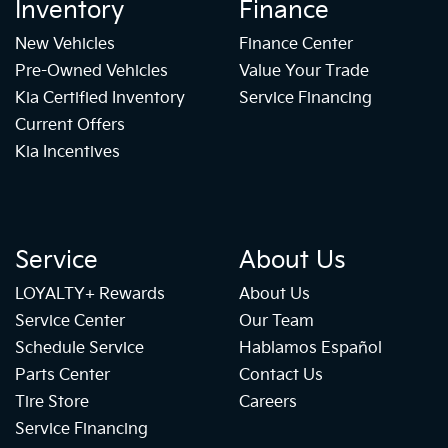
Inventory
Finance
New Vehicles
Finance Center
Pre-Owned Vehicles
Value Your Trade
Kia Certified Inventory
Service Financing
Current Offers
Kia Incentives
Service
About Us
LOYALTY+ Rewards
About Us
Service Center
Our Team
Schedule Service
Hablamos Español
Parts Center
Contact Us
Tire Store
Careers
Service Financing