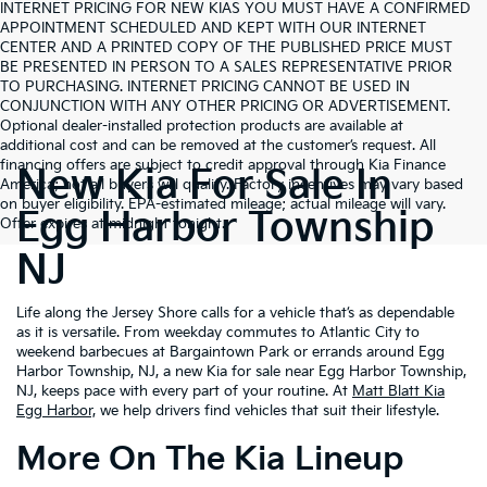
INTERNET PRICING FOR NEW KIAS YOU MUST HAVE A CONFIRMED
APPOINTMENT SCHEDULED AND KEPT WITH OUR INTERNET
CENTER AND A PRINTED COPY OF THE PUBLISHED PRICE MUST
BE PRESENTED IN PERSON TO A SALES REPRESENTATIVE PRIOR
TO PURCHASING. INTERNET PRICING CANNOT BE USED IN
CONJUNCTION WITH ANY OTHER PRICING OR ADVERTISEMENT.
Optional dealer-installed protection products are available at
additional cost and can be removed at the customer’s request. All
financing offers are subject to credit approval through Kia Finance
New Kia For Sale In
America; not all buyers will qualify. Factory incentives may vary based
on buyer eligibility. EPA-estimated mileage; actual mileage will vary.
Egg Harbor Township
Offer expires at midnight tonight.
NJ
Life along the Jersey Shore calls for a vehicle that’s as dependable
as it is versatile. From weekday commutes to Atlantic City to
weekend barbecues at Bargaintown Park or errands around Egg
Harbor Township, NJ, a new Kia for sale near Egg Harbor Township,
NJ, keeps pace with every part of your routine. At
Matt Blatt Kia
Egg Harbor,
we help drivers find vehicles that suit their lifestyle.
More On The Kia Lineup