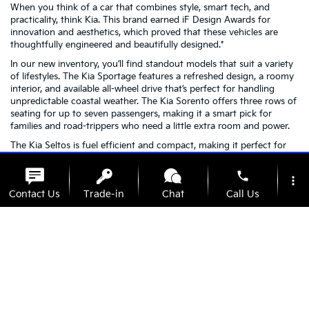
When you think of a car that combines style, smart tech, and
practicality, think Kia. This brand earned iF Design Awards for
innovation and aesthetics, which proved that these vehicles are
thoughtfully engineered and beautifully designed.*
In our new inventory, you’ll find standout models that suit a variety
of lifestyles. The Kia Sportage features a refreshed design, a roomy
interior, and available all-wheel drive that’s perfect for handling
unpredictable coastal weather. The Kia Sorento offers three rows of
seating for up to seven passengers, making it a smart pick for
families and road-trippers who need a little extra room and power.
The Kia Seltos is fuel efficient and compact, making it perfect for
everyday driving while still offering the performance and comfort
you need for weekend getaways. For drivers looking for a larger
phone
more_vert
SUV, the Kia Telluride delivers premium materials, third-row
Contact Us
Trade-in
Chat
Call Us
comfort, and advanced safety systems designed to make long
drives more relaxing.
Each new Kia comes with a full suite of safety technologies, such as
location_on
watch_later
Lane Keeping Assist, Driver Attention Warning, and Forward
Availability
Specials
Address
Hours
Collision-Avoidance Assist—all included as standard. Wherever
you’re headed, Kia ensures you can travel confidently and safely.
Browse From Home Or Visit