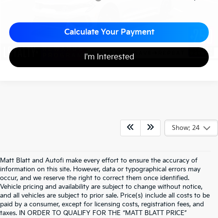
Calculate Your Payment
I'm Interested
Show: 24
Matt Blatt and Autofi make every effort to ensure the accuracy of
information on this site. However, data or typographical errors may
occur, and we reserve the right to correct them once identified.
Vehicle pricing and availability are subject to change without notice,
and all vehicles are subject to prior sale. Price(s) include all costs to be
paid by a consumer, except for licensing costs, registration fees, and
taxes. IN ORDER TO QUALIFY FOR THE “MATT BLATT PRICE”