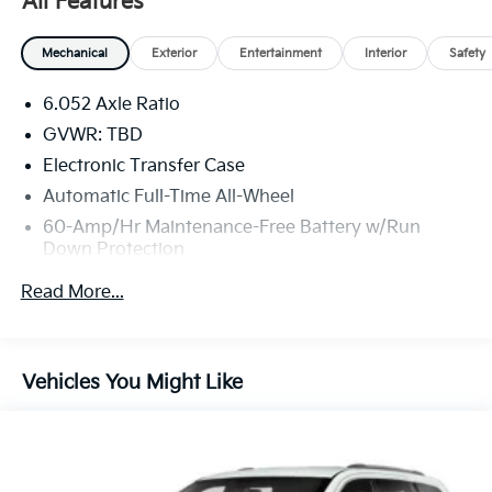
All Features
Mechanical
Exterior
Entertainment
Interior
Safety
6.052 Axle Ratio
GVWR: TBD
Electronic Transfer Case
Automatic Full-Time All-Wheel
60-Amp/Hr Maintenance-Free Battery w/Run
Down Protection
120 Amp Alternator
Read More...
Gas-Pressurized Shock Absorbers
Front Anti-Roll Bar
Electric Power-Assist Speed-Sensing Steering
Vehicles You Might Like
13.2 Gal. Fuel Tank
Single Stainless Steel Exhaust
Permanent Locking Hubs