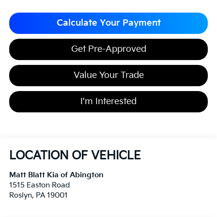
Calculate Your Payment
Get Pre-Approved
Value Your Trade
I'm Interested
LOCATION OF VEHICLE
Matt Blatt Kia of Abington
1515 Easton Road
Roslyn
,
PA
19001