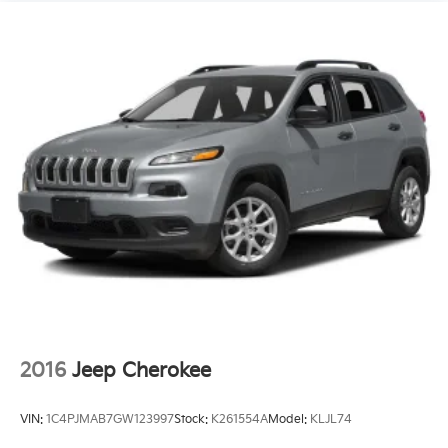
2016
Jeep Cherokee
VIN:
1C4PJMAB7GW123997
Stock:
K261554A
Model:
KLJL74