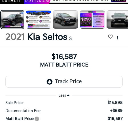
2021
Kia Seltos
S
$16,587
MATT BLATT PRICE
Less
$15,898
Sale Price:
+$689
Documentation Fee:
$16,587
Matt Blatt Price: