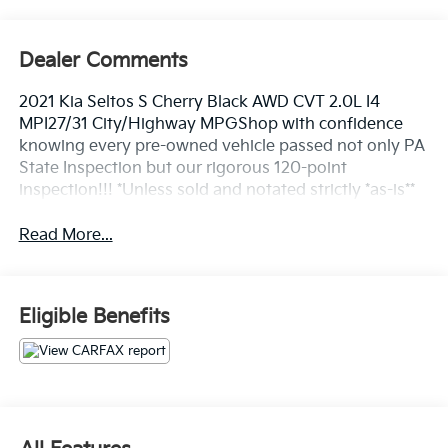
Dealer Comments
2021 Kia Seltos S Cherry Black AWD CVT 2.0L I4
MPI27/31 City/Highway MPGShop with confidence
knowing every pre-owned vehicle passed not only PA
State Inspection but our rigorous 120-point
inspection!!! *Unless sold and notated strictly *as-is**
Read More...
Eligible Benefits