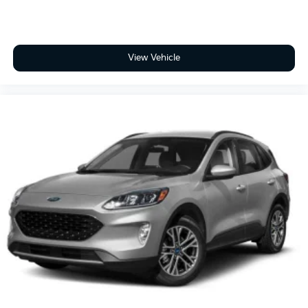
View Vehicle