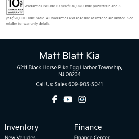
Warranties include 10-year/100,000-mile powertrain and 5-
year/60,000-mile basic. All warranties and roadside assistance are limited. See
retailer for warranty details.
Matt Blatt Kia
6211 Black Horse Pike Egg Harbor Township,
NJ 08234
Call Us: Sales
609-905-5041
Inventory
Finance
New Vehicles
Finance Center