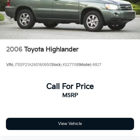
2006
Toyota Highlander
VIN:
JTEEP21A260160650
Stock:
KS27115B
Model:
6927
Call For Price
MSRP
View Vehicle