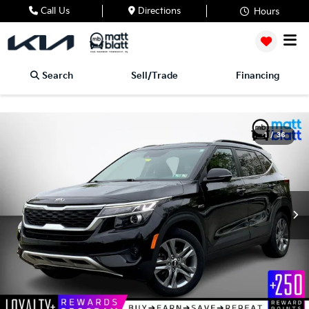
Call Us
Directions
Hours
Search
Sell/Trade
Financing
1
/
36