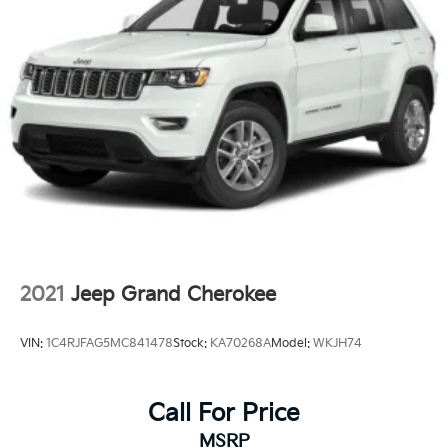
Strut Front Suspension w/Coil Springs
Multi-Link Rear Suspension w/Coil Springs
4-Wheel Disc Brakes w/4-Wheel ABS, Front Vented
Discs, Brake Assist, Hill Descent Control and Hill
Hold Control
2021
Jeep Grand Cherokee
VIN:
1C4RJFAG5MC841478
Stock:
KA70268A
Model:
WKJH74
Call For Price
MSRP