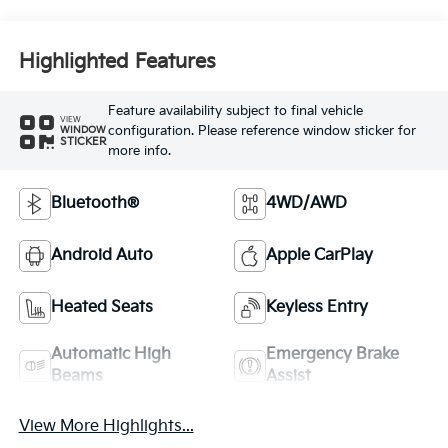
Highlighted Features
Feature availability subject to final vehicle
VIEW
configuration. Please reference window sticker for
WINDOW
STICKER
more info.
Bluetooth®
4WD/AWD
Android Auto
Apple CarPlay
Heated Seats
Keyless Entry
Automatic High
Emergency Brake
Beams
Assist
View More Highlights...