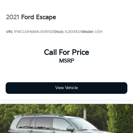
2021
Ford Escape
VIN:
1FMCU0H68MUA09100
Stock:
K261483A
Model:
U0H
Call For Price
MSRP
View Vehicle