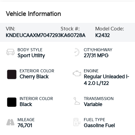
Vehicle Information
VIN:
Stock #:
Model Code:
KNDEUCAAXM7047293
KA60728A
K2432
BODY STYLE
CITY/HIGHWAY
Sport Utility
27/31 MPG
EXTERIOR COLOR
ENGINE
Cherry Black
Regular Unleaded I-
4 2.0 L/122
INTERIOR COLOR
TRANSMISSION
Black
Variable
MILEAGE
FUEL TYPE
76,701
Gasoline Fuel