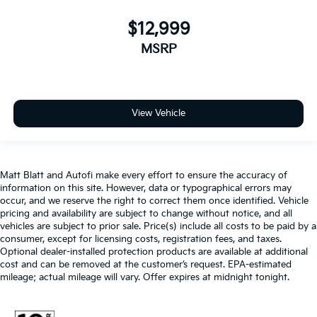
$12,999
MSRP
View Vehicle
Matt Blatt and Autofi make every effort to ensure the accuracy of
information on this site. However, data or typographical errors may
occur, and we reserve the right to correct them once identified. Vehicle
pricing and availability are subject to change without notice, and all
vehicles are subject to prior sale. Price(s) include all costs to be paid by a
consumer, except for licensing costs, registration fees, and taxes.
Optional dealer-installed protection products are available at additional
cost and can be removed at the customer’s request. EPA-estimated
mileage; actual mileage will vary. Offer expires at midnight tonight.