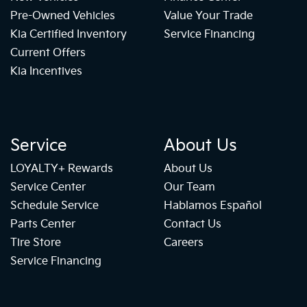
Pre-Owned Vehicles
Value Your Trade
Kia Certified Inventory
Service Financing
Current Offers
Kia Incentives
Service
About Us
LOYALTY+ Rewards
About Us
Service Center
Our Team
Schedule Service
Hablamos Español
Parts Center
Contact Us
Tire Store
Careers
Service Financing