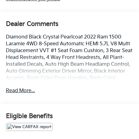
Dealer Comments
Diamond Black Crystal Pearlcoat 2022 Ram 1500
Laramie 4WD 8-Speed Automatic HEMI 5.7L V8 Multi
Displacement VVT #1 Seat Foam Cushion, 3 Rear Seat
Head Restraints, 4 Way Front Headrests, All Plant-
Installed Decals, Auto High Beam Headlamp Control,
Auto-Dimming Exterior Driver Mirror, Black Interior
Accents, Body Color Door Handles, Body Color
Exterior Mirrors, Body Color Front Bumper, Body
Read More...
Color Premium Power Mirrors, Body Color Rear
Bumper w/Step Pads, Bucket Seats, Convex Wide-
Angle Mirror Insert, Delete LED Lamp - Floor Console
Bin, Driver Seat Memory, Exterior Mirrors Courtesy
Eligible Benefits
Lamps, Exterior Mirrors w/Heating Element, Exterior
Mirrors w/Memory, Exterior Mirrors w/Supplemental
Signals, Foam Bottle Insert (Door Trim Panel), Front