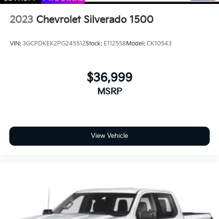
2023
Chevrolet Silverado 1500
VIN:
3GCPDKEK2PG245512
Stock:
E112558
Model:
CK10543
$36,999
MSRP
View Vehicle