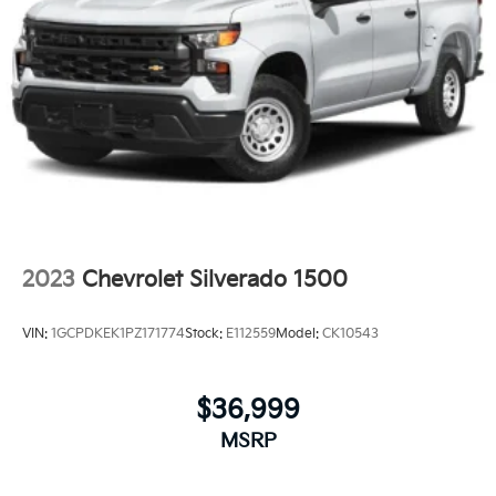
2023
Chevrolet Silverado 1500
VIN:
1GCPDKEK1PZ171774
Stock:
E112559
Model:
CK10543
$36,999
MSRP