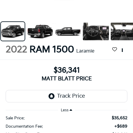
2022
RAM 1500
Laramie
$36,341
MATT BLATT PRICE
Less
$35,652
Sale Price:
+$689
Documentation Fee: