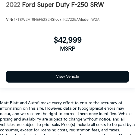
2022
Ford Super Duty F-250 SRW
VIN:
1FT8W2AT9NEF52824
Stock:
K27225A
Model:
W2A
$42,999
MSRP
View Vehicle
Matt Blatt and Autofi make every effort to ensure the accuracy of
information on this site. However, data or typographical errors may
occur, and we reserve the right to correct them once identified. Vehicle
pricing and availability are subject to change without notice, and all
vehicles are subject to prior sale. Price(s) include all costs to be paid by a
consumer, except for licensing costs, registration fees, and taxes.