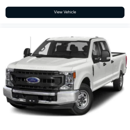
View Vehicle