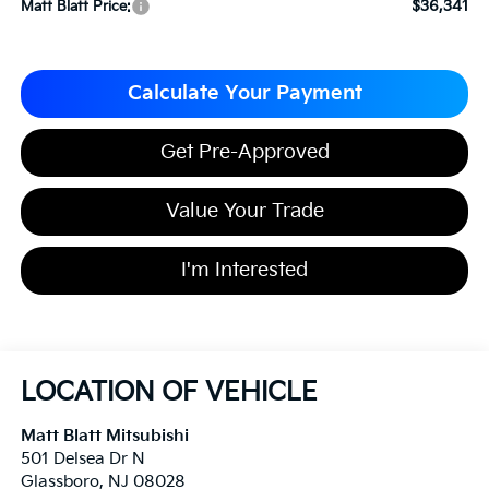
$36,341
Matt Blatt Price:
Calculate Your Payment
Get Pre-Approved
Value Your Trade
I'm Interested
LOCATION OF VEHICLE
Matt Blatt Mitsubishi
501 Delsea Dr N
Glassboro
,
NJ
08028