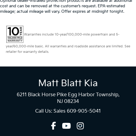
Optional dealer-installed protection products are available at additional
cost and can be removed at the customer’s request. EPA-estimated
mileage; actual mileage will vary. Offer expires at midnight tonight.
Warranties include 10-year/100,000-mile powertrain and 5-
year/60,000-mile basic. All warranties and roadside assistance are limited. See
retailer for warranty details.
Matt Blatt Kia
6211 Black Horse Pike Egg Harbor Township,
NJ 08234
Call Us: Sales
609-905-5041