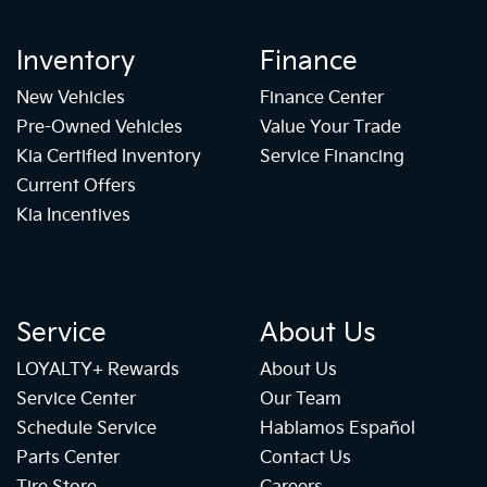
Inventory
Finance
New Vehicles
Finance Center
Pre-Owned Vehicles
Value Your Trade
Kia Certified Inventory
Service Financing
Current Offers
Kia Incentives
Service
About Us
LOYALTY+ Rewards
About Us
Service Center
Our Team
Schedule Service
Hablamos Español
Parts Center
Contact Us