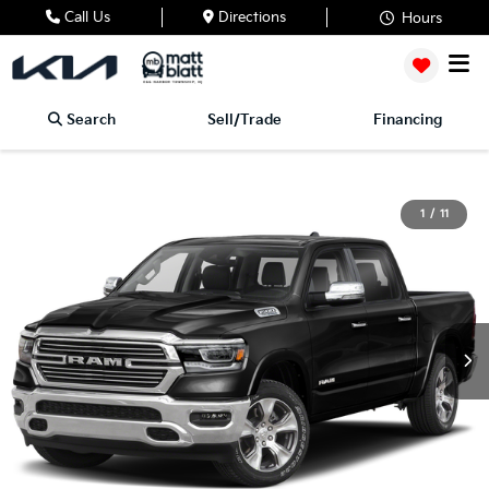
Call Us
Directions
Hours
Search
Sell/Trade
Financing
1
/
11