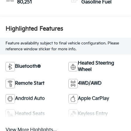
80,251
Gasoline Fuel
Highlighted Features
Feature availability subject to final vehicle configuration. Please
reference window sticker for more info.
Heated Steering
Bluetooth®
Wheel
Remote Start
4WD/AWD
Android Auto
Apple CarPlay
Heated Seats
Keyless Entry
View More Highlights...