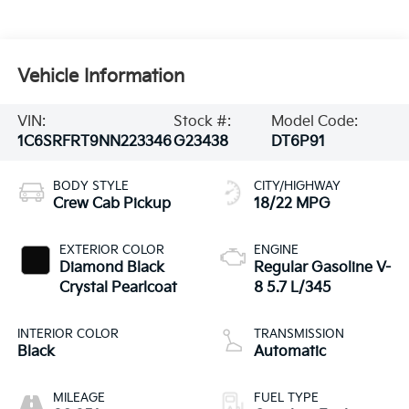
Vehicle Information
VIN:
Stock #:
Model Code:
1C6SRFRT9NN223346
G23438
DT6P91
BODY STYLE
CITY/HIGHWAY
Crew Cab Pickup
18/22 MPG
EXTERIOR COLOR
ENGINE
Diamond Black
Regular Gasoline V-
Crystal Pearlcoat
8 5.7 L/345
INTERIOR COLOR
TRANSMISSION
Black
Automatic
MILEAGE
FUEL TYPE