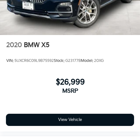
2020
BMW X5
VIN:
5UXCR6C09L9B75592
Stock:
G23177B
Model:
20XG
$26,999
MSRP
View Vehicle