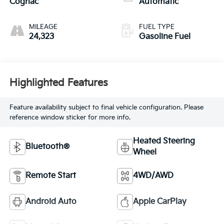
Cognac
Automatic
MILEAGE
FUEL TYPE
24,323
Gasoline Fuel
Highlighted Features
Feature availability subject to final vehicle configuration. Please
reference window sticker for more info.
Heated Steering
Bluetooth®
Wheel
Remote Start
4WD/AWD
Android Auto
Apple CarPlay