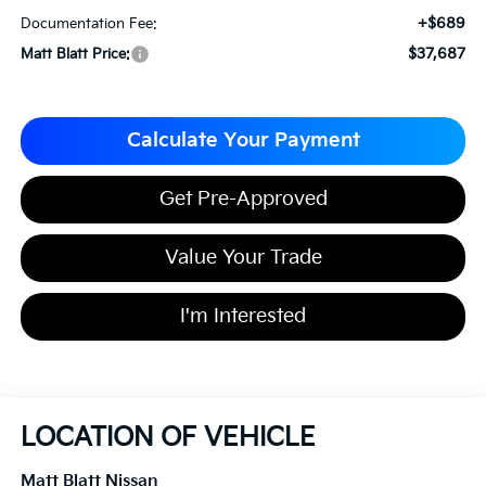
+$689
Documentation Fee:
$37,687
Matt Blatt Price:
Calculate Your Payment
Get Pre-Approved
Value Your Trade
I'm Interested
LOCATION OF VEHICLE
Matt Blatt Nissan