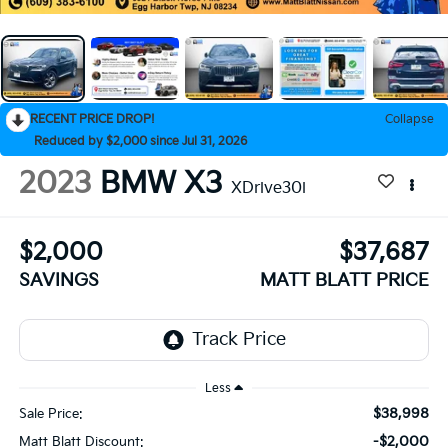
RECENT PRICE DROP!
Collapse
Reduced by $2,000 since Jul 31, 2026
2023
BMW X3
XDrive30i
$2,000
$37,687
SAVINGS
MATT BLATT PRICE
Less
$38,998
Sale Price:
-$2,000
Matt Blatt Discount: