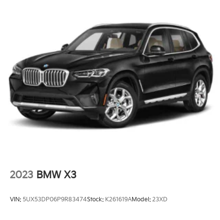
2023
BMW X3
VIN:
5UX53DP06P9R83474
Stock:
K261619A
Model:
23XD