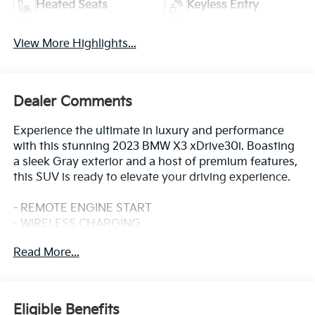
Heated Seats
Keyless Entry
View More Highlights...
Dealer Comments
Experience the ultimate in luxury and performance
with this stunning 2023 BMW X3 xDrive30i. Boasting
a sleek Gray exterior and a host of premium features,
this SUV is ready to elevate your driving experience.
- REMOTE ENGINE START
- WIRELESS CHARGING
- Dark Graphite Metallic Gray
Read More...
- PREMIUM PACKAGE: Includes Comfort Access
Keyless Entry, Driver Lumbar Support, Live Cockpit
Pro w/Navigation, Heated Steering Wheel, Panoramic
Moonroof, Heated Front Seats
Eligible Benefits