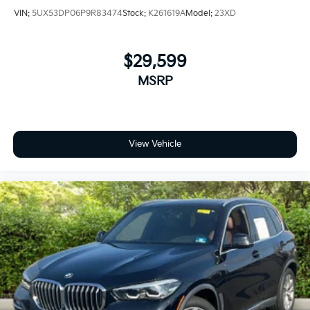
reliability and comfort. TRANSPARENT & UPFRONT
VIN:
5UX53DP06P9R83474
Stock:
K261619A
Model:
23XD
PRICING WITH NO HIDDEN FEES. We are constantly
updating and strategically pricing our inventory to
make sure you get a great price without having to be
$29,599
a great negotiator. Carfax is available free of charge
MSRP
on all of our vehicles.
View Vehicle