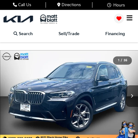
Call Us
Directions
Hours
Search
Sell/Trade
Financing
1
/
35