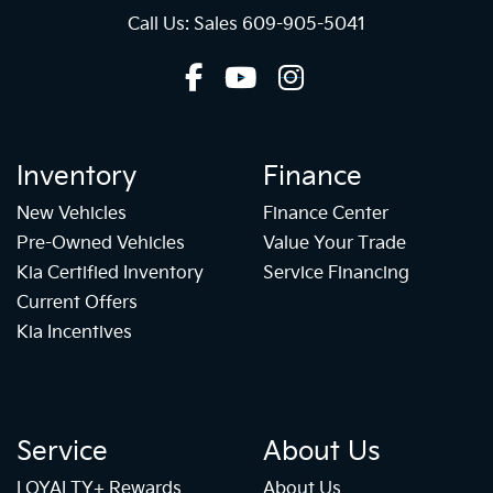
Call Us: Sales
609-905-5041
Inventory
Finance
New Vehicles
Finance Center
Pre-Owned Vehicles
Value Your Trade
Kia Certified Inventory
Service Financing
Current Offers
Kia Incentives
Service
About Us
LOYALTY+ Rewards
About Us