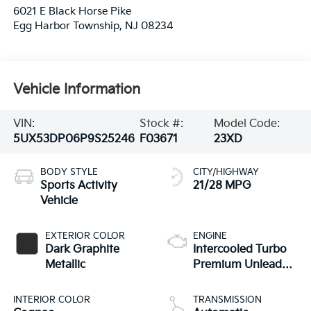
6021 E Black Horse Pike
Egg Harbor Township
,
NJ
08234
Vehicle Information
VIN:
Stock #:
Model Code:
5UX53DP06P9S25246
F03671
23XD
BODY STYLE
CITY/HIGHWAY
Sports Activity
21/28 MPG
Vehicle
EXTERIOR COLOR
ENGINE
Dark Graphite
Intercooled Turbo
Metallic
Premium Unleaded
I-4 2.0 L/122
INTERIOR COLOR
TRANSMISSION