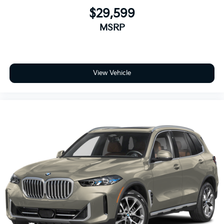
$29,599
MSRP
View Vehicle