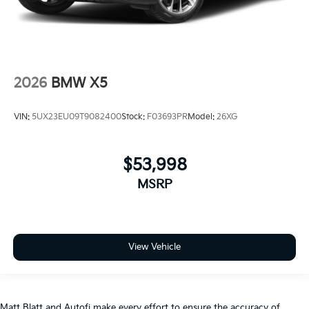
2026
BMW X5
VIN:
5UX23EU09T9082400
Stock:
F03693PR
Model:
26XG
$53,998
MSRP
View Vehicle
Matt Blatt and Autofi make every effort to ensure the accuracy of