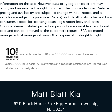
information on this site. However, data or typographical errors may
occur, and we reserve the right to correct them once identified. Vehicle
pricing and availability are subject to change without notice, and all
vehicles are subject to prior sale. Price(s) include all costs to be paid by a
consumer, except for licensing costs, registration fees, and taxes.
Optional dealer-installed protection products are available at additional
cost and can be removed at the customer’s request. EPA-estimated
mileage; actual mileage will vary. Offer expires at midnight tonight.
Warranties include 10-year/100,000-mile powertrain and 5-
year/60,000-mile basic. All warranties and roadside assistance are limited. See
retailer for warranty details.
Matt Blatt Kia
6211 Black Horse Pike Egg Harbor Township,
NJ 08234