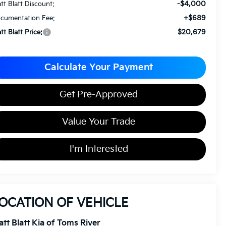
-$4,000
tt Blatt Discount:
+$689
cumentation Fee:
$20,679
tt Blatt Price:
Calculate Your Payment
Get Pre-Approved
Value Your Trade
I'm Interested
OCATION OF VEHICLE
tt Blatt Kia of Toms River