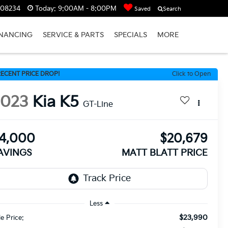
J 08234
Today:
9:00AM - 8:00PM
Saved
Search
INANCING
SERVICE & PARTS
SPECIALS
MORE
ECENT PRICE DROP!
Click to Open
2023
Kia K5
GT-Line
4,000
$20,679
AVINGS
MATT BLATT PRICE
Less
$23,990
le Price: