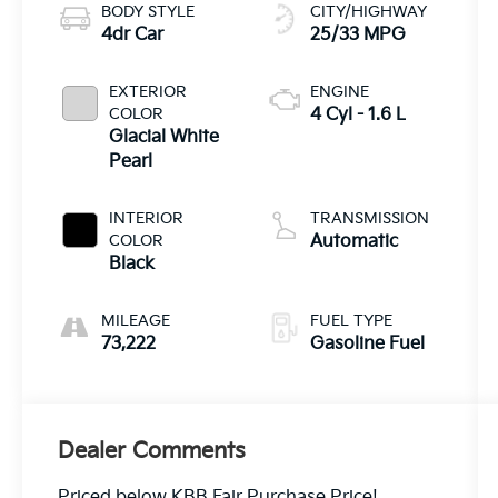
BODY STYLE
CITY/HIGHWAY
4dr Car
25/33 MPG
EXTERIOR
ENGINE
COLOR
4 Cyl - 1.6 L
Glacial White
Pearl
INTERIOR
TRANSMISSION
COLOR
Automatic
Black
MILEAGE
FUEL TYPE
73,222
Gasoline Fuel
Dealer Comments
Priced below KBB Fair Purchase Price!