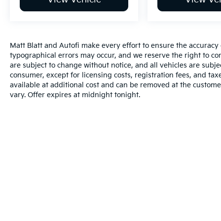
Matt Blatt and Autofi make every effort to ensure the accuracy 
typographical errors may occur, and we reserve the right to corr
are subject to change without notice, and all vehicles are subject
consumer, except for licensing costs, registration fees, and tax
available at additional cost and can be removed at the custome
vary. Offer expires at midnight tonight.