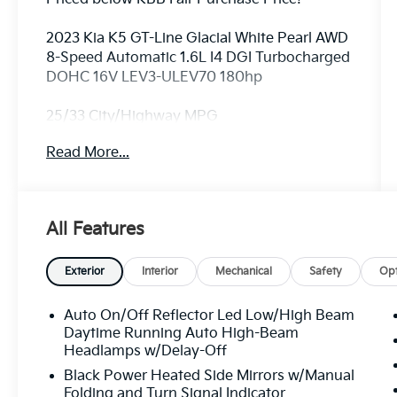
2023 Kia K5 GT-Line Glacial White Pearl AWD
8-Speed Automatic 1.6L I4 DGI Turbocharged
DOHC 16V LEV3-ULEV70 180hp
25/33 City/Highway MPG
Read More...
ALL CERTIFIED AND PRE- OWNED VEHICLES
ARE PRICED TO SELL FOR CYBER WEEK
SALES EVENT! BUY NOW AND SAVE!!!
All Features
Exterior
Interior
Mechanical
Safety
Opt
Auto On/Off Reflector Led Low/High Beam
Daytime Running Auto High-Beam
Headlamps w/Delay-Off
Black Power Heated Side Mirrors w/Manual
Folding and Turn Signal Indicator