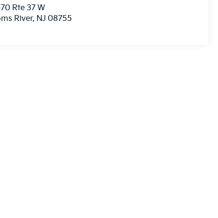
70 Rte 37 W
ms River
,
NJ
08755