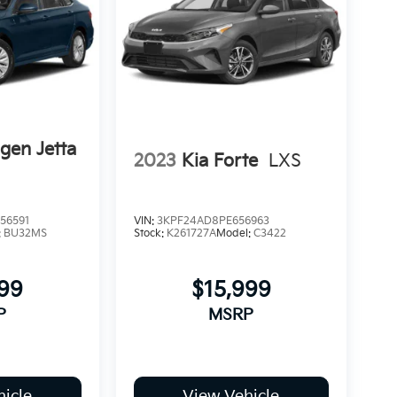
gen Jetta
2023
Kia Forte
LXS
56591
VIN:
3KPF24AD8PE656963
:
BU32MS
Stock:
K261727A
Model:
C3422
999
$15,999
P
MSRP
icle
View Vehicle