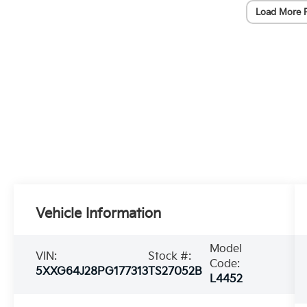
Load More 
Vehicle Information
Model
VIN:
Stock #:
Code:
5XXG64J28PG177313
TS27052B
L4452