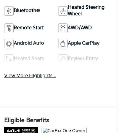
Heated Steering
Bluetooth®
Wheel
Remote Start
4WD/AWD
Android Auto
Apple CarPlay
Heated Seats
Keyless Entry
View More Highlights...
Eligible Benefits