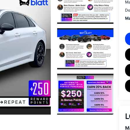
Ma
Do
Ma
L
Ma