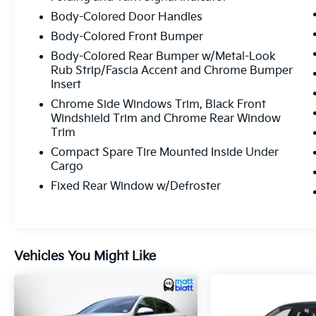
Body-Colored Door Handles
Body-Colored Front Bumper
Body-Colored Rear Bumper w/Metal-Look
Rub Strip/Fascia Accent and Chrome Bumper
Insert
Chrome Side Windows Trim, Black Front
Windshield Trim and Chrome Rear Window
Trim
Compact Spare Tire Mounted Inside Under
Cargo
Fixed Rear Window w/Defroster
Vehicles You Might Like