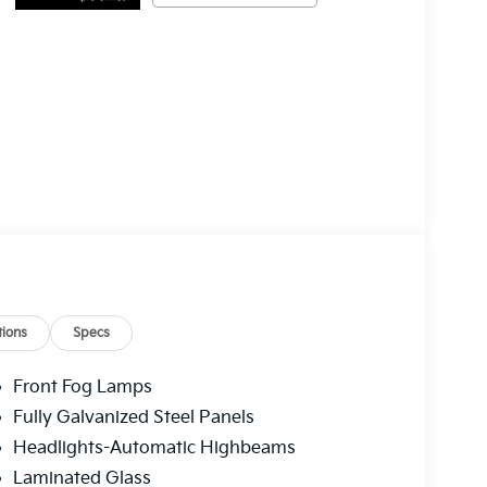
ions
Specs
Front Fog Lamps
Fully Galvanized Steel Panels
Headlights-Automatic Highbeams
Laminated Glass