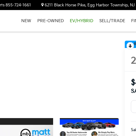
rts
855-724-1661
6211 Black Horse Pike, Egg Harbor Township, N
NEW
PRE-OWNED
EV/HYBRID
SELL/TRADE
F
R
$
S
Sa