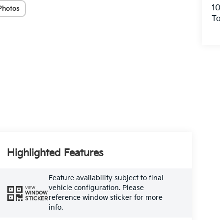
10
Photos
To
Highlighted Features
Feature availability subject to final
vehicle configuration. Please
VIEW
WINDOW
reference window sticker for more
STICKER
info.