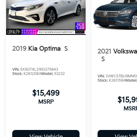
2019
Kia Optima
S
2021
Volkswa
S
VIN:
5XXGT4L31KG375643
Stock:
K261208A
Model:
53232
VIN:
3VWC57BU9MM0
Stock:
K261159A
Model
$15,499
$15,
MSRP
MSR
View Vehicle
View Veh