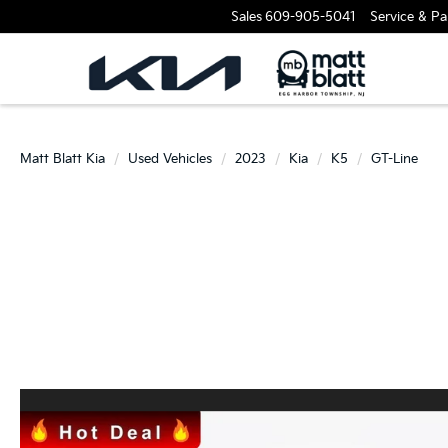
Sales
609-905-5041
Service & Pa
Matt Blatt Kia
Used Vehicles
2023
Kia
K5
GT-Line