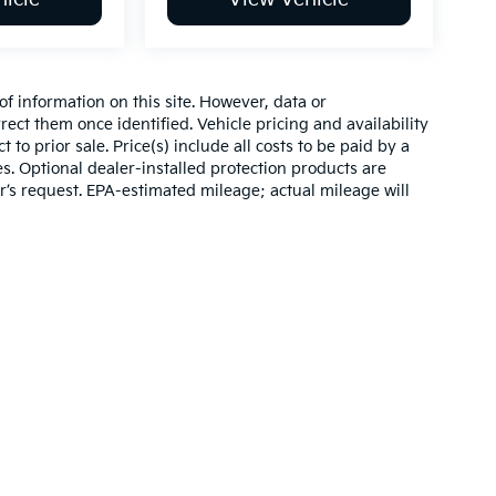
of information on this site. However, data or
ect them once identified. Vehicle pricing and availability
 to prior sale. Price(s) include all costs to be paid by a
es. Optional dealer-installed protection products are
r’s request. EPA-estimated mileage; actual mileage will