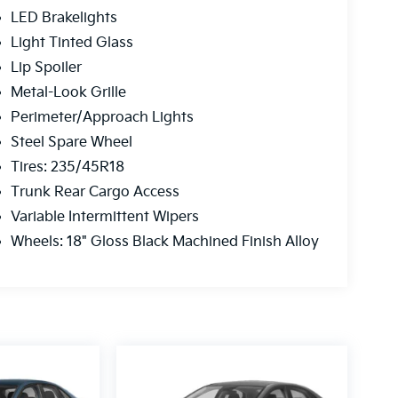
LED Brakelights
Light Tinted Glass
Lip Spoiler
Metal-Look Grille
Perimeter/Approach Lights
Steel Spare Wheel
Tires: 235/45R18
Trunk Rear Cargo Access
Variable Intermittent Wipers
Wheels: 18" Gloss Black Machined Finish Alloy