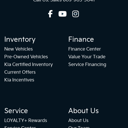
Call Us: Sales
609-905-5041
Inventory
Finance
New Vehicles
Finance Center
Pre-Owned Vehicles
Value Your Trade
Kia Certified Inventory
Service Financing
Current Offers
Kia Incentives
Service
About Us
LOYALTY+ Rewards
About Us