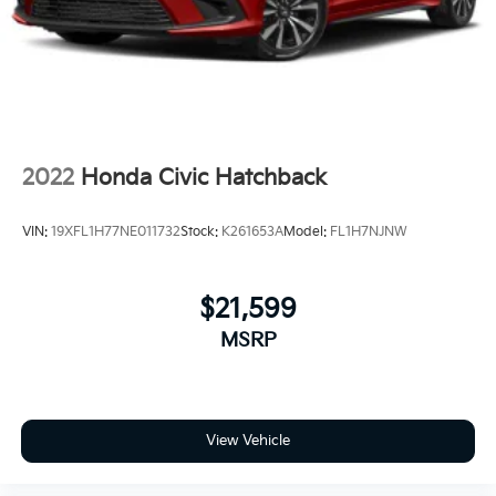
2022
Honda Civic Hatchback
VIN:
19XFL1H77NE011732
Stock:
K261653A
Model:
FL1H7NJNW
$21,599
MSRP
View Vehicle