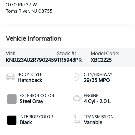
1070 Rte 37 W
Toms River
,
NJ
08755
Vehicle Information
VIN:
Stock #:
Model Code:
KNDJ23AU2R7902459
TR5943PR
XBC2225
BODY STYLE
CITY/HIGHWAY
Hatchback
29/35 MPG
EXTERIOR COLOR
ENGINE
Steel Gray
4 Cyl - 2.0 L
INTERIOR COLOR
TRANSMISSION
Black
Variable