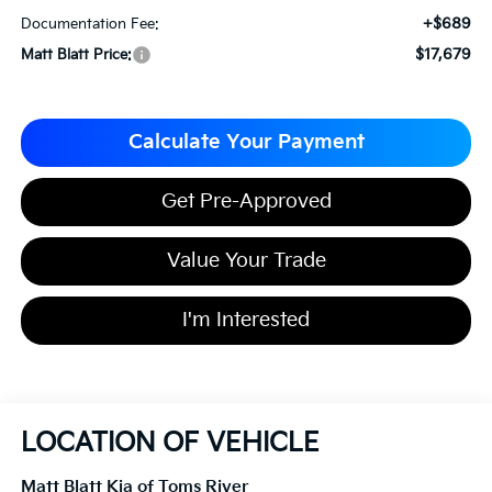
+$689
Documentation Fee:
$17,679
Matt Blatt Price:
Calculate Your Payment
Get Pre-Approved
Value Your Trade
I'm Interested
LOCATION OF VEHICLE
Matt Blatt Kia of Toms River