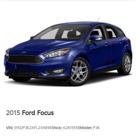
2015
Ford Focus
VIN:
1FADP3K2XFL249898
Stock:
K261555B
Model:
P3K