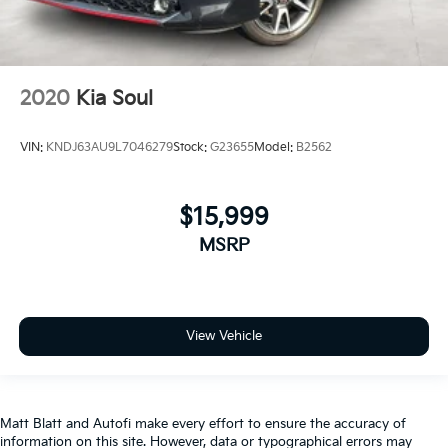
2020
Kia Soul
VIN:
KNDJ63AU9L7046279
Stock:
G23655
Model:
B2562
$15,999
MSRP
View Vehicle
Matt Blatt and Autofi make every effort to ensure the accuracy of
information on this site. However, data or typographical errors may