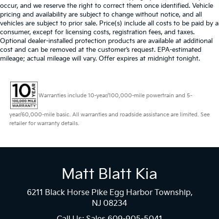
occur, and we reserve the right to correct them once identified. Vehicle
pricing and availability are subject to change without notice, and all
vehicles are subject to prior sale. Price(s) include all costs to be paid by a
consumer, except for licensing costs, registration fees, and taxes.
Optional dealer-installed protection products are available at additional
cost and can be removed at the customer’s request. EPA-estimated
mileage; actual mileage will vary. Offer expires at midnight tonight.
Warranties include 10-year/100,000-mile powertrain and 5-
year/60,000-mile basic. All warranties and roadside assistance are limited. See
retailer for warranty details.
Matt Blatt Kia
6211 Black Horse Pike Egg Harbor Township,
NJ 08234