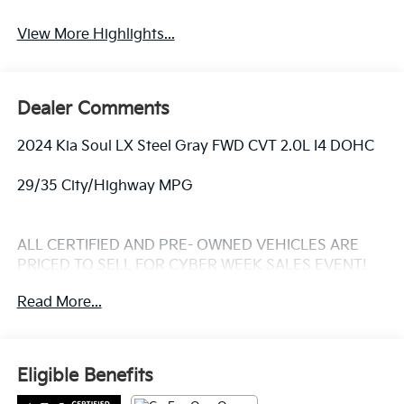
Warning
View More Highlights...
Dealer Comments
2024 Kia Soul LX Steel Gray FWD CVT 2.0L I4 DOHC
29/35 City/Highway MPG
ALL CERTIFIED AND PRE- OWNED VEHICLES ARE
PRICED TO SELL FOR CYBER WEEK SALES EVENT!
BUY NOW AND SAVE!!!
Read More...
Eligible Benefits