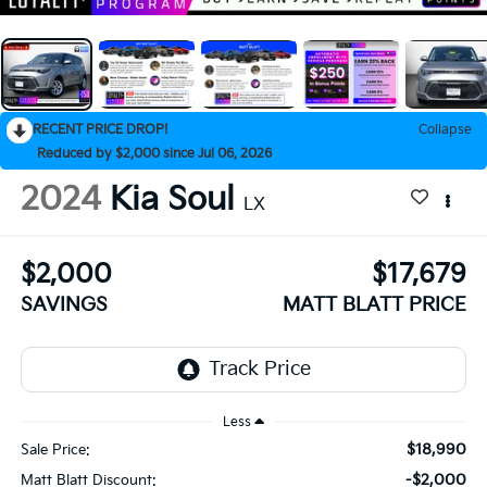
RECENT PRICE DROP!
Collapse
Reduced by $2,000 since Jul 06, 2026
2024
Kia Soul
LX
$2,000
$17,679
SAVINGS
MATT BLATT PRICE
Less
$18,990
Sale Price:
-$2,000
Matt Blatt Discount: