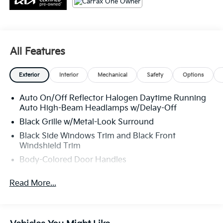
All Features
Exterior
Interior
Mechanical
Safety
Options
Auto On/Off Reflector Halogen Daytime Running
Auto High-Beam Headlamps w/Delay-Off
Black Grille w/Metal-Look Surround
Black Side Windows Trim and Black Front
Windshield Trim
Body-Colored Door Handles
Body-Colored Front Bumper w/Metal-Look Bumper
Read More...
Insert
Body-Colored Power Side Mirrors w/Manual
Folding
Body-Colored Rear Bumper w/Black Rub