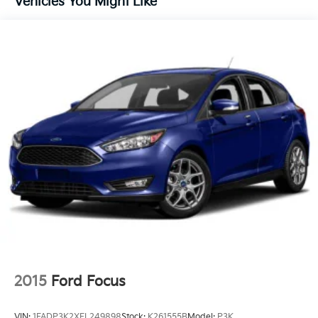
Vehicles You Might Like
Strip/Fascia Accent and Metal-Look Bumper Insert
Compact Spare Tire Mounted Inside Under Cargo
Deep Tinted Glass
Fixed Rear Window w/Wiper and Defroster
Fully Galvanized Steel Panels
Headlights-Automatic Highbeams
Liftgate Rear Cargo Access
Steel Spare Wheel
Tailgate/Rear Door Lock Included w/Power Door
Locks
Tires: P205/60R16
Variable Intermittent Wipers
2015
Ford Focus
VIN:
1FADP3K2XFL249898
Stock:
K261555B
Model:
P3K