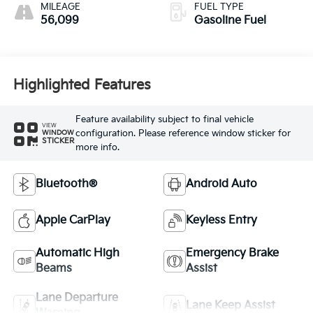
MILEAGE
FUEL TYPE
56,099
Gasoline Fuel
Highlighted Features
Feature availability subject to final vehicle
VIEW
configuration. Please reference window sticker for
WINDOW
STICKER
more info.
Bluetooth®
Android Auto
Apple CarPlay
Keyless Entry
Automatic High
Emergency Brake
Beams
Assist
Lane Departure
Lane Keep Assist