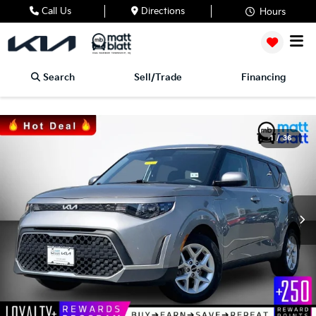
Call Us
Directions
Hours
Search
Sell/Trade
Financing
1
/
36