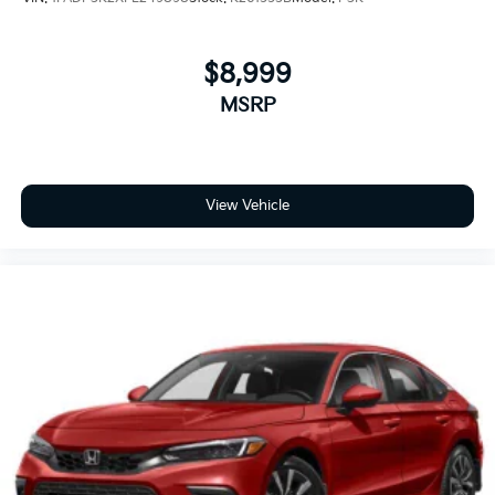
$8,999
MSRP
View Vehicle