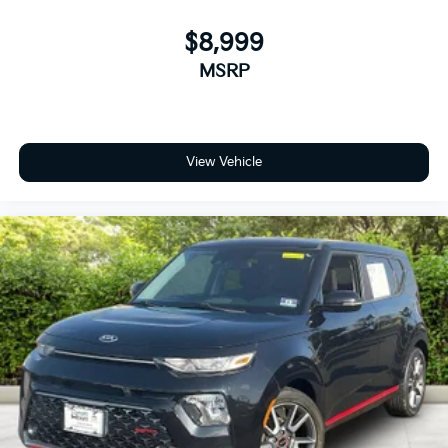
$8,999
MSRP
View Vehicle