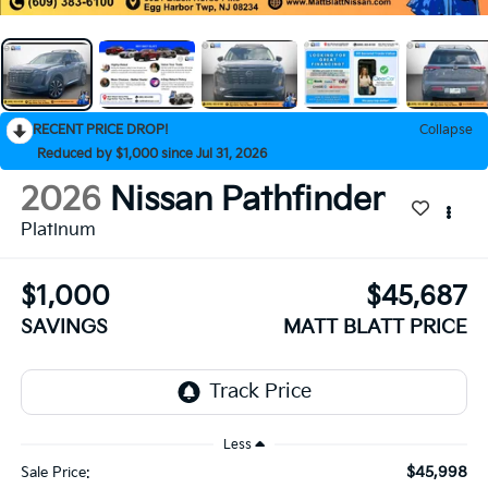
RECENT PRICE DROP!
Collapse
Reduced by $1,000 since Jul 31, 2026
2026
Nissan Pathfinder
Platinum
$1,000
$45,687
SAVINGS
MATT BLATT PRICE
Less
$45,998
Sale Price: