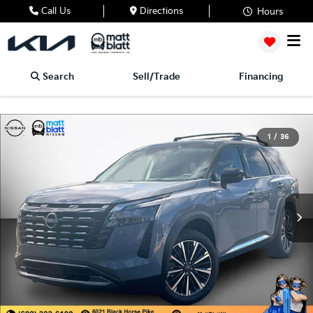
Call Us
Directions
Hours
Search
Sell/Trade
Financing
1
/
36