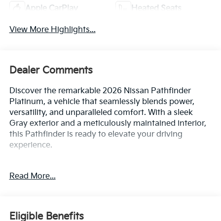
Apple CarPlay
Heated Seats
View More Highlights...
Dealer Comments
Discover the remarkable 2026 Nissan Pathfinder
Platinum, a vehicle that seamlessly blends power,
versatility, and unparalleled comfort. With a sleek
Gray exterior and a meticulously maintained interior,
this Pathfinder is ready to elevate your driving
experience.
- Cross Bars
Read More...
- Cargo Package: Includes dividers and console net,
Cargo Area Protector, Cargo Net, First Aid
- Bench Seat Carpeted Floor Mats (Set of 4)
- Carpeted Cargo Area Protector
Eligible Benefits