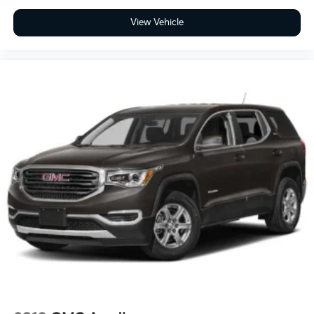
View Vehicle