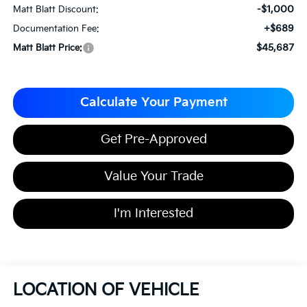
-$1,000
Matt Blatt Discount:
+$689
Documentation Fee:
$45,687
Matt Blatt Price:
Calculate Your Payment
Get Pre-Approved
Value Your Trade
I'm Interested
LOCATION OF VEHICLE