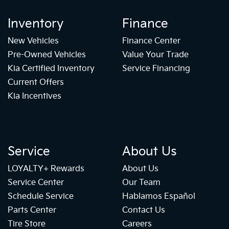
Inventory
Finance
New Vehicles
Finance Center
Pre-Owned Vehicles
Value Your Trade
Kia Certified Inventory
Service Financing
Current Offers
Kia Incentives
Service
About Us
LOYALTY+ Rewards
About Us
Service Center
Our Team
Schedule Service
Hablamos Español
Parts Center
Contact Us
Tire Store
Careers