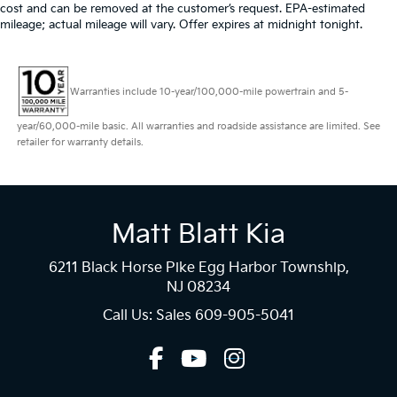
cost and can be removed at the customer’s request. EPA-estimated
mileage; actual mileage will vary. Offer expires at midnight tonight.
Warranties include 10-year/100,000-mile powertrain and 5-
year/60,000-mile basic. All warranties and roadside assistance are limited. See
retailer for warranty details.
Matt Blatt Kia
6211 Black Horse Pike Egg Harbor Township,
NJ 08234
Call Us: Sales
609-905-5041