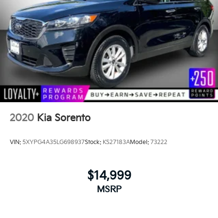
2020
Kia Sorento
VIN:
5XYPG4A35LG698937
Stock:
KS27183A
Model:
73222
$14,999
MSRP