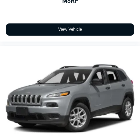
MSRP
updating and strategically pricing our inventory to
make sure you get a great price without having to be
a great negotiator. Carfax is available free of charge
on all of our vehicles.
View Vehicle