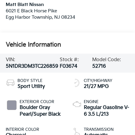
Matt Blatt Nissan
6021 E Black Horse Pike
Egg Harbor Township
,
NJ
08234
Vehicle Information
VIN:
Stock #:
Model Code:
5N1DR3DM3TC226859
F03674
52716
BODY STYLE
CITY/HIGHWAY
Sport Utility
21/27 MPG
EXTERIOR COLOR
ENGINE
Boulder Gray
Regular Gasoline V-
Pearl/Super Black
6 3.5 L/213
INTERIOR COLOR
TRANSMISSION