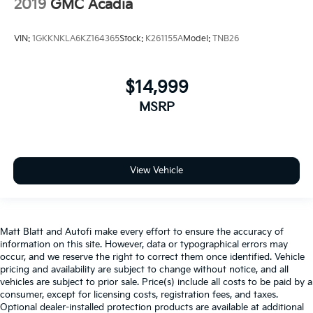
2019
GMC Acadia
VIN:
1GKKNKLA6KZ164365
Stock:
K261155A
Model:
TNB26
$14,999
MSRP
View Vehicle
Matt Blatt and Autofi make every effort to ensure the accuracy of
information on this site. However, data or typographical errors may
occur, and we reserve the right to correct them once identified. Vehicle
pricing and availability are subject to change without notice, and all
vehicles are subject to prior sale. Price(s) include all costs to be paid by a
consumer, except for licensing costs, registration fees, and taxes.
Optional dealer-installed protection products are available at additional