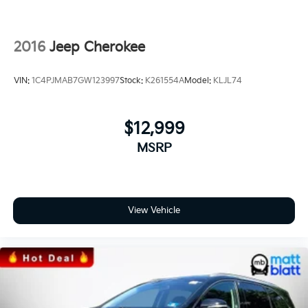
2016
Jeep Cherokee
VIN:
1C4PJMAB7GW123997
Stock:
K261554A
Model:
KLJL74
$12,999
MSRP
View Vehicle