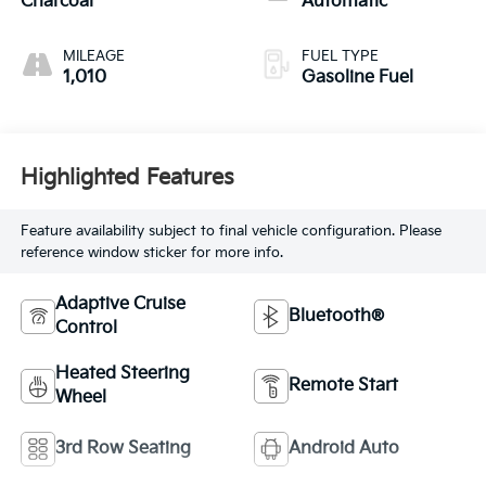
Charcoal
Automatic
MILEAGE
FUEL TYPE
1,010
Gasoline Fuel
Highlighted Features
Feature availability subject to final vehicle configuration. Please
reference window sticker for more info.
Adaptive Cruise
Bluetooth®
Control
Heated Steering
Remote Start
Wheel
3rd Row Seating
Android Auto