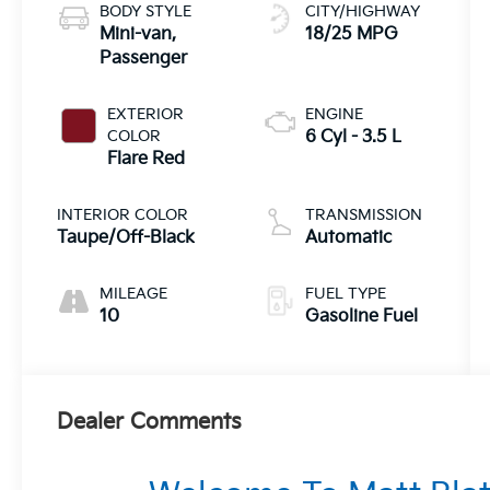
BODY STYLE
CITY/HIGHWAY
Mini-van,
18/25 MPG
Passenger
EXTERIOR
ENGINE
COLOR
6 Cyl - 3.5 L
Flare Red
INTERIOR COLOR
TRANSMISSION
Taupe/Off-Black
Automatic
MILEAGE
FUEL TYPE
10
Gasoline Fuel
Dealer Comments