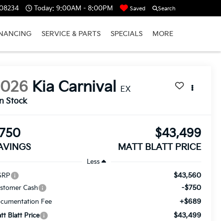
 08234
Today:
9:00AM - 8:00PM
Saved
Search
INANCING
SERVICE & PARTS
SPECIALS
MORE
2026
Kia Carnival
EX
In Stock
750
$43,499
AVINGS
MATT BLATT PRICE
Less
$43,560
SRP
-$750
stomer Cash
+$689
cumentation Fee
$43,499
tt Blatt Price