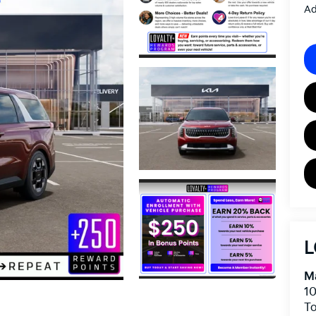
Ad
L
Ma
10
To