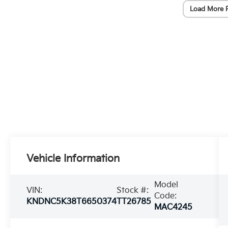
Load More 
Vehicle Information
Model
VIN:
Stock #:
Code:
KNDNC5K38T6650374
TT26785
MAC4245