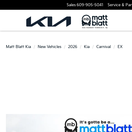
Sales
609-905-5041
Service & Par
Matt Blatt Kia
New Vehicles
2026
Kia
Carnival
EX