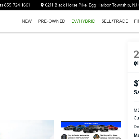
ts
855-724-1661
6211 Black Horse Pike, Egg Harbor Township, NJ
NEW
PRE-OWNED
EV/HYBRID
SELL/TRADE
F
$
S
M
Cu
Do
Ma