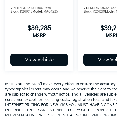
VIN:
KNDNB5K34T6622669
VIN:
KNDNB5K32T662
Stock:
K261013
Model:
MAC4225
Stock:
K261219
Model:
$39,285
$39,
MSRP
MSR
View Vehicle
View Veh
Matt Blatt and Autofi make every effort to ensure the accuracy 
typographical errors may occur, and we reserve the right to corr
are subject to change without notice, and all vehicles are subject
consumer, except for licensing costs, registration fees, an
INTERNET PRICING FOR NEW KIAS YOU MUST HAVE A CONF
INTERNET CENTER AND A PRINTED COPY OF THE PUBLISHED 
REPRESENTATIVE PRIOR TO PURCHASING. INTERNET PRICIN