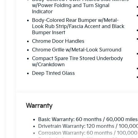
Customer-Focused Service:
Your satisfacti
w/Power Folding and Turn Signal
Indicator
Body-Colored Rear Bumper w/Metal-
Proudly Serving Toms Rive
Look Rub Strip/Fascia Accent and Black
Bumper Insert
Located in the heart of Toms River, we are proud to se
Chrome Door Handles
From test drives to expert service, our friendly team is 
Chrome Grille w/Metal-Look Surround
possible
—every time.
Compact Spare Tire Stored Underbody
w/Crankdown
Stop by or give us
Deep Tinted Glass
Call Us At
73
Read Mor
Warranty
Basic Warranty: 60 months / 60,000 miles
Drivetrain Warranty: 120 months / 100,00
Corrosion Warranty: 60 months / 100,000