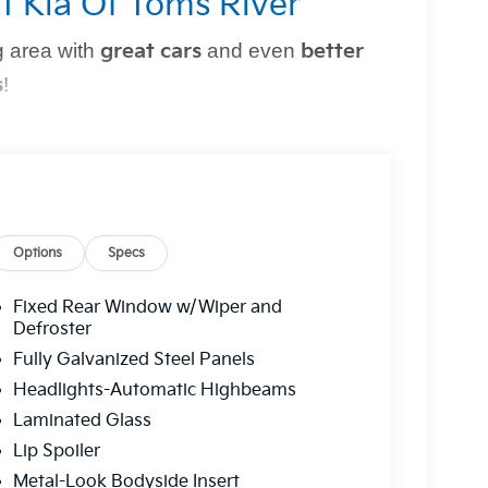
t Kia Of Toms River
 area with
great cars
and even
better
s
!
perfect vehicle
simple and stress-free
. Whether
owned option, or need top-notch maintenance,
Options
Specs
Fixed Rear Window w/Wiper and
r?
Defroster
Fully Galvanized Steel Panels
g you can trust.
Headlights-Automatic Highbeams
 a
multi-point inspection
for your peace of
Laminated Glass
Lip Spoiler
ns to fit
every budget
.
Metal-Look Bodyside Insert