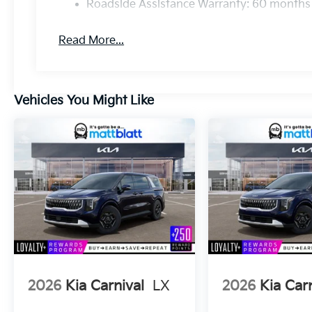
Roadside Assistance Warranty: 60 months
Read More...
Vehicles You Might Like
2026
Kia Carnival
LX
2026
Kia Car