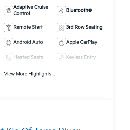
Adaptive Cruise
Bluetooth®
Control
Remote Start
3rd Row Seating
Android Auto
Apple CarPlay
Heated Seats
Keyless Entry
View More Highlights...