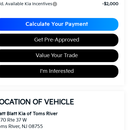
d. Available Kia Incentives
-$2,000
Calculate Your Payment
Get Pre-Approved
Value Your Trade
I'm Interested
OCATION OF VEHICLE
tt Blatt Kia of Toms River
70 Rte 37 W
ms River
,
NJ
08755