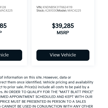
4128
VIN:
KNDNB5K31T6624119
MAC4225
Stock:
K261030
Model:
MAC4225
285
$39,285
P
MSRP
icle
View Vehicle
of information on this site. However, data or
ect them once identified. Vehicle pricing and availability
 to prior sale. Price(s) include all costs to be paid by a
d taxes. IN ORDER TO QUALIFY FOR THE “MATT BLATT PRICE”
IRMED APPOINTMENT SCHEDULED AND KEPT WITH OUR
PRICE MUST BE PRESENTED IN PERSON TO A SALES
G CANNOT BE USED IN CONJUNCTION WITH ANY OTHER