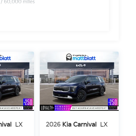
 / 60,000 miles
nival
LX
2026
Kia Carnival
LX