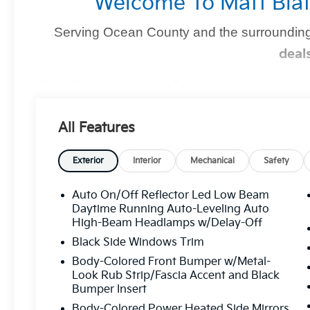
Welcome To Matt Blat
Serving Ocean County and the surrounding
deal
Find Your Perfect Kia
At
Matt Blatt Kia of Toms River
, we make finding the 
All Features
you're shopping for a sleek new Kia, a dependable pre-
we’ve got you covered
.
Exterior
Interior
Mechanical
Safety
Auto On/Off Reflector Led Low Beam
Why Matt Blatt Kia Of Toms Rive
Daytime Running Auto-Leveling Auto
High-Beam Headlamps w/Delay-Off
No Hidden Fees:
Transparent, upfront pricin
Black Side Windows Trim
Certified Quality:
Every vehicle undergoes
Body-Colored Front Bumper w/Metal-
mind.
Look Rub Strip/Fascia Accent and Black
Bumper Insert
Flexible Financing:
Custom financing solutio
Body-Colored Power Heated Side Mirrors