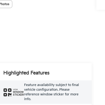
Photos
Highlighted Features
Feature availability subject to final
vehicle configuration. Please
VIEW
WINDOW
reference window sticker for more
STICKER
info.