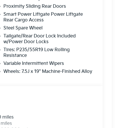
on is always our top priority.
Proximity Sliding Rear Doors
Smart Power Liftgate Power Liftgate
Rear Cargo Access
r
Steel Spare Wheel
rve our neighbors in Ocean County and beyond.
Tailgate/Rear Door Lock Included
w/Power Door Locks
here to ensure you get
the best experience
Tires: P235/55R19 Low Rolling
Resistance
Variable Intermittent Wipers
 a call today!
Wheels: 7.5J x 19" Machine-Finished Alloy
2-655-2319
e...
0 miles
 miles