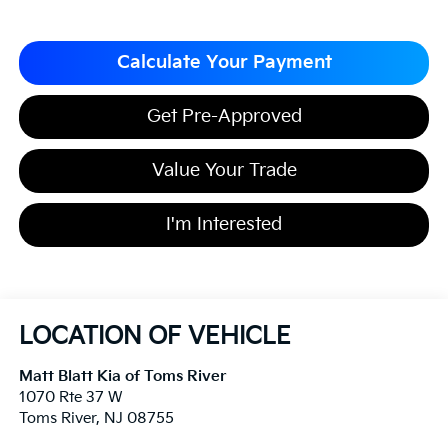
Calculate Your Payment
Get Pre-Approved
Value Your Trade
I'm Interested
LOCATION OF VEHICLE
Matt Blatt Kia of Toms River
1070 Rte 37 W
Toms River
,
NJ
08755