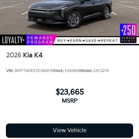
2026
Kia K4
VIN:
3KPFT4DEXTE366476
Stock:
K261608
Model:
2AC3214
$23,665
MSRP
View Vehicle