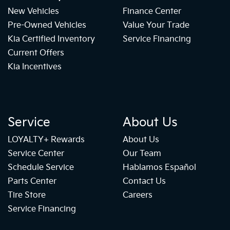
New Vehicles
Finance Center
Pre-Owned Vehicles
Value Your Trade
Kia Certified Inventory
Service Financing
Current Offers
Kia Incentives
Service
About Us
LOYALTY+ Rewards
About Us
Service Center
Our Team
Schedule Service
Hablamos Español
Parts Center
Contact Us
Tire Store
Careers
Service Financing