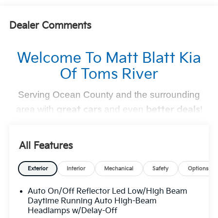
Dealer Comments
Welcome To Matt Blatt Kia
Of Toms River
Serving Ocean County and the surrounding
area with
great cars
and even
better deals
!
Find Your Perfect Kia
All Features
At
Matt Blatt Kia of Toms River
, we make finding the
perfect vehicle
simple and stress-free
. Whether you're
Exterior
Interior
Mechanical
Safety
Options
shopping for a sleek new Kia, a dependable pre-owned
Auto On/Off Reflector Led Low/High Beam
option, or need top-notch maintenance,
we’ve got you
Daytime Running Auto High-Beam
covered
.
Headlamps w/Delay-Off