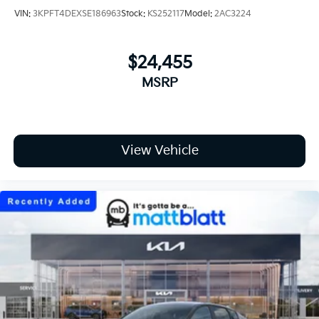
VIN:
3KPFT4DEXSE186963
Stock:
KS252117
Model:
2AC3224
$24,455
MSRP
View Vehicle