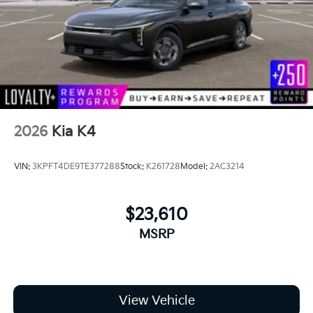
2026
Kia K4
VIN:
3KPFT4DE9TE377288
Stock:
K261728
Model:
2AC3214
$23,610
MSRP
View Vehicle