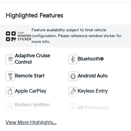
Highlighted Features
Feature availability subject to final vehicle
VIEW
configuration. Please reference window sticker for
WINDOW
STICKER
more info.
Adaptive Cruise
Bluetooth®
Control
Remote Start
Android Auto
Apple CarPlay
Keyless Entry
Keyless Ignition
Wi-Fi Hotspot
System
View More Highlights...