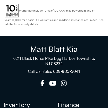
Warranties include 10-year/100,000-mile powertrain and 5-
year/60,000-mile basic. All warranties and roadside assistance are limited. See
retailer for warranty details.
Matt Blatt Kia
6211 Black Horse Pike Egg Harbor Township,
NJ 08234
Call Us: Sales
609-905-5041
Inventory
Finance