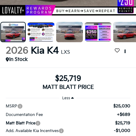
2026
Kia K4
LXS
In Stock
$25,719
MATT BLATT PRICE
Less
$25,030
MSRP
+$689
Documentation Fee
$25,719
Matt Blatt Price
-$1,000
Add. Available Kia Incentives