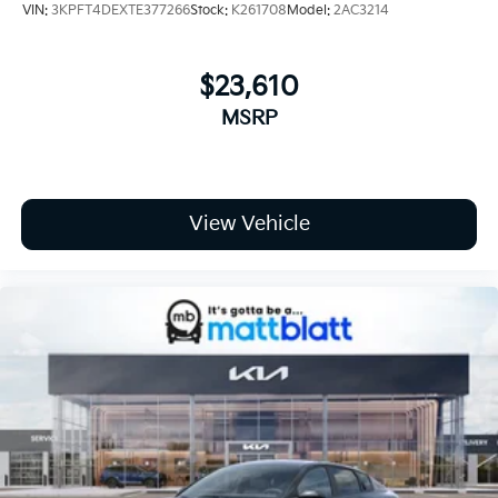
VIN:
3KPFT4DEXTE377266
Stock:
K261708
Model:
2AC3214
$23,610
MSRP
View Vehicle