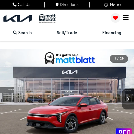
Call Us
Directions
Hours
Search
Sell/Trade
Financing
1
/
29