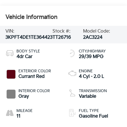
Vehicle Information
VIN:
Stock #:
Model Code:
3KPFT4DE1TE364423
TT26716
2AC3224
BODY STYLE
CITY/HIGHWAY
4dr Car
29/39 MPG
EXTERIOR COLOR
ENGINE
Currant Red
4 Cyl - 2.0 L
INTERIOR COLOR
TRANSMISSION
Gray
Variable
MILEAGE
FUEL TYPE
11
Gasoline Fuel