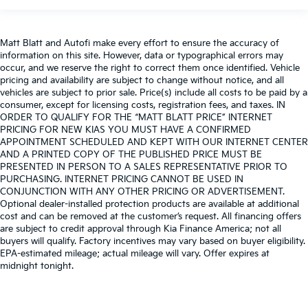
Matt Blatt and Autofi make every effort to ensure the accuracy of
information on this site. However, data or typographical errors may
occur, and we reserve the right to correct them once identified. Vehicle
pricing and availability are subject to change without notice, and all
vehicles are subject to prior sale. Price(s) include all costs to be paid by a
consumer, except for licensing costs, registration fees, and taxes. IN
ORDER TO QUALIFY FOR THE “MATT BLATT PRICE” INTERNET
PRICING FOR NEW KIAS YOU MUST HAVE A CONFIRMED
APPOINTMENT SCHEDULED AND KEPT WITH OUR INTERNET CENTER
AND A PRINTED COPY OF THE PUBLISHED PRICE MUST BE
PRESENTED IN PERSON TO A SALES REPRESENTATIVE PRIOR TO
PURCHASING. INTERNET PRICING CANNOT BE USED IN
CONJUNCTION WITH ANY OTHER PRICING OR ADVERTISEMENT.
Optional dealer-installed protection products are available at additional
cost and can be removed at the customer’s request. All financing offers
are subject to credit approval through Kia Finance America; not all
buyers will qualify. Factory incentives may vary based on buyer eligibility.
EPA-estimated mileage; actual mileage will vary. Offer expires at
midnight tonight.