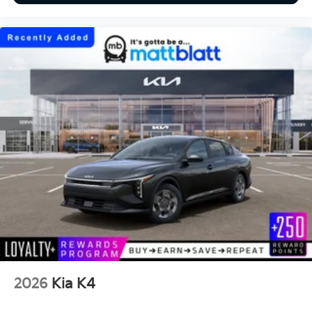
2026
Kia K4