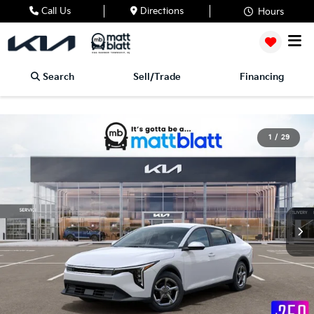
Call Us
Directions
Hours
Search
Sell/Trade
Financing
1
/
29