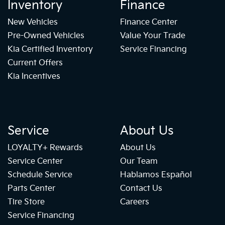
Inventory
Finance
New Vehicles
Finance Center
Pre-Owned Vehicles
Value Your Trade
Kia Certified Inventory
Service Financing
Current Offers
Kia Incentives
Service
About Us
LOYALTY+ Rewards
About Us
Service Center
Our Team
Schedule Service
Hablamos Español
Parts Center
Contact Us
Tire Store
Careers
Service Financing