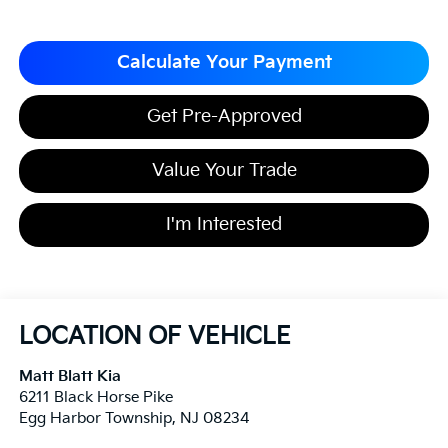
Calculate Your Payment
Get Pre-Approved
Value Your Trade
I'm Interested
LOCATION OF VEHICLE
Matt Blatt Kia
6211 Black Horse Pike
Egg Harbor Township
,
NJ
08234