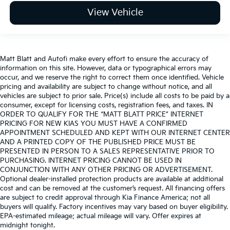
View Vehicle
Matt Blatt and Autofi make every effort to ensure the accuracy of
information on this site. However, data or typographical errors may
occur, and we reserve the right to correct them once identified. Vehicle
pricing and availability are subject to change without notice, and all
vehicles are subject to prior sale. Price(s) include all costs to be paid by a
consumer, except for licensing costs, registration fees, and taxes. IN
ORDER TO QUALIFY FOR THE “MATT BLATT PRICE” INTERNET
PRICING FOR NEW KIAS YOU MUST HAVE A CONFIRMED
APPOINTMENT SCHEDULED AND KEPT WITH OUR INTERNET CENTER
AND A PRINTED COPY OF THE PUBLISHED PRICE MUST BE
PRESENTED IN PERSON TO A SALES REPRESENTATIVE PRIOR TO
PURCHASING. INTERNET PRICING CANNOT BE USED IN
CONJUNCTION WITH ANY OTHER PRICING OR ADVERTISEMENT.
Optional dealer-installed protection products are available at additional
cost and can be removed at the customer’s request. All financing offers
are subject to credit approval through Kia Finance America; not all
buyers will qualify. Factory incentives may vary based on buyer eligibility.
EPA-estimated mileage; actual mileage will vary. Offer expires at
midnight tonight.