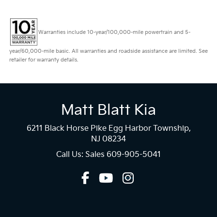
Warranties include 10-year/100,000-mile powertrain and 5-
year/60,000-mile basic. All warranties and roadside assistance are limited. See
retailer for warranty details.
Matt Blatt Kia
6211 Black Horse Pike Egg Harbor Township,
NJ 08234
Call Us: Sales
609-905-5041