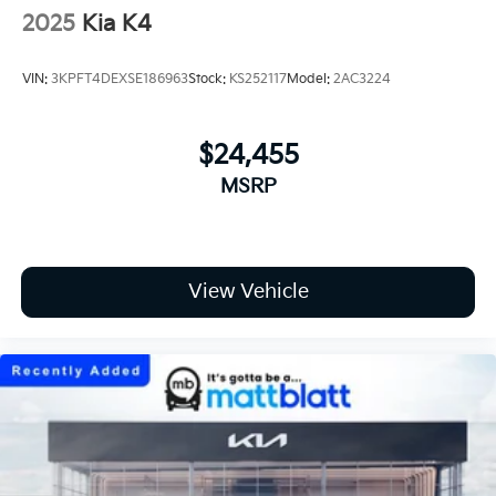
2025
Kia K4
VIN:
3KPFT4DEXSE186963
Stock:
KS252117
Model:
2AC3224
$24,455
MSRP
View Vehicle