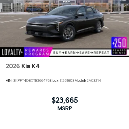
2026
Kia K4
VIN:
3KPFT4DEXTE366476
Stock:
K261608
Model:
2AC3214
$23,665
MSRP