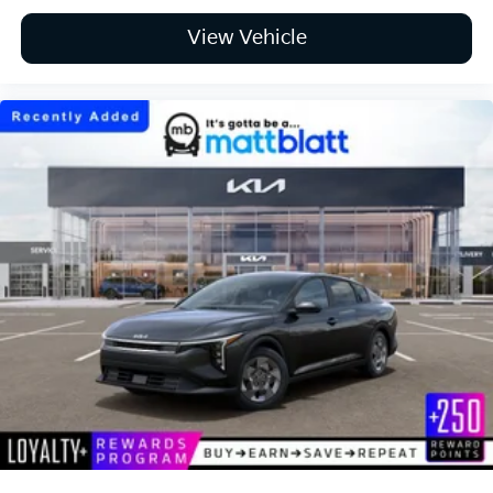
View Vehicle