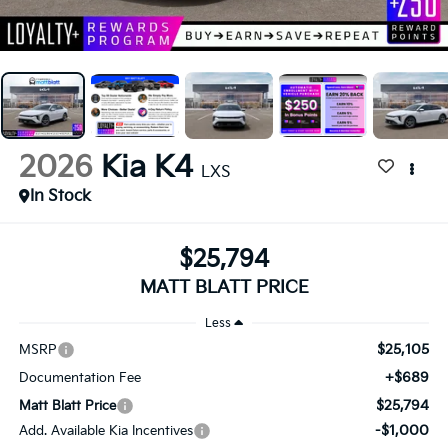
2026
Kia K4
LXS
In Stock
$25,794
MATT BLATT PRICE
Less
$25,105
MSRP
+$689
Documentation Fee
$25,794
Matt Blatt Price
-$1,000
Add. Available Kia Incentives