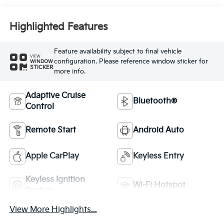
Highlighted Features
Feature availability subject to final vehicle
VIEW
configuration. Please reference window sticker for
WINDOW
STICKER
more info.
Adaptive Cruise
Bluetooth®
Control
Remote Start
Android Auto
Apple CarPlay
Keyless Entry
Keyless Ignition
Wi-Fi Hotspot
System
View More Highlights...