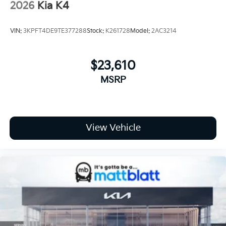
2026
Kia K4
VIN:
3KPFT4DE9TE377288
Stock:
K261728
Model:
2AC3214
$23,610
MSRP
View Vehicle