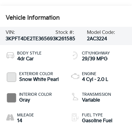
Vehicle Information
VIN:
Stock #:
Model Code:
3KPFT4DE2TE365693
K261585
2AC3224
BODY STYLE
CITY/HIGHWAY
4dr Car
29/39 MPG
EXTERIOR COLOR
ENGINE
Snow White Pearl
4 Cyl - 2.0 L
INTERIOR COLOR
TRANSMISSION
Gray
Variable
MILEAGE
FUEL TYPE
14
Gasoline Fuel