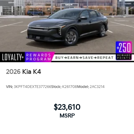
2026
Kia K4
VIN:
3KPFT4DEXTE377266
Stock:
K261708
Model:
2AC3214
$23,610
MSRP