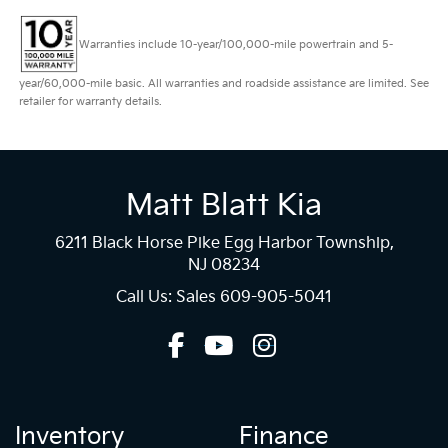
Warranties include 10-year/100,000-mile powertrain and 5-
year/60,000-mile basic. All warranties and roadside assistance are limited. See
retailer for warranty details.
Matt Blatt Kia
6211 Black Horse Pike Egg Harbor Township,
NJ 08234
Call Us: Sales
609-905-5041
Inventory
Finance