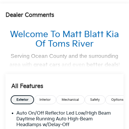
Dealer Comments
Welcome To Matt Blatt Kia
Of Toms River
Serving Ocean County and the surrounding
area with
great cars
and even
better deals
!
Find Your Perfect Kia
All Features
At
Matt Blatt Kia of Toms River
, we make finding the
perfect vehicle
simple and stress-free
. Whether you're
Exterior
Interior
Mechanical
Safety
Options
shopping for a sleek new Kia, a dependable pre-owned
Auto On/Off Reflector Led Low/High Beam
option, or need top-notch maintenance,
we’ve got you
Daytime Running Auto High-Beam
covered
.
Headlamps w/Delay-Off