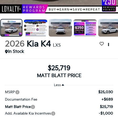
2026
Kia K4
LXS
In Stock
$25,719
MATT BLATT PRICE
Less
$25,030
MSRP
+$689
Documentation Fee
$25,719
Matt Blatt Price
-$1,000
Add. Available Kia Incentives