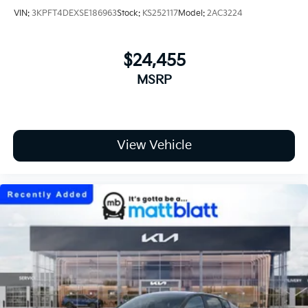
VIN:
3KPFT4DEXSE186963
Stock:
KS252117
Model:
2AC3224
$24,455
MSRP
View Vehicle