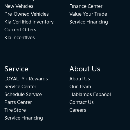
New Vehicles
Finance Center
Pre-Owned Vehicles
Value Your Trade
Kia Certified Inventory
Service Financing
Current Offers
Kia Incentives
Service
About Us
LOYALTY+ Rewards
About Us
Service Center
Our Team
Schedule Service
Hablamos Español
Parts Center
Contact Us
Tire Store
Careers
Service Financing