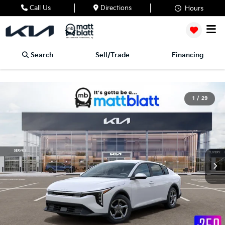
Call Us
Directions
Hours
Search
Sell/Trade
Financing
1
/
29