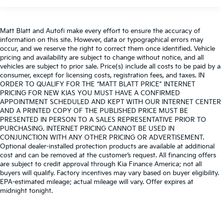
Matt Blatt and Autofi make every effort to ensure the accuracy of
information on this site. However, data or typographical errors may
occur, and we reserve the right to correct them once identified. Vehicle
pricing and availability are subject to change without notice, and all
vehicles are subject to prior sale. Price(s) include all costs to be paid by a
consumer, except for licensing costs, registration fees, and taxes. IN
ORDER TO QUALIFY FOR THE “MATT BLATT PRICE” INTERNET
PRICING FOR NEW KIAS YOU MUST HAVE A CONFIRMED
APPOINTMENT SCHEDULED AND KEPT WITH OUR INTERNET CENTER
AND A PRINTED COPY OF THE PUBLISHED PRICE MUST BE
PRESENTED IN PERSON TO A SALES REPRESENTATIVE PRIOR TO
PURCHASING. INTERNET PRICING CANNOT BE USED IN
CONJUNCTION WITH ANY OTHER PRICING OR ADVERTISEMENT.
Optional dealer-installed protection products are available at additional
cost and can be removed at the customer’s request. All financing offers
are subject to credit approval through Kia Finance America; not all
buyers will qualify. Factory incentives may vary based on buyer eligibility.
EPA-estimated mileage; actual mileage will vary. Offer expires at
midnight tonight.