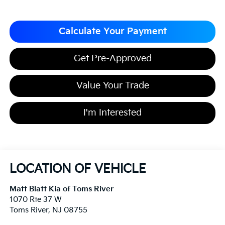
Calculate Your Payment
Get Pre-Approved
Value Your Trade
I'm Interested
LOCATION OF VEHICLE
Matt Blatt Kia of Toms River
1070 Rte 37 W
Toms River
,
NJ
08755