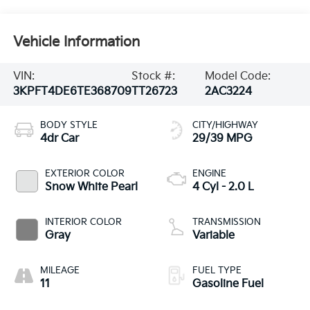
Vehicle Information
VIN:
Stock #:
Model Code:
3KPFT4DE6TE368709
TT26723
2AC3224
BODY STYLE
CITY/HIGHWAY
4dr Car
29/39 MPG
EXTERIOR COLOR
ENGINE
Snow White Pearl
4 Cyl - 2.0 L
INTERIOR COLOR
TRANSMISSION
Gray
Variable
MILEAGE
FUEL TYPE
11
Gasoline Fuel