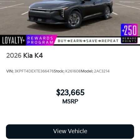
2026
Kia K4
VIN:
3KPFT4DEXTE366476
Stock:
K261608
Model:
2AC3214
$23,665
MSRP
View Vehicle