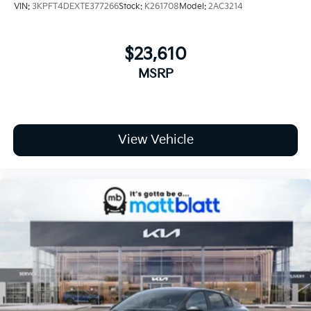
VIN:
3KPFT4DEXTE377266
Stock:
K261708
Model:
2AC3214
$23,610
MSRP
View Vehicle