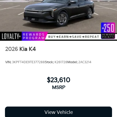
2026
Kia K4
VIN:
3KPFT4DE9TE377288
Stock:
K261728
Model:
2AC3214
$23,610
MSRP
View Vehicle