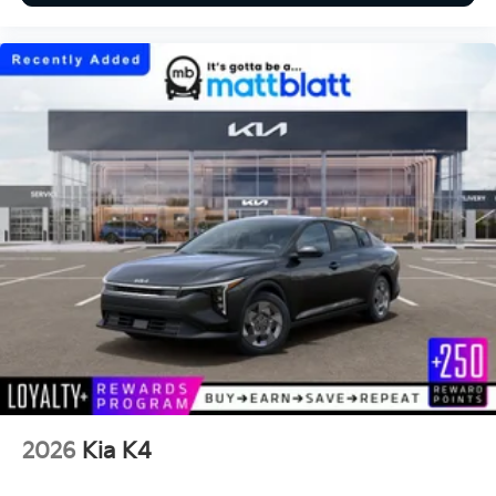
2026
Kia K4