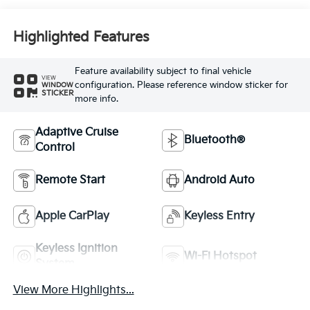
Highlighted Features
Feature availability subject to final vehicle
VIEW
configuration. Please reference window sticker for
WINDOW
STICKER
more info.
Adaptive Cruise
Bluetooth®
Control
Remote Start
Android Auto
Apple CarPlay
Keyless Entry
Keyless Ignition
Wi-Fi Hotspot
System
View More Highlights...