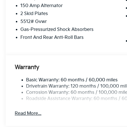
150 Amp Alternator
2 Skid Plates
5512# Gvwr
Gas-Pressurized Shock Absorbers
Front And Rear Anti-Roll Bars
Warranty
Basic Warranty: 60 months / 60,000 miles
Drivetrain Warranty: 120 months / 100,000 mi
Corrosion Warranty: 60 months / 100,000 mil
Roadside Assistance Warranty: 60 months / 6
Read More...