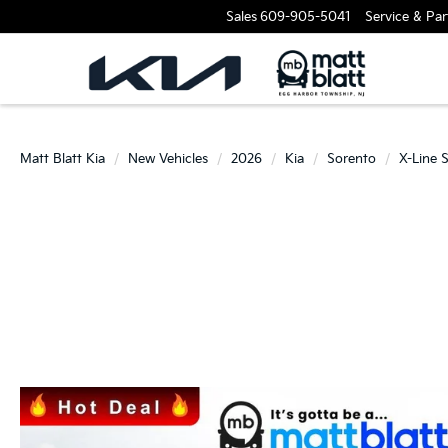
Sales
609-905-5041
Service & Par
Matt Blatt Kia
New Vehicles
2026
Kia
Sorento
X-Line 