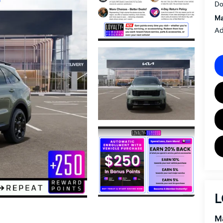
Do
Ma
Ad
L
Ma