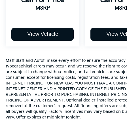
Call For Price
Call For
MSRP
MSR
View Vehicle
View Veh
Matt Blatt and Autofi make every effort to ensure the accuracy 
typographical errors may occur, and we reserve the right to corr
are subject to change without notice, and all vehicles are subject
consumer, except for licensing costs, registration fees, an
INTERNET PRICING FOR NEW KIAS YOU MUST HAVE A CONF
INTERNET CENTER AND A PRINTED COPY OF THE PUBLISHED 
REPRESENTATIVE PRIOR TO PURCHASING. INTERNET PRICIN
PRICING OR ADVERTISEMENT. Optional dealer-installed protecti
removed at the customer’s request. All financing offers are sub
all buyers will qualify. Factory incentives may vary based on bu
vary. Offer expires at midnight tonight.