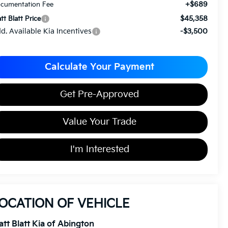
+$689
cumentation Fee
$45,358
tt Blatt Price
d. Available Kia Incentives
-$3,500
Calculate Your Payment
Get Pre-Approved
Value Your Trade
I'm Interested
OCATION OF VEHICLE
tt Blatt Kia of Abington