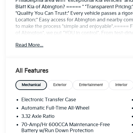
Philadelphia area with *exceptional Kia vehicles* 
Blatt Kia of Abington? ===== * *Transparent Pricing:
*Quality You Can Trust:* Every vehicle passes a rigor
Location:* Easy access for Abington and nearby commu
to make the process *simple and enjoyable*.===== F
of Abington*, we put *YOU in control*. From test-driv
financing, we’re here to help you every step of the 
Read More...
searching for a reliable pre-owned option, we’ve got
the difference with a dealership that puts customers f
8823 ====Discover why Matt Blatt Kia of Abington is
All Features
Mechanical
Exterior
Entertainment
Interior
Electronic Transfer Case
Automatic Full-Time All-Wheel
3.32 Axle Ratio
70-Amp/Hr 600CCA Maintenance-Free
Battery w/Run Down Protection