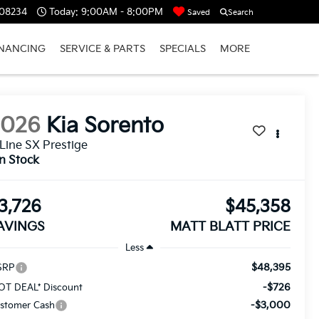
 08234
Today:
9:00AM - 8:00PM
Saved
Search
INANCING
SERVICE & PARTS
SPECIALS
MORE
2026
Kia Sorento
Line SX Prestige
In Stock
3,726
$45,358
AVINGS
MATT BLATT PRICE
Less
$48,395
SRP
-$726
OT DEAL* Discount
-$3,000
stomer Cash