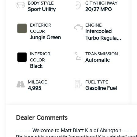
BODY STYLE
CITY/HIGHWAY
Sport Utility
20/27 MPG
EXTERIOR
ENGINE
COLOR
Intercooled
Jungle Green
Turbo Regular
Gasoline I-4 2.5
L/152
INTERIOR
TRANSMISSION
COLOR
Automatic
Black
MILEAGE
FUEL TYPE
4,995
Gasoline Fuel
Dealer Comments
===== Welcome to Matt Blatt Kia of Abington =====