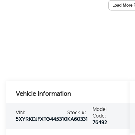
Load More 
Vehicle Information
Model
VIN:
Stock #:
Code:
5XYRKDJFXTG445310
KA60331
76492