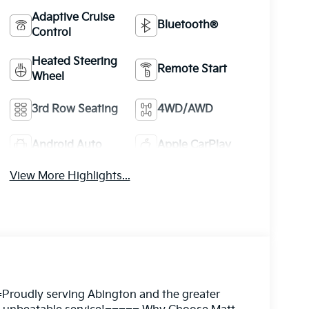
Adaptive Cruise
Bluetooth®
Control
Heated Steering
Remote Start
Wheel
3rd Row Seating
4WD/AWD
Android Auto
Apple CarPlay
View More Highlights...
Proudly serving Abington and the greater