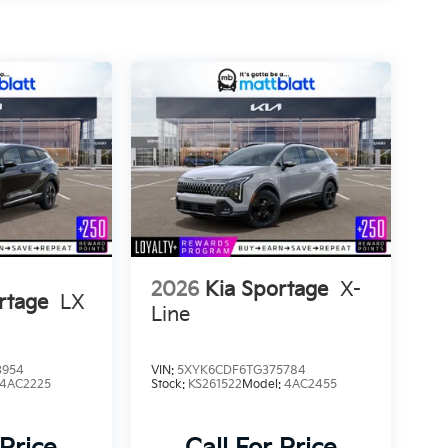
2026
Kia Sportage
X-
rtage
LX
Line
3954
VIN:
5XYK6CDF6TG375784
4AC2225
Stock:
KS261522
Model:
4AC2455