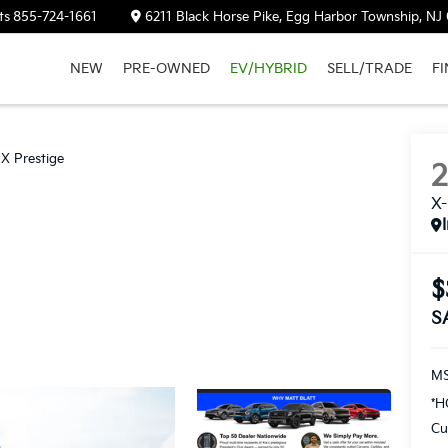
ts
855-724-1661
6211 Black Horse Pike, Egg Harbor Township, NJ
NEW
PRE-OWNED
EV/HYBRID
SELL/TRADE
F
SX Prestige
X-
$
S
M
*H
Cu