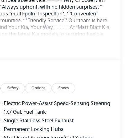
and unbeatable service!===== Why Choose Matt
* Always upfront, with no hidden surprises. *
ous *multi-point inspection*. * *Convenient
nities. * *Friendly Service:* Our team is here
ind Your Kia, Your Way =====At *Matt Blatt Kia
ing the latest Kia models to securing flexible
way. Whether you're upgrading to a new Kia or
 the perfect vehicle for your needs.*Experience
irst.**Call or visit us today!*==== ?? 215-706-
 the best choice for your next vehicle!
Safety
Options
Specs
Electric Power-Assist Speed-Sensing Steering
17.7 Gal. Fuel Tank
Single Stainless Steel Exhaust
Permanent Locking Hubs