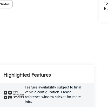
15
Photos
R
Highlighted Features
Feature availability subject to final
vehicle configuration. Please
VIEW
WINDOW
reference window sticker for more
STICKER
info.