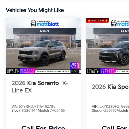
Vehicles You Might Like
2026
Kia Sorento
X-
2026
Kia Spo
Line EX
VIN:
5XYRHDJF1TG462785
VIN:
5XYK23DF2TG39
Stock:
KS261144
Model:
7AC6465
Stock:
KS26765
Model: