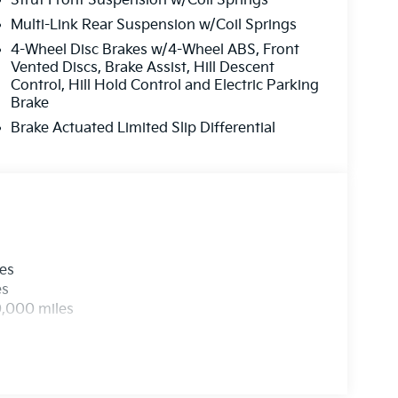
Strut Front Suspension w/Coil Springs
Multi-Link Rear Suspension w/Coil Springs
4-Wheel Disc Brakes w/4-Wheel ABS, Front
Vented Discs, Brake Assist, Hill Descent
Control, Hill Hold Control and Electric Parking
Brake
Brake Actuated Limited Slip Differential
les
es
0,000 miles