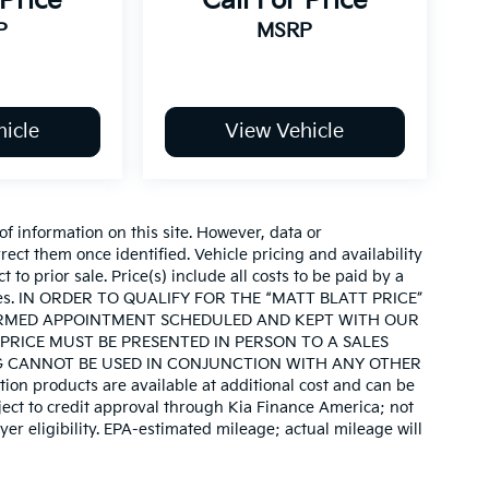
 Price
Call For Price
P
MSRP
icle
View Vehicle
of information on this site. However, data or
ect them once identified. Vehicle pricing and availability
 to prior sale. Price(s) include all costs to be paid by a
d taxes. IN ORDER TO QUALIFY FOR THE “MATT BLATT PRICE”
IRMED APPOINTMENT SCHEDULED AND KEPT WITH OUR
PRICE MUST BE PRESENTED IN PERSON TO A SALES
G CANNOT BE USED IN CONJUNCTION WITH ANY OTHER
on products are available at additional cost and can be
ject to credit approval through Kia Finance America; not
yer eligibility. EPA-estimated mileage; actual mileage will