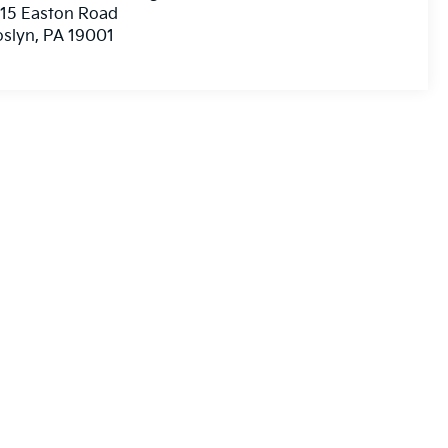
15 Easton Road
oslyn
,
PA
19001