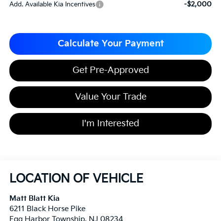
-$2,000
Add. Available Kia Incentives
Calculate Your Payment
Get Pre-Approved
Value Your Trade
I'm Interested
LOCATION OF VEHICLE
Matt Blatt Kia
6211 Black Horse Pike
Egg Harbor Township
,
NJ
08234