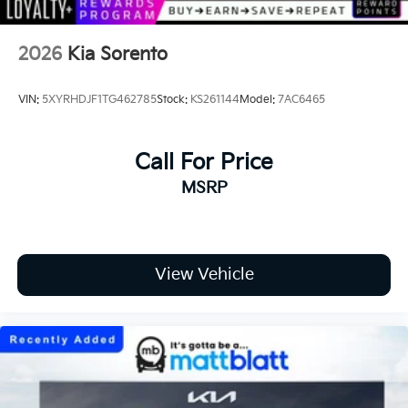
2026
Kia Sorento
VIN:
5XYRHDJF1TG462785
Stock:
KS261144
Model:
7AC6465
Call For Price
MSRP
View Vehicle