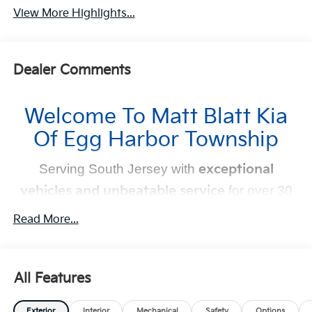
View More Highlights...
Dealer Comments
Welcome To Matt Blatt Kia
Of Egg Harbor Township
Serving South Jersey with
exceptional
vehicles and unbeatable service
for over 30
years!
Read More...
Your Next Kia Awaits
At
Matt Blatt Kia
, we believe car shopping should be
All Features
simple and exciting. That’s why our team is committed to
delivering a
no-pressure, customer-first experience
.
Exterior
Interior
Mechanical
Safety
Options