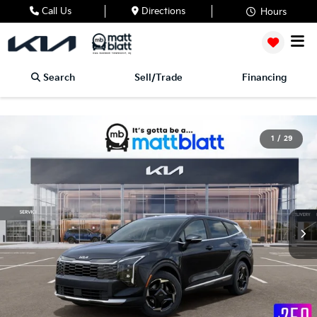
Call Us
Directions
Hours
Search
Sell/Trade
Financing
1
/
29