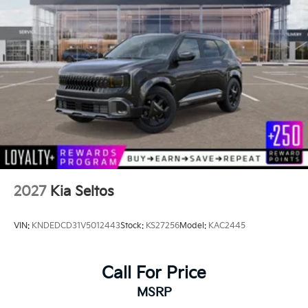
2027
Kia Seltos
VIN:
KNDEDCD31V5012443
Stock:
KS27256
Model:
KAC2445
Call For Price
MSRP