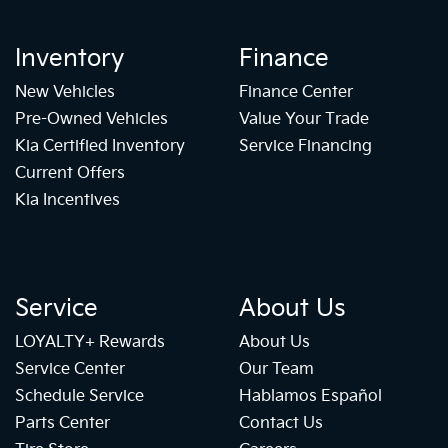
Inventory
Finance
New Vehicles
Finance Center
Pre-Owned Vehicles
Value Your Trade
Kia Certified Inventory
Service Financing
Current Offers
Kia Incentives
Service
About Us
LOYALTY+ Rewards
About Us
Service Center
Our Team
Schedule Service
Hablamos Español
Parts Center
Contact Us