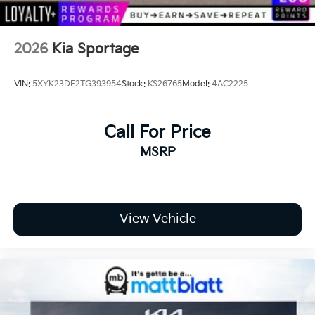
2026
Kia Sportage
VIN:
5XYK23DF2TG393954
Stock:
KS26765
Model:
4AC2225
Call For Price
MSRP
View Vehicle