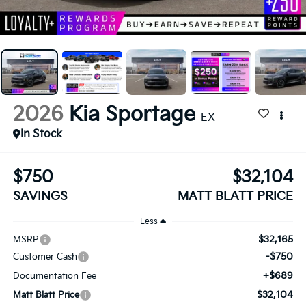
2026
Kia Sportage
EX
In Stock
$750
$32,104
SAVINGS
MATT BLATT PRICE
Less
$32,165
MSRP
-$750
Customer Cash
+$689
Documentation Fee
$32,104
Matt Blatt Price