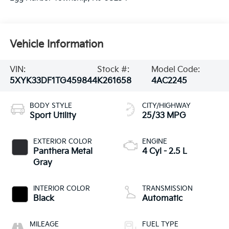
Vehicle Information
VIN:
Stock #:
Model Code:
5XYK33DF1TG459844
K261658
4AC2245
BODY STYLE
CITY/HIGHWAY
Sport Utility
25/33 MPG
EXTERIOR COLOR
ENGINE
Panthera Metal
4 Cyl - 2.5 L
Gray
INTERIOR COLOR
TRANSMISSION
Black
Automatic
MILEAGE
FUEL TYPE