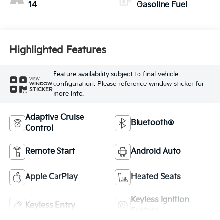
14
Gasoline Fuel
Highlighted Features
Feature availability subject to final vehicle
VIEW
configuration. Please reference window sticker for
WINDOW
STICKER
more info.
Adaptive Cruise
Bluetooth®
Control
Remote Start
Android Auto
Apple CarPlay
Heated Seats
Keyless Ignition
Keyless Entry
System