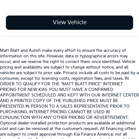
View Vehicle
Matt Blatt and Autofi make every effort to ensure the accuracy of
information on this site. However, data or typographical errors may
occur, and we reserve the right to correct them once identified. Vehicle
pricing and availability are subject to change without notice, and all
vehicles are subject to prior sale. Price(s) include all costs to be paid by a
consumer, except for licensing costs, registration fees, and taxes. IN
ORDER TO QUALIFY FOR THE “MATT BLATT PRICE” INTERNET
PRICING FOR NEW KIAS YOU MUST HAVE A CONFIRMED
APPOINTMENT SCHEDULED AND KEPT WITH OUR INTERNET CENTER
AND A PRINTED COPY OF THE PUBLISHED PRICE MUST BE
PRESENTED IN PERSON TO A SALES REPRESENTATIVE PRIOR TO
PURCHASING. INTERNET PRICING CANNOT BE USED IN
CONJUNCTION WITH ANY OTHER PRICING OR ADVERTISEMENT.
Optional dealer-installed protection products are available at additional
cost and can be removed at the customer’s request. All financing offers
are subject to credit approval through Kia Finance America; not all