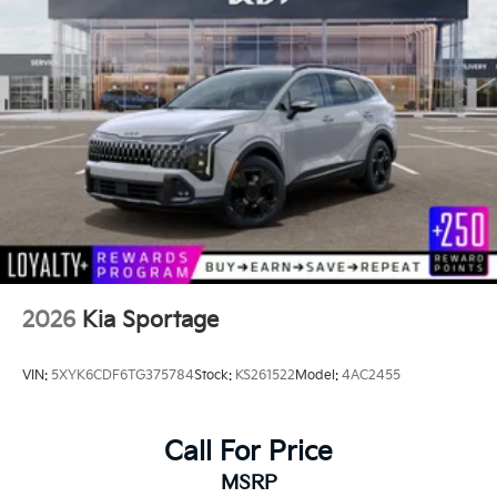
2026
Kia Sportage
VIN:
5XYK6CDF6TG375784
Stock:
KS261522
Model:
4AC2455
Call For Price
MSRP