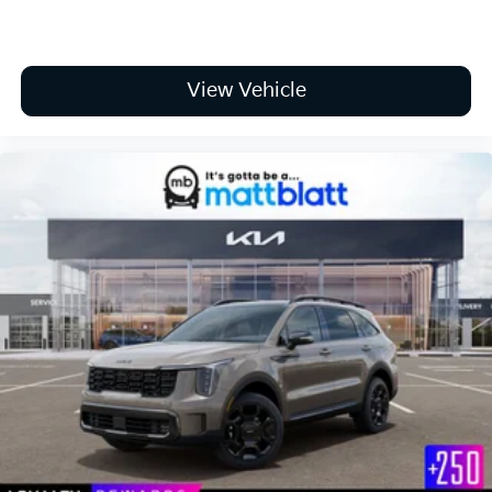
View Vehicle