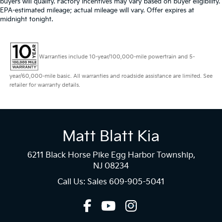
buyers will qualify. Factory incentives may vary based on buyer eligibility.
EPA-estimated mileage; actual mileage will vary. Offer expires at
midnight tonight.
Warranties include 10-year/100,000-mile powertrain and 5-
year/60,000-mile basic. All warranties and roadside assistance are limited. See
retailer for warranty details.
Matt Blatt Kia
6211 Black Horse Pike Egg Harbor Township,
NJ 08234
Call Us: Sales
609-905-5041