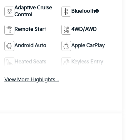
Adaptive Cruise
Bluetooth®
Control
Remote Start
4WD/AWD
Android Auto
Apple CarPlay
Heated Seats
Keyless Entry
View More Highlights...