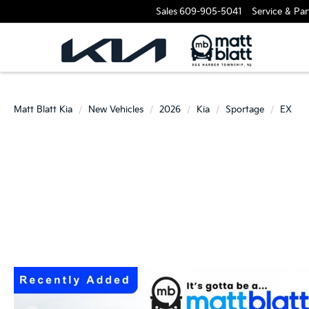
Sales
609-905-5041
Service & Par
Matt Blatt Kia
New Vehicles
2026
Kia
Sportage
EX