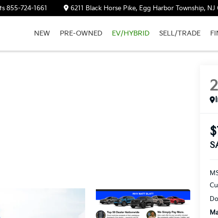
ts
855-724-1661
6211 Black Horse Pike, Egg Harbor Township, NJ
NEW
PRE-OWNED
EV/HYBRID
SELL/TRADE
F
$
S
M
Cu
Do
Ma