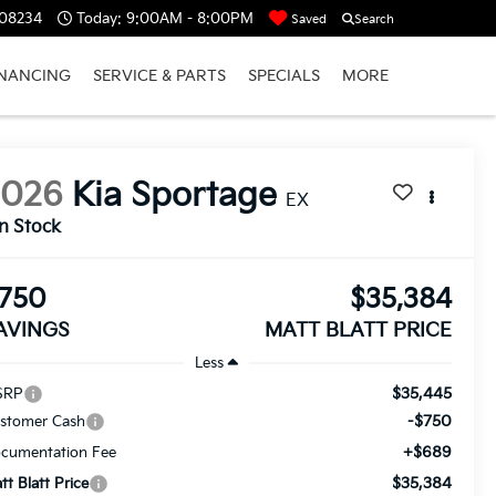
 08234
Today:
9:00AM - 8:00PM
Saved
Search
INANCING
SERVICE & PARTS
SPECIALS
MORE
2026
Kia Sportage
EX
In Stock
750
$35,384
AVINGS
MATT BLATT PRICE
Less
$35,445
SRP
-$750
stomer Cash
+$689
cumentation Fee
$35,384
tt Blatt Price