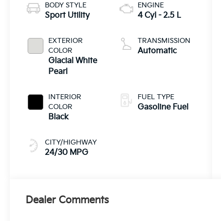
BODY STYLE
ENGINE
Sport Utility
4 Cyl - 2.5 L
EXTERIOR
TRANSMISSION
COLOR
Automatic
Glacial White
Pearl
INTERIOR
FUEL TYPE
COLOR
Gasoline Fuel
Black
CITY/HIGHWAY
24/30 MPG
Dealer Comments