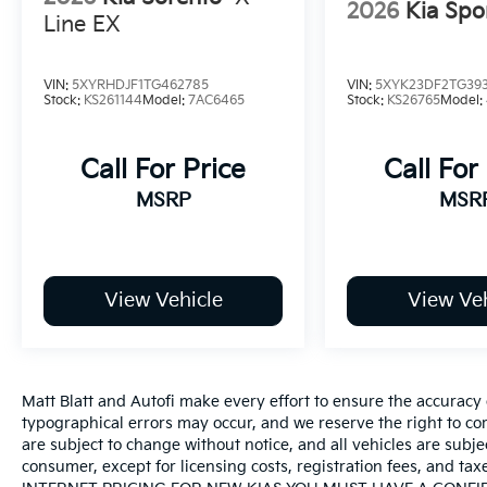
2026
Kia Spo
Line EX
VIN:
5XYRHDJF1TG462785
VIN:
5XYK23DF2TG39
Stock:
KS261144
Model:
7AC6465
Stock:
KS26765
Model:
Call For Price
Call For
MSRP
MSR
View Vehicle
View Veh
Matt Blatt and Autofi make every effort to ensure the accuracy 
typographical errors may occur, and we reserve the right to corr
are subject to change without notice, and all vehicles are subject
consumer, except for licensing costs, registration fees, an