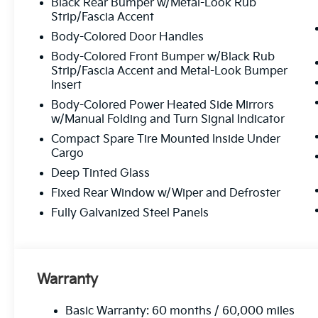
Black Rear Bumper w/Metal-Look Rub
Exceptional Customer Service:
From start t
Strip/Fascia Accent
Body-Colored Door Handles
Body-Colored Front Bumper w/Black Rub
Experience The Matt Blatt 
Strip/Fascia Accent and Metal-Look Bumper
Insert
Whether you’re looking for a brand-new Kia, a reliable 
Body-Colored Power Heated Side Mirrors
maintenance, Matt Blatt Kia in Egg Harbor Township is 
w/Manual Folding and Turn Signal Indicator
to provide you with an experience you’ll love!
Compact Spare Tire Mounted Inside Under
Cargo
Ready to find you
Deep Tinted Glass
Call Us 
Fixed Rear Window w/Wiper and Defroster
Fully Galvanized Steel Panels
609-905
We’re here to answer your questi
Warranty
Basic Warranty: 60 months / 60,000 miles