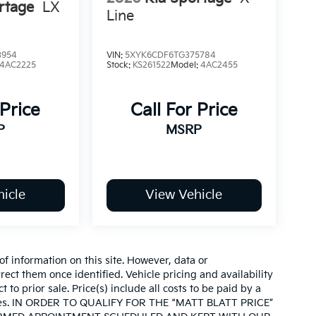
rtage
LX
Line
3954
VIN:
5XYK6CDF6TG375784
4AC2225
Stock:
KS261522
Model:
4AC2455
 Price
Call For Price
P
MSRP
icle
View Vehicle
of information on this site. However, data or
ect them once identified. Vehicle pricing and availability
 to prior sale. Price(s) include all costs to be paid by a
d taxes. IN ORDER TO QUALIFY FOR THE “MATT BLATT PRICE”