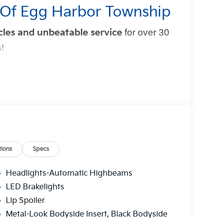
 Of Egg Harbor Township
cles and unbeatable service
for over 30
!
mple and exciting. That’s why our team is
t experience
. From test drive to purchase, we put
ions
Specs
t Blatt Kia?
Headlights-Automatic Highbeams
 hidden fees
.
LED Brakelights
multi-point inspection
and reconditioning
Lip Spoiler
red to fit your budget.
Metal-Look Bodyside Insert, Black Bodyside