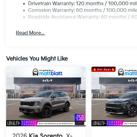
Drivetrain Warranty: 120 months / 100,000 mi
Corrosion Warranty: 60 months / 100,000 mil
Roadside Assistance Warranty: 60 months / 6
Read More...
Vehicles You Might Like
2026
Kia Sorento
X-