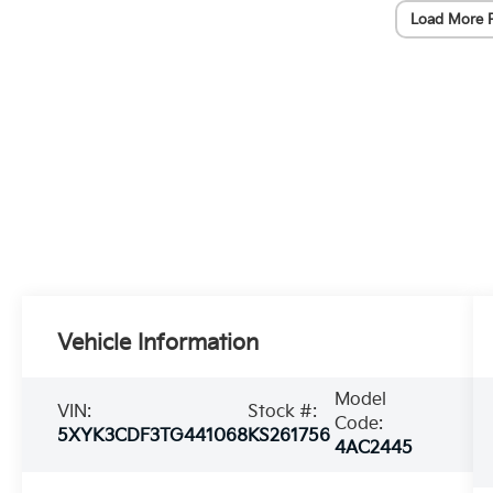
Load More 
Vehicle Information
Model
VIN:
Stock #:
Code:
5XYK3CDF3TG441068
KS261756
4AC2445