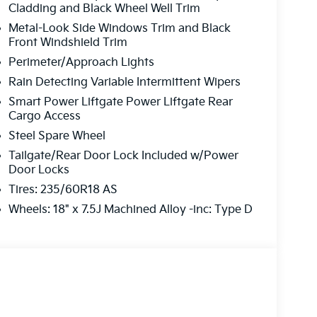
Cladding and Black Wheel Well Trim
o finish, we’re here to help.
Metal-Look Side Windows Trim and Black
Front Windshield Trim
Difference
Perimeter/Approach Lights
Rain Detecting Variable Intermittent Wipers
pre-owned vehicle, or expert service and
Smart Power Liftgate Power Liftgate Rear
your one-stop shop. Our professional team is ready
Cargo Access
Steel Spare Wheel
Tailgate/Rear Door Lock Included w/Power
r perfect ride?
Door Locks
Tires: 235/60R18 AS
Today!
Wheels: 18" x 7.5J Machined Alloy -inc: Type D
-5041
ons and get you on the road!