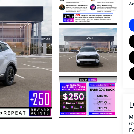
Ad
L
Ma
62
E