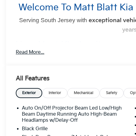
Welcome To Matt Blatt Kia
Serving South Jersey with
exceptional vehi
years
Your Next Kia Awaits
Read More...
At
Matt Blatt Kia
, we believe car shopping should be si
committed to delivering a
no-pressure, customer-firs
YOU in control
every step of the way.
All Features
Exterior
Interior
Mechanical
Safety
Opt
Why Choose Mat
Auto On/Off Projector Beam Led Low/High
Transparent Pricing:
Upfront prices with
no
Beam Daytime Running Auto High-Beam
Top-Quality Vehicles:
Each car passes our
Headlamps w/Delay-Off
process.
Black Grille
Easy Financing Options:
Flexible plans tailo