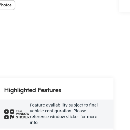
Photos
Highlighted Features
Feature availability subject to final
vehicle configuration. Please
VIEW
WINDOW
reference window sticker for more
STICKER
info.