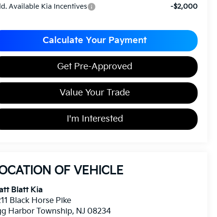
d. Available Kia Incentives
-$2,000
Calculate Your Payment
Get Pre-Approved
Value Your Trade
I'm Interested
OCATION OF VEHICLE
tt Blatt Kia
11 Black Horse Pike
gg Harbor Township
,
NJ
08234