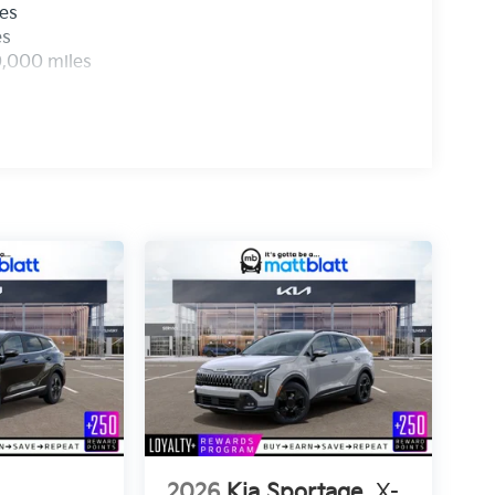
les
es
0,000 miles
2026
Kia Sportage
X-