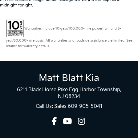
midnight tonight.
Warranties include 10-year/100,000-mile powertrain and 5-
year/60,000-mile basic. All warranties and roadside assistance are limited. See
retailer for warranty details.
Matt Blatt Kia
6211 Black Horse Pike Egg Harbor Township,
NJ 08234
Call Us: Sales
609-905-5041