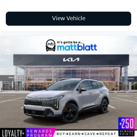
View Vehicle