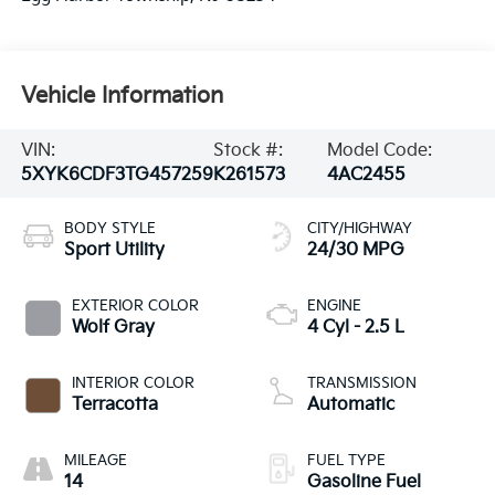
Vehicle Information
VIN:
Stock #:
Model Code:
5XYK6CDF3TG457259
K261573
4AC2455
BODY STYLE
CITY/HIGHWAY
Sport Utility
24/30 MPG
EXTERIOR COLOR
ENGINE
Wolf Gray
4 Cyl - 2.5 L
INTERIOR COLOR
TRANSMISSION
Terracotta
Automatic
MILEAGE
FUEL TYPE
14
Gasoline Fuel