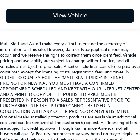
View Vehicle
Matt Blatt and Autofi make every effort to ensure the accuracy of
information on this site. However, data or typographical errors may
occur, and we reserve the right to correct them once identified. Vehicle
pricing and availability are subject to change without notice, and all
vehicles are subject to prior sale. Price(s) include all costs to be paid by a
consumer, except for licensing costs, registration fees, and taxes. IN
ORDER TO QUALIFY FOR THE “MATT BLATT PRICE” INTERNET
PRICING FOR NEW KIAS YOU MUST HAVE A CONFIRMED
APPOINTMENT SCHEDULED AND KEPT WITH OUR INTERNET CENTER
AND A PRINTED COPY OF THE PUBLISHED PRICE MUST BE
PRESENTED IN PERSON TO A SALES REPRESENTATIVE PRIOR TO
PURCHASING. INTERNET PRICING CANNOT BE USED IN
CONJUNCTION WITH ANY OTHER PRICING OR ADVERTISEMENT.
Optional dealer-installed protection products are available at additional
cost and can be removed at the customer’s request. All financing offers
are subject to credit approval through Kia Finance America; not all
buyers will qualify. Factory incentives may vary based on buyer eligibility.
EPA-estimated mileage; actual mileage will vary. Offer expires at