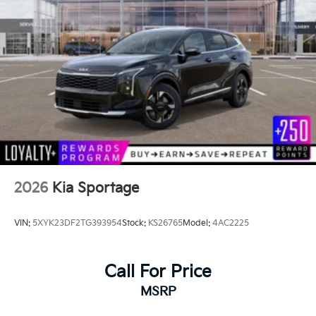
2026
Kia Sportage
VIN:
5XYK23DF2TG393954
Stock:
KS26765
Model:
4AC2225
Call For Price
MSRP