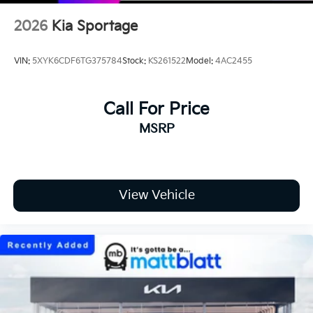
2026
Kia Sportage
VIN:
5XYK6CDF6TG375784
Stock:
KS261522
Model:
4AC2455
Call For Price
MSRP
View Vehicle