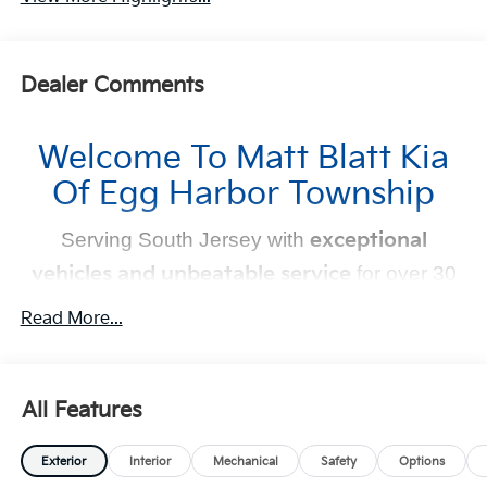
Dealer Comments
Welcome To Matt Blatt Kia
Of Egg Harbor Township
Serving South Jersey with
exceptional
vehicles and unbeatable service
for over 30
years!
Read More...
Your Next Kia Awaits
At
Matt Blatt Kia
, we believe car shopping should be
All Features
simple and exciting. That’s why our team is committed to
delivering a
no-pressure, customer-first experience
.
Exterior
Interior
Mechanical
Safety
Options