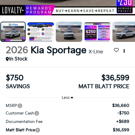
2026
Kia Sportage
X-Line
In Stock
$750
$36,599
SAVINGS
MATT BLATT PRICE
Less
$36,660
MSRP
-$750
Customer Cash
+$689
Documentation Fee
$36,599
Matt Blatt Price