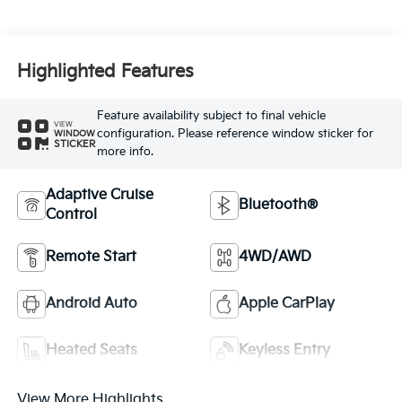
Highlighted Features
Feature availability subject to final vehicle
VIEW
configuration. Please reference window sticker for
WINDOW
STICKER
more info.
Adaptive Cruise
Bluetooth®
Control
Remote Start
4WD/AWD
Android Auto
Apple CarPlay
Heated Seats
Keyless Entry
View More Highlights...