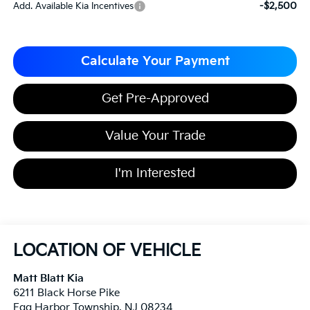
-$2,500
Add. Available Kia Incentives
Calculate Your Payment
Get Pre-Approved
Value Your Trade
I'm Interested
LOCATION OF VEHICLE
Matt Blatt Kia
6211 Black Horse Pike
Egg Harbor Township
,
NJ
08234