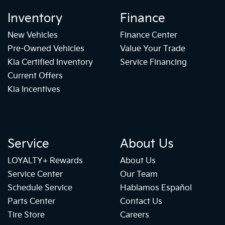
Inventory
Finance
New Vehicles
Finance Center
Pre-Owned Vehicles
Value Your Trade
Kia Certified Inventory
Service Financing
Current Offers
Kia Incentives
Service
About Us
LOYALTY+ Rewards
About Us
Service Center
Our Team
Schedule Service
Hablamos Español
Parts Center
Contact Us
Tire Store
Careers