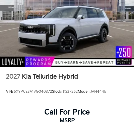
2027
Kia Telluride Hybrid
VIN:
5XYPCESA1VG040372
Stock:
KS27252
Model:
JAH4445
Call For Price
MSRP