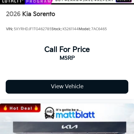
2026
Kia Sorento
VIN:
5XYRHDJF1TG462785
Stock:
KS261144
Model:
7AC6465
Call For Price
MSRP
View Vehicle