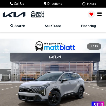
Call Us
Directions
Hours
Search
Sell/Trade
Financing
1
/
29